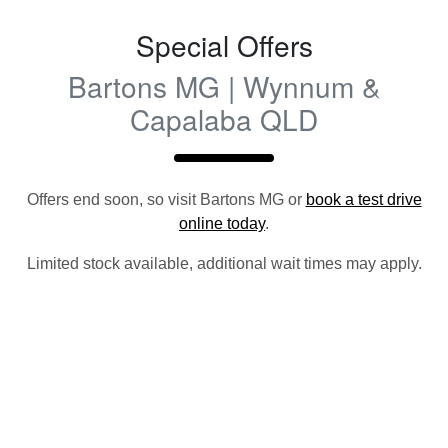
Special Offers
Bartons MG | Wynnum &
Capalaba QLD
Offers end soon, so visit
Bartons MG
or
book a test drive
online today
.
Limited stock available, additional wait times may apply.