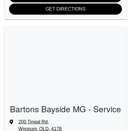
GET DIRECTIONS
Bartons Bayside MG - Service
200 Tingal Rd
,
Wynnum, QLD, 4178