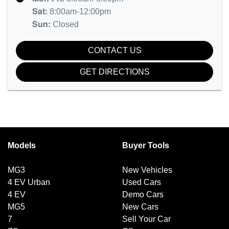
Sat
:
8:00am-12:00pm
Sun
:
Closed
CONTACT US
GET DIRECTIONS
Models
Buyer Tools
MG3
New Vehicles
4 EV Urban
Used Cars
4 EV
Demo Cars
MG5
New Cars
7
Sell Your Car