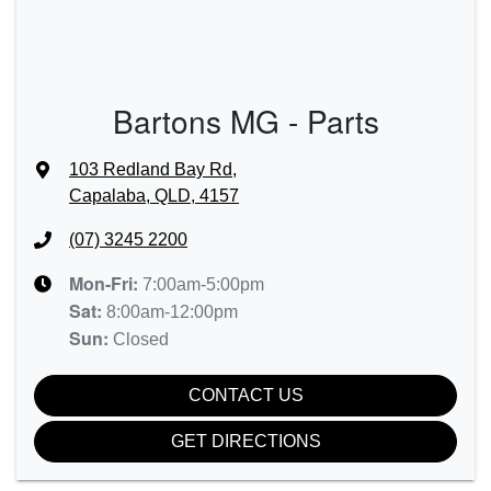
Bartons MG - Parts
103 Redland Bay Rd
,
Capalaba, QLD, 4157
(07) 3245 2200
Mon-Fri:
7:00am-5:00pm
Sat
:
8:00am-12:00pm
Sun
:
Closed
CONTACT US
GET DIRECTIONS