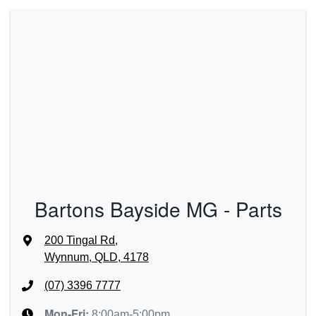
Bartons Bayside MG - Parts
200 Tingal Rd
,
Wynnum, QLD, 4178
(07) 3396 7777
Mon-Fri:
8:00am-5:00pm