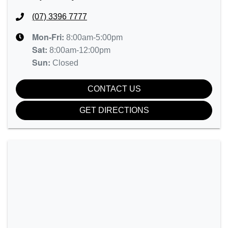
(07) 3396 7777
Mon-Fri:
8:00am-5:00pm
Sat
:
8:00am-12:00pm
Sun
:
Closed
CONTACT US
GET DIRECTIONS