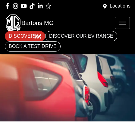
Locations
Bartons MG
DISCOVER
DISCOVER OUR EV RANGE
BOOK A TEST DRIVE