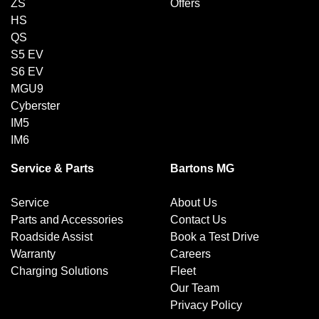
ZS
Offers
HS
QS
S5 EV
S6 EV
MGU9
Cyberster
IM5
IM6
Service & Parts
Bartons MG
Service
About Us
Parts and Accessories
Contact Us
Roadside Assist
Book a Test Drive
Warranty
Careers
Charging Solutions
Fleet
Our Team
Privacy Policy