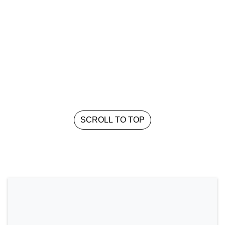
SCROLL TO TOP