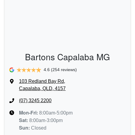
Bartons Capalaba MG
4.6
(254 reviews)
103 Redland Bay Rd
,
Capalaba, QLD, 4157
(07) 3245 2200
Mon-Fri:
8:00am-5:00pm
Sat
:
8:00am-3:00pm
Sun
:
Closed