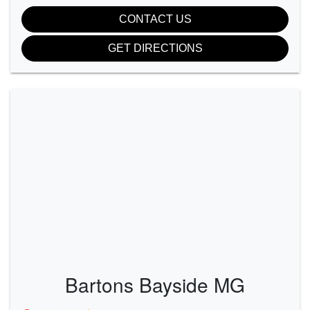
CONTACT US
GET DIRECTIONS
Bartons Bayside MG