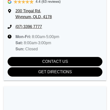
4.4
(63 reviews)
200 Tingal Rd
,
Wynnum, QLD, 4178
(07) 3396 7777
Mon-Fri:
8:00am-5:00pm
Sat
:
8:00am-3:00pm
Sun
:
Closed
CONTACT US
GET DIRECTIONS