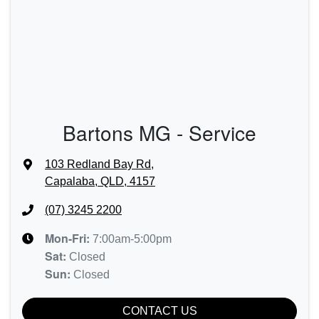
Bartons MG - Service
103 Redland Bay Rd
,
Capalaba, QLD, 4157
(07) 3245 2200
Mon-Fri:
7:00am-5:00pm
Sat
:
Closed
Sun
:
Closed
CONTACT US