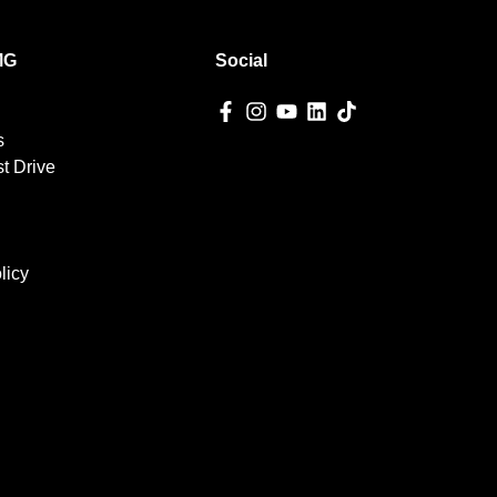
MG
Social
s
t Drive
licy