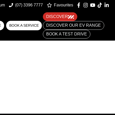
um
(07) 3396 7777
Favourites
DISCOVER
DISCOVER OUR EV RANGE
E
BOOK A SERVICE
BOOK A TEST DRIVE