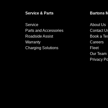
Service & Parts
Bartons 
Service
About Us
Parts and Accessories
Contact U
Roadside Assist
Book a Tes
Warranty
Careers
Charging Solutions
Fleet
Our Team
Privacy Po