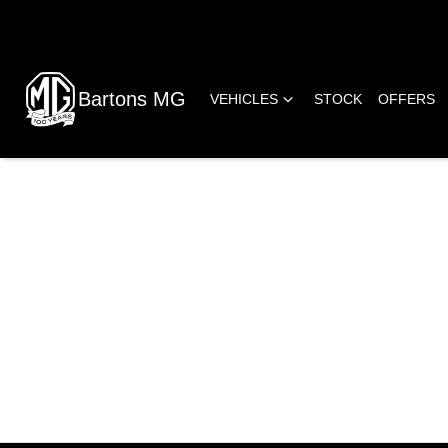
Bartons MG
VEHICLES
STOCK
OFFERS