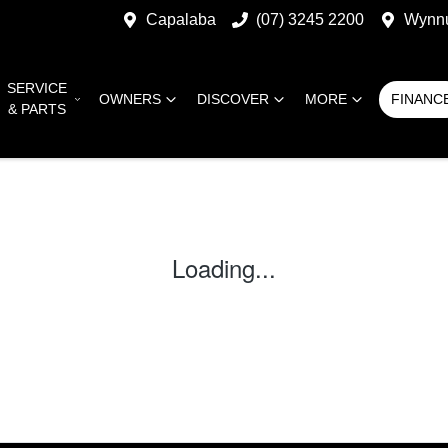
Capalaba
(07) 3245 2200
Wynn
SERVICE
OWNERS
DISCOVER
MORE
FINANC
& PARTS
Loading...