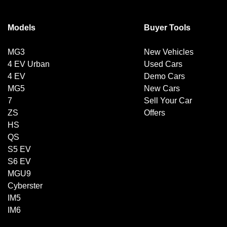
Models
Buyer Tools
MG3
New Vehicles
4 EV Urban
Used Cars
4 EV
Demo Cars
MG5
New Cars
7
Sell Your Car
ZS
Offers
HS
QS
S5 EV
S6 EV
MGU9
Cyberster
IM5
IM6