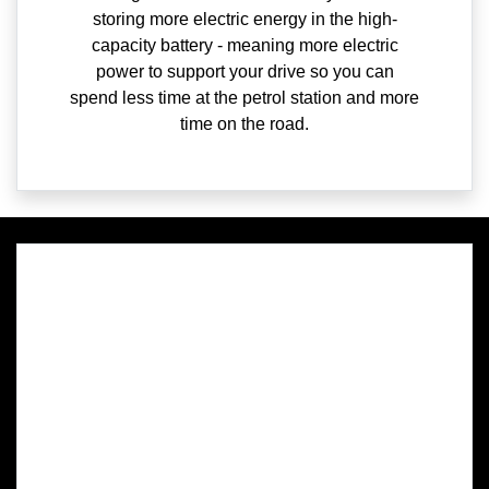
storing more electric energy in the high-
capacity battery - meaning more electric
power to support your drive so you can
spend less time at the petrol station and more
time on the road.