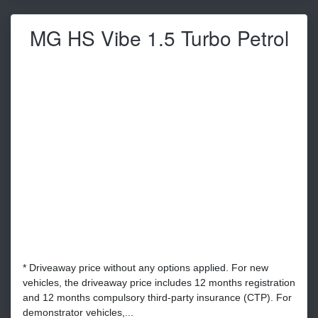
MG HS Vibe 1.5 Turbo Petrol
* Driveaway price without any options applied. For new
vehicles, the driveaway price includes 12 months registration
and 12 months compulsory third-party insurance (CTP). For
demonstrator vehicles,...