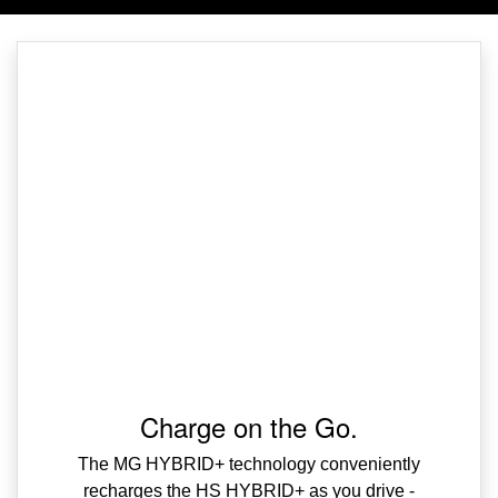
Charge on the Go.
The MG HYBRID+ technology conveniently
recharges the HS HYBRID+ as you drive -