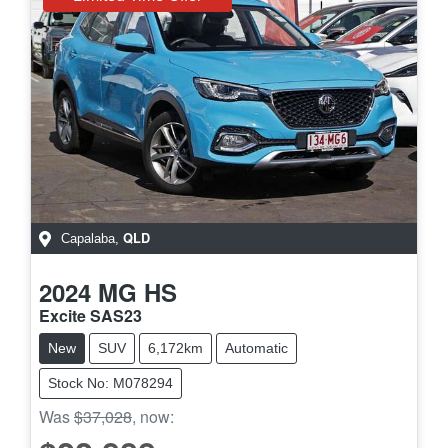
QLD
Capalaba
,
2024
MG
HS
Excite SAS23
New
SUV
6,172km
Automatic
Stock No: M078294
Was
$37,028
,
now
: