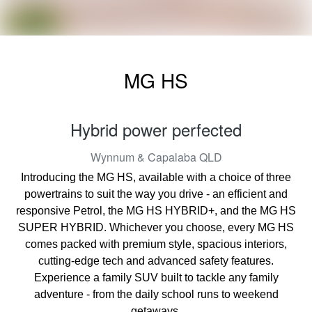
MG HS
Hybrid power perfected
Wynnum & Capalaba
QLD
Introducing the MG HS, available with a choice of three
powertrains to suit the way you drive - an efficient and
responsive Petrol, the MG HS HYBRID+, and the MG HS
SUPER HYBRID. Whichever you choose, every MG HS
comes packed with premium style, spacious interiors,
cutting-edge tech and advanced safety features.
Experience a family SUV built to tackle any family
adventure - from the daily school runs to weekend
getaways.