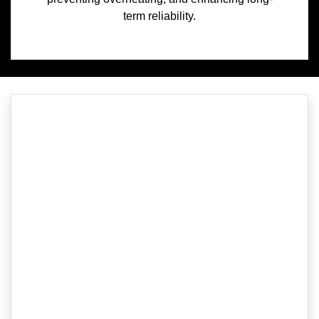
term reliability.