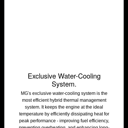
Exclusive Water-Cooling
System.
MG's exclusive water-cooling system is the
most efficient hybrid thermal management
system. It keeps the engine at the ideal
temperature by efficiently dissipating heat for
peak performance - improving fuel efficiency,
preventing overheating, and enhancing long-