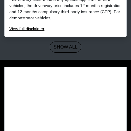
vehicles, the driveaway price includes 12 months registration
and 12 months compulsory third-party insurance (CTP). For
demonstrator vehicles,...
View
full disclaimer
SHOW ALL