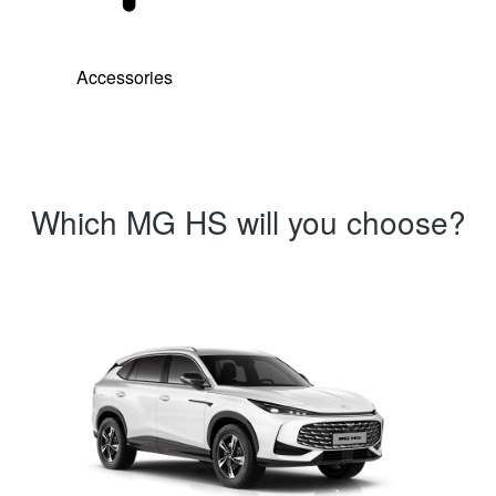
Accessories
Which MG HS will you choose?