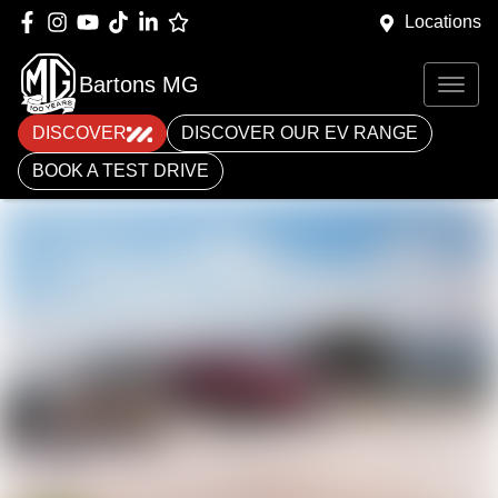
Locations
Bartons MG
DISCOVER
DISCOVER OUR EV RANGE
BOOK A TEST DRIVE