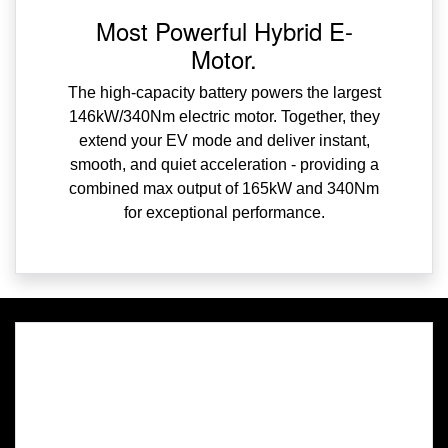
Most Powerful Hybrid E-
Motor.
The high-capacity battery powers the largest
146kW/340Nm electric motor. Together, they
extend your EV mode and deliver instant,
smooth, and quiet acceleration - providing a
combined max output of 165kW and 340Nm
for exceptional performance.