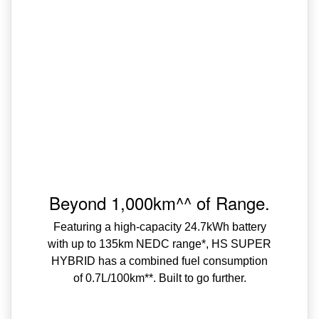
Beyond 1,000km^^ of Range.
Featuring a high-capacity 24.7kWh battery
with up to 135km NEDC range*, HS SUPER
HYBRID has a combined fuel consumption
of 0.7L/100km**. Built to go further.