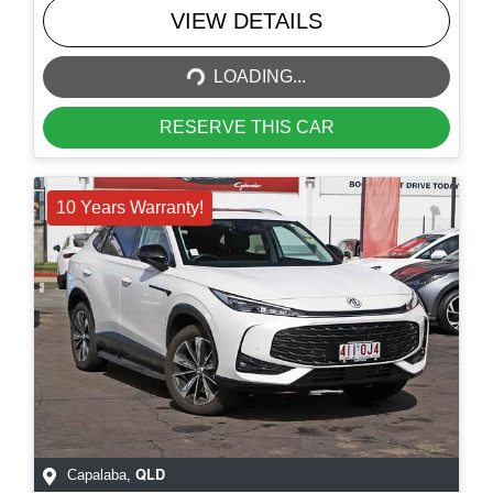
LOADING...
VIEW DETAILS
LOADING...
RESERVE THIS CAR
10 Years Warranty!
QLD
Capalaba
,