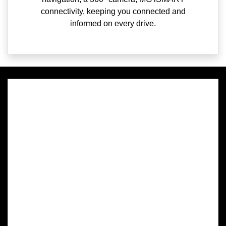
connectivity, keeping you connected and
informed on every drive.