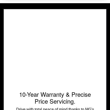
10-Year Warranty & Precise
Price Servicing.
Drive with total peace of mind thanks to MG's