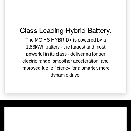
Class Leading Hybrid Battery.
The MG HS HYBRID+ is powered by a
1.83kWh battery - the largest and most
powerful in its class - delivering longer
electric range, smoother acceleration, and
improved fuel efficiency for a smarter, more
dynamic drive.