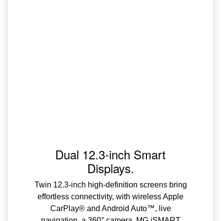
Dual 12.3-inch Smart
Displays.
Twin 12.3-inch high-definition screens bring
effortless connectivity, with wireless Apple
CarPlay® and Android Auto™, live
navigation, a 360° camera, MG iSMART