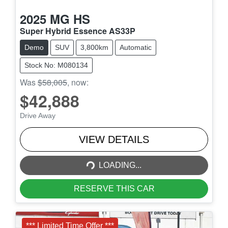
2025
MG
HS
Super Hybrid Essence AS33P
Demo
SUV
3,800km
Automatic
Stock No: M080134
Was
$58,005
,
now
:
$42,888
Drive Away
LOADING...
VIEW DETAILS
LOADING...
RESERVE THIS CAR
*** Limited Time Offer ***