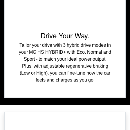
Drive Your Way.
Tailor your drive with 3 hybrid drive modes in
your MG HS HYBRID+ with Eco, Normal and
Sport - to match your ideal power output.
Plus, with adjustable regenerative braking
(Low or High), you can fine-tune how the car
feels and charges as you go.