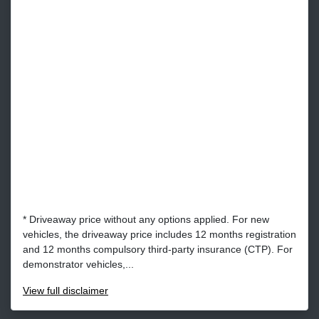
* Driveaway price without any options applied. For new
vehicles, the driveaway price includes 12 months registration
and 12 months compulsory third-party insurance (CTP). For
demonstrator vehicles,...
View
full disclaimer