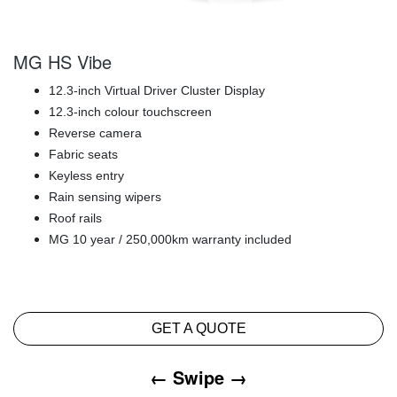
MG HS Vibe
12.3-inch Virtual Driver Cluster Display
12.3-inch colour touchscreen
Reverse camera
Fabric seats
Keyless entry
Rain sensing wipers
Roof rails
MG 10 year / 250,000km warranty included
GET A QUOTE
← Swipe →