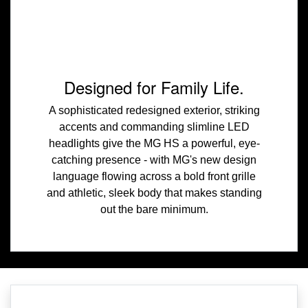
Designed for Family Life.
A sophisticated redesigned exterior, striking
accents and commanding slimline LED
headlights give the MG HS a powerful, eye-
catching presence - with MG's new design
language flowing across a bold front grille
and athletic, sleek body that makes standing
out the bare minimum.