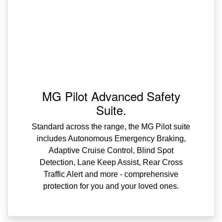
MG Pilot Advanced Safety
Suite.
Standard across the range, the MG Pilot suite
includes Autonomous Emergency Braking,
Adaptive Cruise Control, Blind Spot
Detection, Lane Keep Assist, Rear Cross
Traffic Alert and more - comprehensive
protection for you and your loved ones.