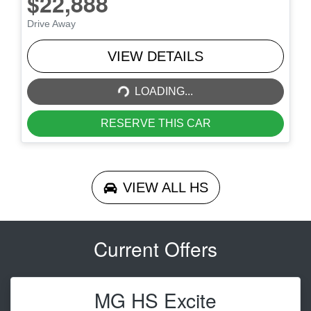
$22,888
Drive Away
LOADING...
VIEW DETAILS
LOADING...
RESERVE THIS CAR
VIEW ALL
HS
Current Offers
MG HS Excite