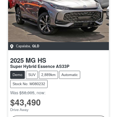
QLD
Capalaba
,
2025
MG
HS
Super Hybrid Essence AS33P
Demo
SUV
2,889km
Automatic
Stock No: M080232
Was
$58,005
,
now
:
$43,490
Drive Away