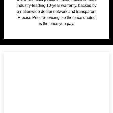
industry-leading 10-year warranty, backed by
a nationwide dealer network and transparent
Precise Price Servicing, so the price quoted
is the price you pay.