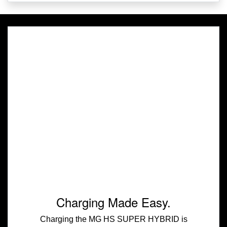
Charging Made Easy.
Charging the MG HS SUPER HYBRID is