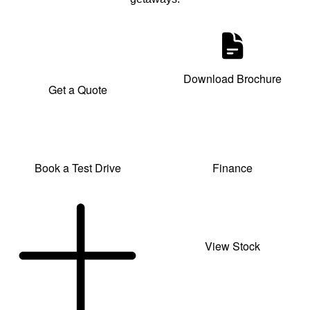
Download Brochure
Get a Quote
Book a Test Drive
Finance
View Stock