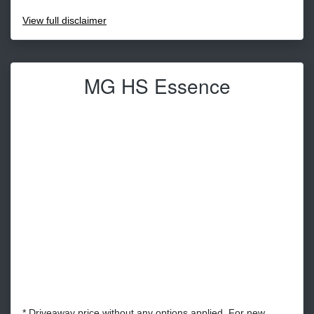
View
full disclaimer
MG HS Essence
* Driveaway price without any options applied. For new