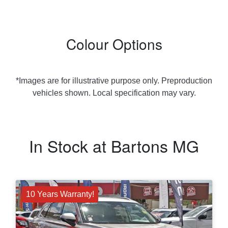
Colour Options
*Images are for illustrative purpose only. Preproduction
vehicles shown. Local specification may vary.
In Stock at
Bartons MG
10 Years Warranty!