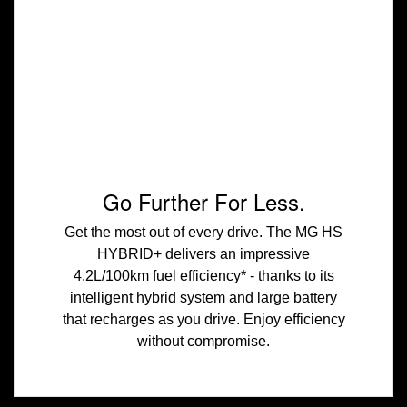
Go Further For Less.
Get the most out of every drive. The MG HS
HYBRID+ delivers an impressive
4.2L/100km fuel efficiency* - thanks to its
intelligent hybrid system and large battery
that recharges as you drive. Enjoy efficiency
without compromise.