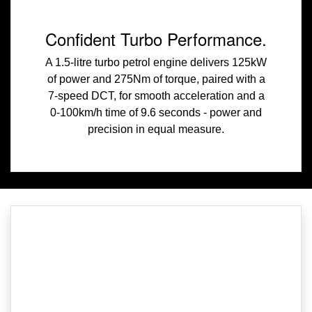
Confident Turbo Performance.
A 1.5-litre turbo petrol engine delivers 125kW
of power and 275Nm of torque, paired with a
7-speed DCT, for smooth acceleration and a
0-100km/h time of 9.6 seconds - power and
precision in equal measure.