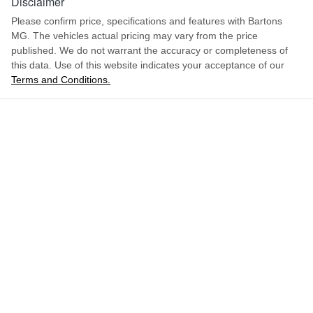
Disclaimer
Please confirm price, specifications and features with
Bartons
MG
. The vehicles actual pricing may vary from the price
published. We do not warrant the accuracy or completeness of
this data. Use of this website indicates your acceptance of our
Terms and Conditions.