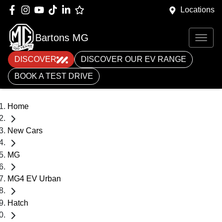
Locations
Bartons MG
DISCOVER
DISCOVER OUR EV RANGE
BOOK A TEST DRIVE
Home
New Cars
MG
MG4 EV Urban
Hatch