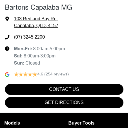
Bartons Capalaba MG
103 Redland Bay Rd
,
Capalaba, QLD, 4157
(07) 3245 2200
Mon-Fri:
8:00am-5:00pm
Sat
:
8:00am-3:00pm
Sun
:
Closed
4.6
(254 reviews)
CONTACT US
GET DIRECTIONS
Models
Buyer Tools