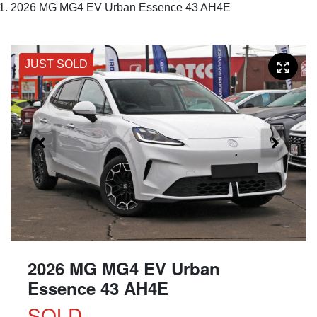
2026 MG MG4 EV Urban Essence 43 AH4E
JUST SOLD
2026 MG MG4 EV Urban
Essence 43 AH4E
SOLD