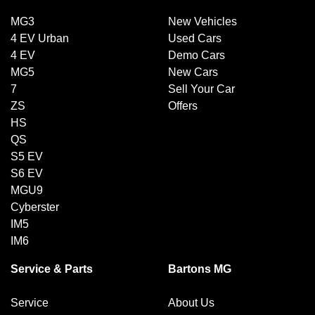
MG3
New Vehicles
4 EV Urban
Used Cars
4 EV
Demo Cars
MG5
New Cars
7
Sell Your Car
ZS
Offers
HS
QS
S5 EV
S6 EV
MGU9
Cyberster
IM5
IM6
Service & Parts
Bartons MG
Service
About Us