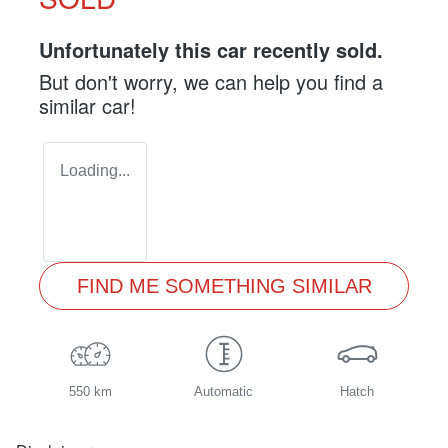
Unfortunately this
car
recently sold.
But don't worry, we can help you find a
similar
car
!
Loading...
FIND ME SOMETHING SIMILAR
550 km
Automatic
Hatch