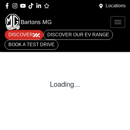
Locations
Bartons MG
DISCOVER
DISCOVER OUR EV RANGE
BOOK A TEST DRIVE
Loading...