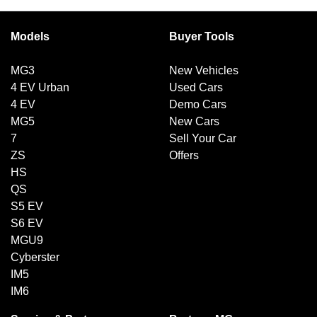
Models
Buyer Tools
MG3
New Vehicles
4 EV Urban
Used Cars
4 EV
Demo Cars
MG5
New Cars
7
Sell Your Car
ZS
Offers
HS
QS
S5 EV
S6 EV
MGU9
Cyberster
IM5
IM6