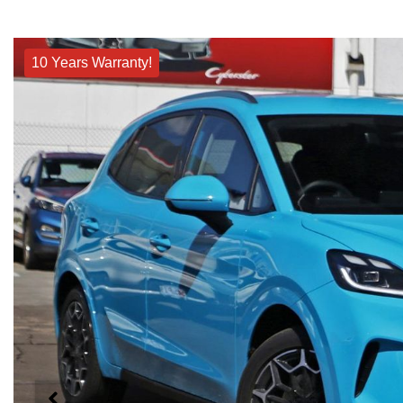
10 Years Warranty!