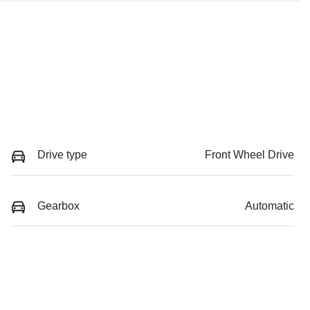
Drive type
Front Wheel Drive
Gearbox
Automatic