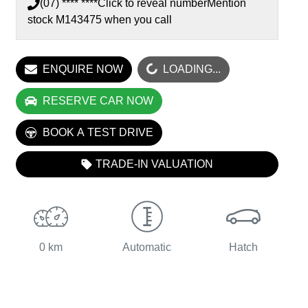
(07) **** ****
Click to reveal number
Mention
stock
M143475
when you call
ENQUIRE NOW
LOADING...
LOADING...
RESERVE CAR NOW
BOOK A TEST DRIVE
TRADE-IN VALUATION
0 km
Automatic
Hatch