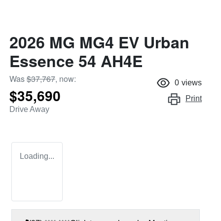
2026 MG MG4 EV Urban
Essence 54 AH4E
Was
$37,767
,
now
:
0
views
$35,690
Print
Drive Away
Loading...