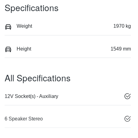
Specifications
Weight
1970 kg
Height
1549 mm
All Specifications
12V Socket(s) - Auxiliary
6 Speaker Stereo