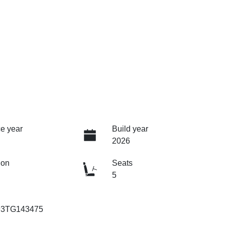
e year
Build year
2026
ion
Seats
5
93TG143475