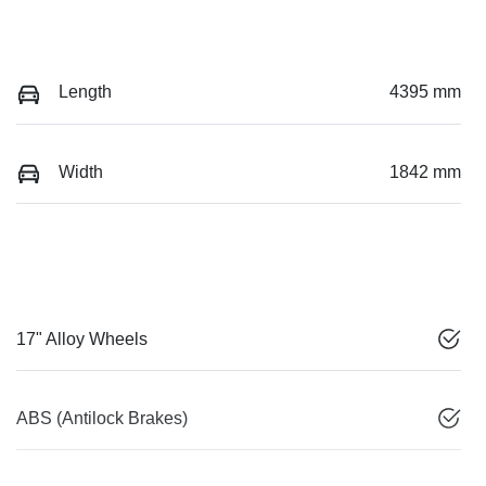
Length
4395 mm
Width
1842 mm
17" Alloy Wheels
ABS (Antilock Brakes)