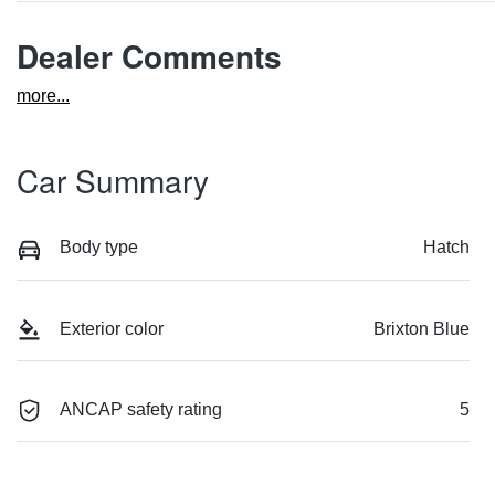
Dealer Comments
more
...
Car Summary
Body type
Hatch
Exterior color
Brixton Blue
ANCAP safety rating
5