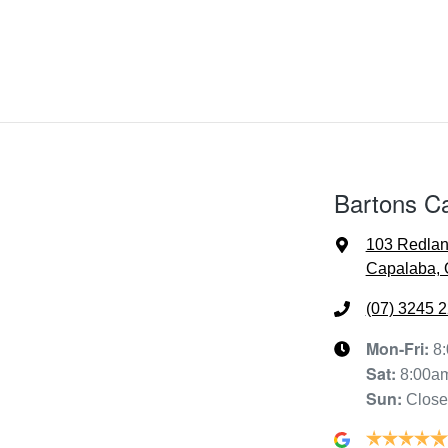
Bartons C
103 Redla
Capalaba, 
(07) 3245 
Mon-Fri:
8
Sat
:
8:00a
Sun
:
Clos