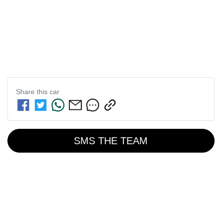
Share this
car
SMS THE TEAM