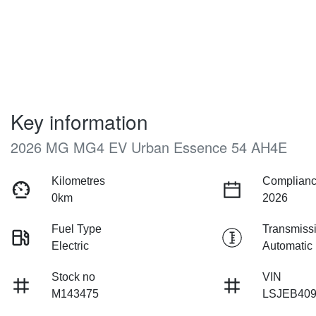
Key information
2026 MG MG4 EV Urban Essence 54 AH4E
Kilometres
Complianc
0km
2026
Fuel Type
Transmiss
Electric
Automatic
Stock no
VIN
M143475
LSJEB40