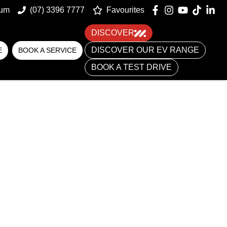
um
(07) 3396 7777
Favourites
DISCOVER
DISCOVER OUR EV RANGE
E
BOOK A SERVICE
BOOK A TEST DRIVE