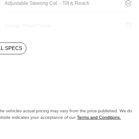
Adjustable Steering Col. - Tilt & Reach
Airbag - Front Centre
L SPECS
The vehicles actual pricing may vary from the price published. We do
ebsite indicates your acceptance of our
Terms and Conditions.