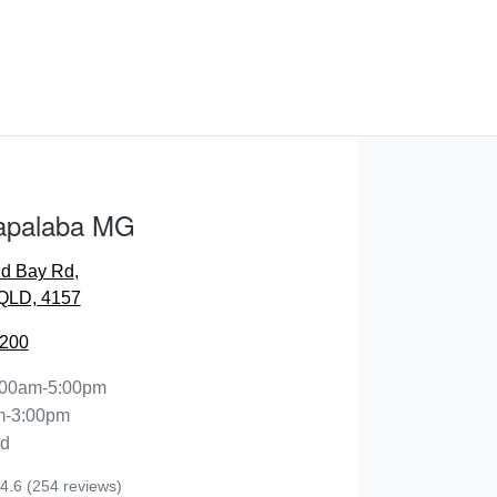
apalaba MG
nd Bay Rd
,
QLD, 4157
2200
:00am-5:00pm
m-3:00pm
ed
4.6
(254 reviews)