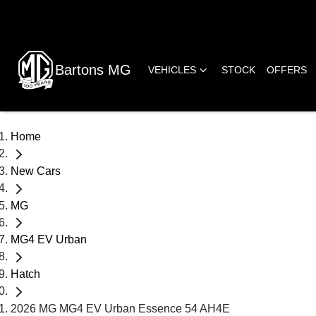
Bartons MG
VEHICLES
STOCK
OFFERS
Home
New Cars
MG
MG4 EV Urban
Hatch
2026 MG MG4 EV Urban Essence 54 AH4E