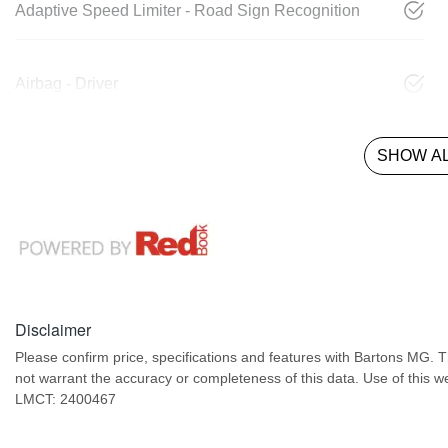
Adaptive Speed Limiter - Road Sign Recognition
Airbag - Driver
SHOW AL
Disclaimer
Please confirm price, specifications and features with
Bartons MG
. 
not warrant the accuracy or completeness of this data. Use of this w
LMCT: 2400467