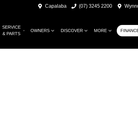
Capalaba
(07) 3245 2200
Wynn
SERVICE
OWNERS
DISCOVER
MORE
FINANC
& PARTS