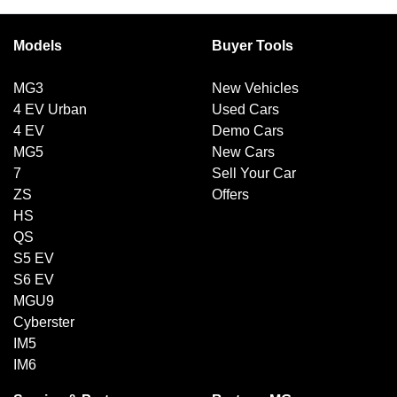
Models
Buyer Tools
MG3
New Vehicles
4 EV Urban
Used Cars
4 EV
Demo Cars
MG5
New Cars
7
Sell Your Car
ZS
Offers
HS
QS
S5 EV
S6 EV
MGU9
Cyberster
IM5
IM6