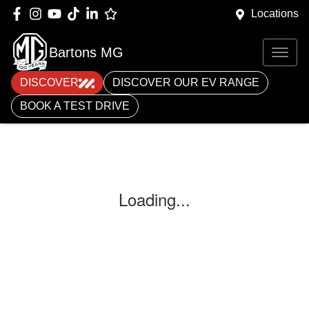
Locations
Bartons MG
DISCOVER
DISCOVER OUR EV RANGE
BOOK A TEST DRIVE
Loading...