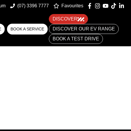
um
(07) 3396 7777
Favourites
DISCOVER
DISCOVER OUR EV RANGE
E
BOOK A SERVICE
BOOK A TEST DRIVE