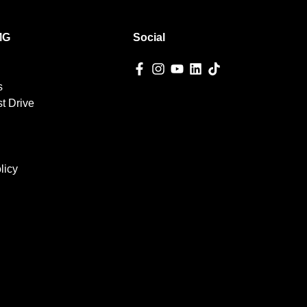
MG
Social
s
t Drive
licy