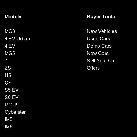
Models
Buyer Tools
MG3
New Vehicles
4 EV Urban
Used Cars
4 EV
Demo Cars
MG5
New Cars
7
Sell Your Car
ZS
Offers
HS
QS
S5 EV
S6 EV
MGU9
Cyberster
IM5
IM6