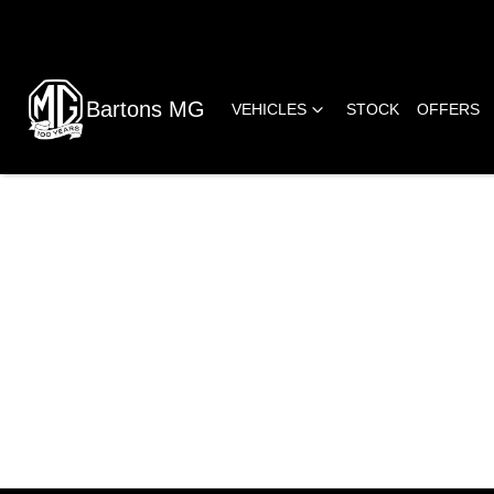
Bartons MG
VEHICLES
STOCK
OFFERS