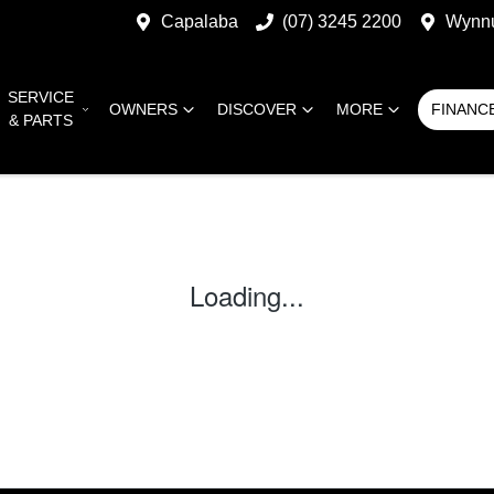
Capalaba
(07) 3245 2200
Wynn
SERVICE
OWNERS
DISCOVER
MORE
FINANC
& PARTS
Loading...