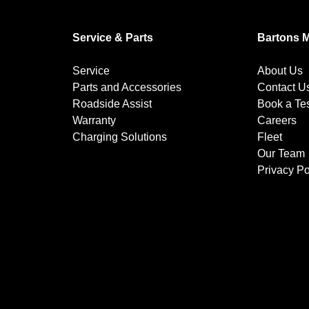
Service & Parts
Bartons 
Service
About Us
Parts and Accessories
Contact U
Roadside Assist
Book a Tes
Warranty
Careers
Charging Solutions
Fleet
Our Team
Privacy Po