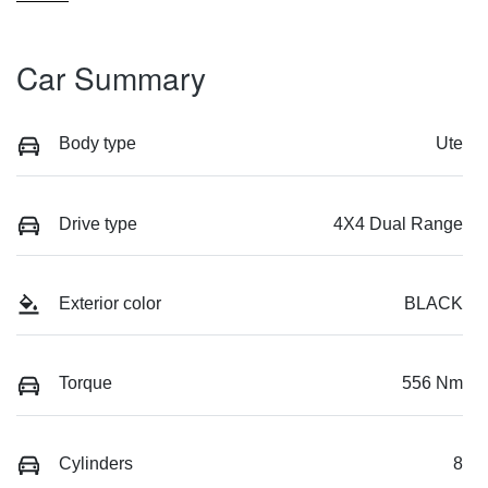
Car Summary
Body type
Ute
Drive type
4X4 Dual Range
Exterior color
BLACK
Torque
556 Nm
Cylinders
8