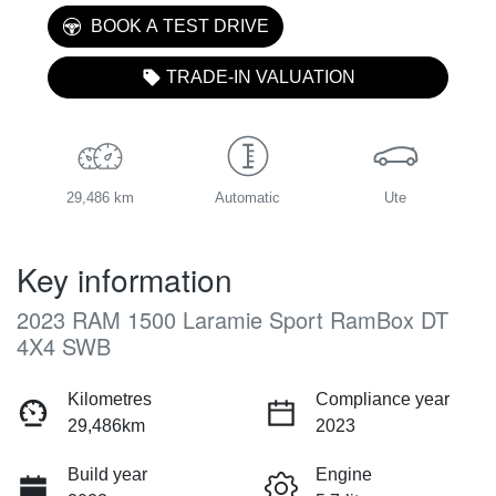
BOOK A TEST DRIVE
TRADE-IN VALUATION
29,486 km
Automatic
Ute
Key information
2023 RAM 1500 Laramie Sport RamBox DT
4X4 SWB
Kilometres
Compliance year
29,486km
2023
Build year
Engine