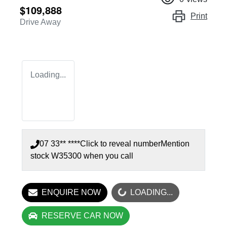
$109,888
Print
Drive Away
Loading...
07 33** ****
Click to reveal number
Mention
stock
W35300
when you call
LOADING...
ENQUIRE NOW
LOADING...
RESERVE CAR NOW