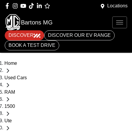
Locations
Bartons MG
DISCOVER
DISCOVER OUR EV RANGE
BOOK A TEST DRIVE
Home
Used Cars
RAM
1500
Ute