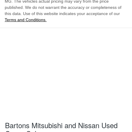
MG
. The vehicles actual pricing may vary from the price
published. We do not warrant the accuracy or completeness of
this data. Use of this website indicates your acceptance of our
Terms and Conditions.
Bartons Mitsubishi and Nissan Used