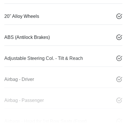
20" Alloy Wheels
ABS (Antilock Brakes)
Adjustable Steering Col. - Tilt & Reach
Airbag - Driver
Airbag - Passenger
Airbags - Head for 1st Row Seats (Front)