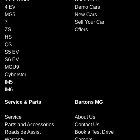
4 EV
Demo Cars
MG5
New Cars
7
Sell Your Car
ZS
Offers
HS
QS
S5 EV
S6 EV
MGU9
Cyberster
IM5
IM6
Service & Parts
Bartons MG
Service
About Us
Parts and Accessories
Contact Us
Roadside Assist
Book a Test Drive
Warranty
Careers