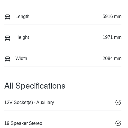
Length
5916 mm
Height
1971 mm
Width
2084 mm
All Specifications
12V Socket(s) - Auxiliary
19 Speaker Stereo