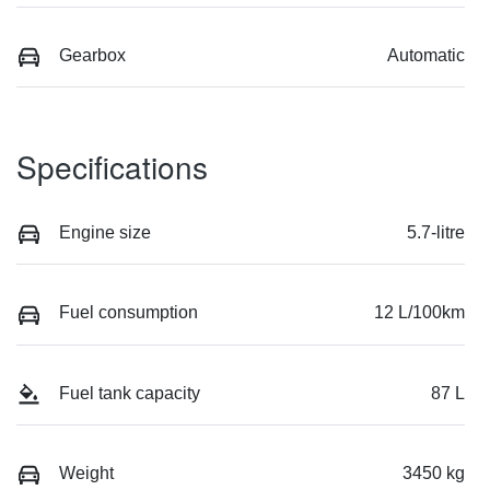
Gearbox
Automatic
Specifications
Engine size
5.7-litre
Fuel consumption
12 L/100km
Fuel tank capacity
87 L
Weight
3450 kg