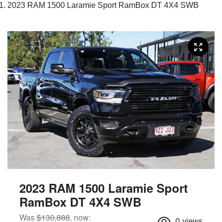
2023 RAM 1500 Laramie Sport RamBox DT 4X4 SWB
2023 RAM 1500 Laramie Sport
RamBox DT 4X4 SWB
Was
$130,888
,
now
:
0
views