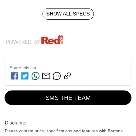
SHOW ALL SPECS
Share this
car
SMS THE TEAM
Disclaimer
Please confirm price, specifications and features with
Bartons