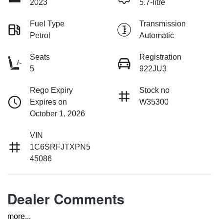
2023
5.7-litre
Fuel Type
Transmission
Petrol
Automatic
Seats
Registration
5
922JU3
Rego Expiry
Stock no
Expires on
W35300
October 1, 2026
VIN
1C6SRFJTXPN5
45086
Dealer Comments
more
...