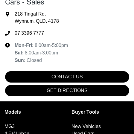
Cars - Sales
218 Tingal Rd
,
Wynnum, QLD, 4178
07 3396 7777
Mon-Fri:
8:00am-5:00pm
Sat
:
8:00am-3:00pm
Sun
:
Closed
CONTACT US
GET DIRECTIONS
Models
Buyer Tools
MG3
New Vehicles
4 EV Urban
Used Cars