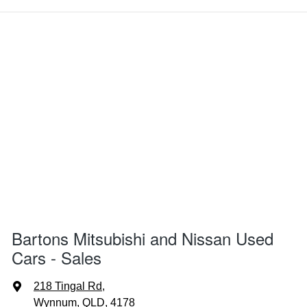
Bartons Mitsubishi and Nissan Used
Cars - Sales
218 Tingal Rd
,
Wynnum, QLD, 4178