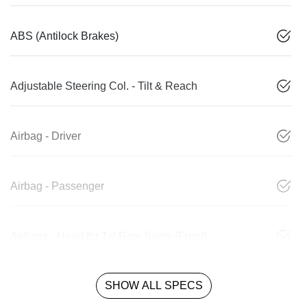
ABS (Antilock Brakes)
Adjustable Steering Col. - Tilt & Reach
Airbag - Driver
Airbag - Passenger
Airbags - Head for 1st Row Seats (Front)
SHOW ALL SPECS