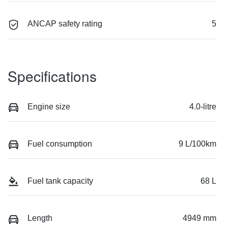
ANCAP safety rating
5
Specifications
Engine size
4.0-litre
Fuel consumption
9 L/100km
Fuel tank capacity
68 L
Length
4949 mm