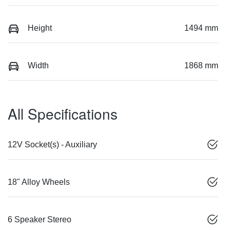
Height
1494 mm
Width
1868 mm
All Specifications
12V Socket(s) - Auxiliary
18" Alloy Wheels
6 Speaker Stereo