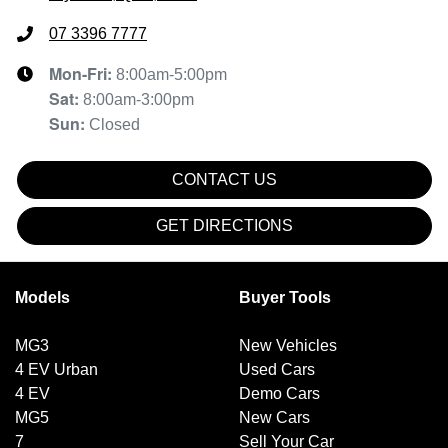
07 3396 7777
Mon-Fri:
8:00am-5:00pm
Sat
:
8:00am-3:00pm
Sun
:
Closed
CONTACT US
GET DIRECTIONS
Models
Buyer Tools
MG3
New Vehicles
4 EV Urban
Used Cars
4 EV
Demo Cars
MG5
New Cars
7
Sell Your Car