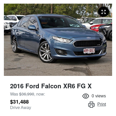
2016 Ford Falcon XR6 FG X
Was
$36,990
,
now
:
0
views
$31,488
Print
Drive Away