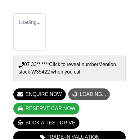
Loading...
07 33** ****
Click to reveal number
Mention
stock
W35422
when you call
ENQUIRE NOW
LOADING...
LOADING...
RESERVE CAR NOW
BOOK A TEST DRIVE
TRADE-IN VALUATION