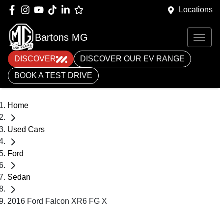
Locations
Bartons MG
DISCOVER
DISCOVER OUR EV RANGE
BOOK A TEST DRIVE
Home
Used Cars
Ford
Sedan
2016 Ford Falcon XR6 FG X