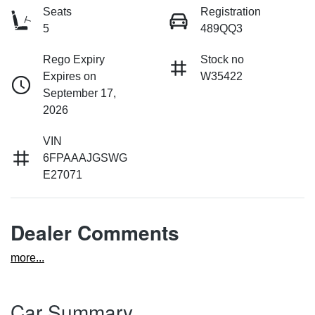
Seats
Registration
5
489QQ3
Rego Expiry
Stock no
Expires on
W35422
September 17,
2026
VIN
6FPAAAJGSWG
E27071
Dealer Comments
more
...
Car Summary