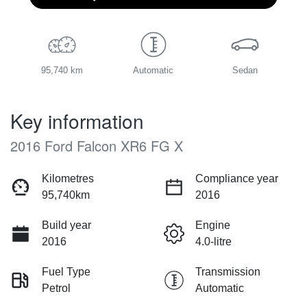
95,740 km
Automatic
Sedan
Key information
2016 Ford Falcon XR6 FG X
Kilometres
Compliance year
95,740km
2016
Build year
Engine
2016
4.0-litre
Fuel Type
Transmission
Petrol
Automatic