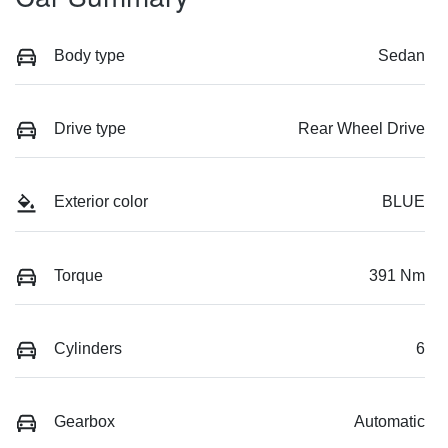
Body type
Sedan
Drive type
Rear Wheel Drive
Exterior color
BLUE
Torque
391 Nm
Cylinders
6
Gearbox
Automatic