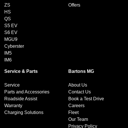
ZS
Offers
HS
QS
S5 EV
S6 EV
MGU9
Cyberster
IM5
IM6
Service & Parts
Bartons MG
Service
About Us
Parts and Accessories
Contact Us
Roadside Assist
Book a Test Drive
Warranty
Careers
Charging Solutions
Fleet
Our Team
Privacy Policy