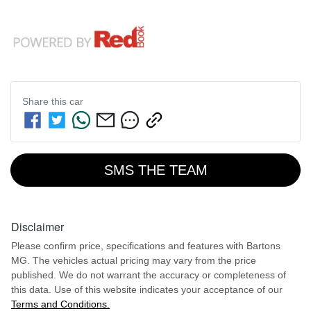
Share this
car
SMS THE TEAM
Disclaimer
Please confirm price, specifications and features with
Bartons
MG
. The vehicles actual pricing may vary from the price
published. We do not warrant the accuracy or completeness of
this data. Use of this website indicates your acceptance of our
Terms and Conditions.