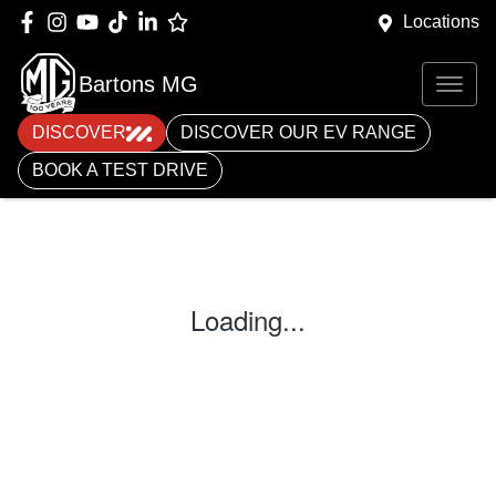
Locations
Bartons MG
DISCOVER
DISCOVER OUR EV RANGE
BOOK A TEST DRIVE
Loading...