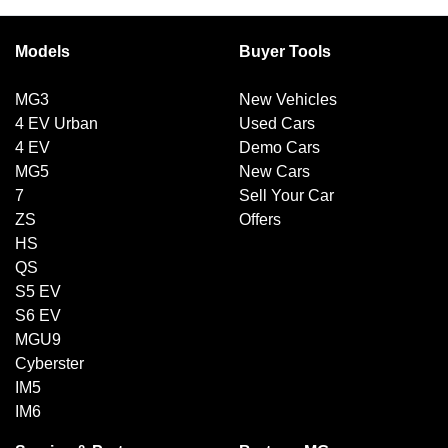
Models
Buyer Tools
MG3
New Vehicles
4 EV Urban
Used Cars
4 EV
Demo Cars
MG5
New Cars
7
Sell Your Car
ZS
Offers
HS
QS
S5 EV
S6 EV
MGU9
Cyberster
IM5
IM6