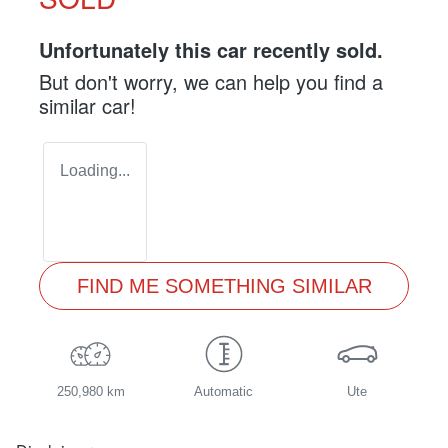
Unfortunately this
car
recently sold.
But don't worry, we can help you find a
similar
car
!
Loading...
FIND ME SOMETHING SIMILAR
250,980 km
Automatic
Ute