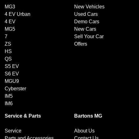
MG3
New Vehicles
4 EV Urban
Used Cars
4 EV
Demo Cars
MG5
New Cars
7
Sell Your Car
ZS
Offers
HS
QS
S5 EV
S6 EV
MGU9
Cyberster
IM5
IM6
Service & Parts
Bartons MG
Service
About Us
Parts and Accessories
Contact Us