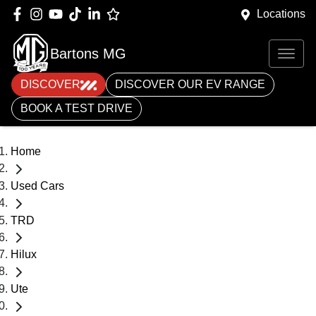
Locations
Bartons MG
DISCOVER
DISCOVER OUR EV RANGE
BOOK A TEST DRIVE
Home
Used Cars
TRD
Hilux
Ute