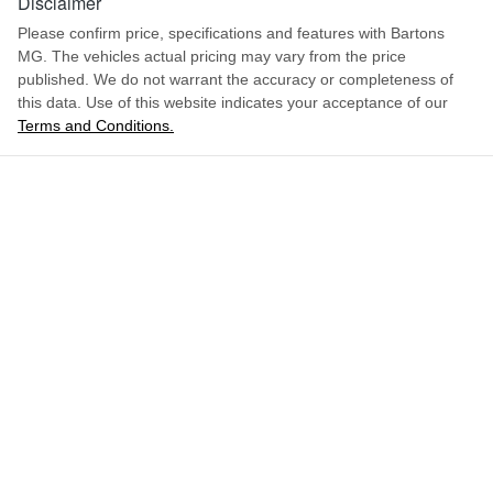
Disclaimer
Please confirm price, specifications and features with
Bartons
MG
. The vehicles actual pricing may vary from the price
published. We do not warrant the accuracy or completeness of
this data. Use of this website indicates your acceptance of our
Terms and Conditions.