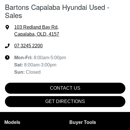
Bartons Capalaba Hyundai Used -
Sales
103 Redland Bay Rd
,
Capalaba, QLD, 4157
07 3245 2200
Mon-Fri:
8:00am-5:00pm
Sat
:
8:00am-3:00pm
Sun
:
Closed
CONTACT US
GET DIRECTIONS
Models
Buyer Tools