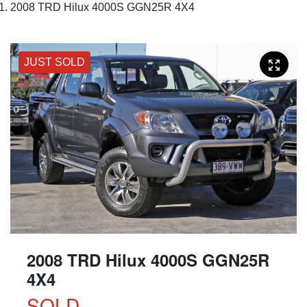
2008 TRD Hilux 4000S GGN25R 4X4
JUST SOLD
2008 TRD Hilux 4000S GGN25R
4X4
SOLD