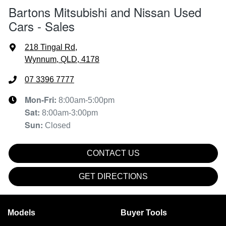
Bartons Mitsubishi and Nissan Used
Cars - Sales
218 Tingal Rd
,
Wynnum, QLD, 4178
07 3396 7777
Mon-Fri:
8:00am-5:00pm
Sat
:
8:00am-3:00pm
Sun
:
Closed
CONTACT US
GET DIRECTIONS
Models
Buyer Tools