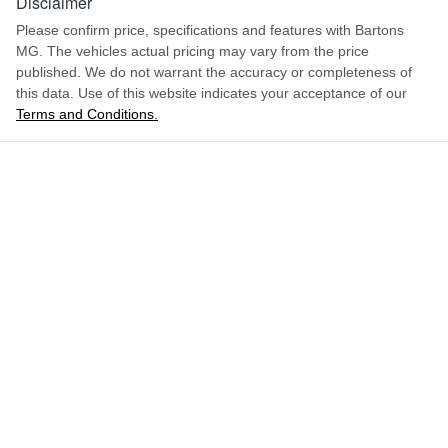
Disclaimer
Please confirm price, specifications and features with
Bartons
MG
. The vehicles actual pricing may vary from the price
published. We do not warrant the accuracy or completeness of
this data. Use of this website indicates your acceptance of our
Terms and Conditions.