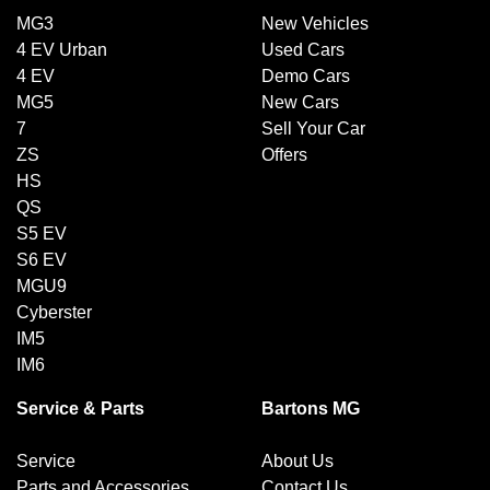
MG3
New Vehicles
4 EV Urban
Used Cars
4 EV
Demo Cars
MG5
New Cars
7
Sell Your Car
ZS
Offers
HS
QS
S5 EV
S6 EV
MGU9
Cyberster
IM5
IM6
Service & Parts
Bartons MG
Service
About Us
Parts and Accessories
Contact Us