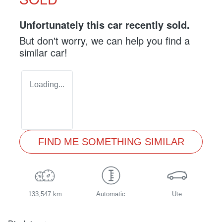
Unfortunately this
car
recently sold.
But don't worry, we can help you find a
similar
car
!
Loading...
FIND ME SOMETHING SIMILAR
133,547 km
Automatic
Ute