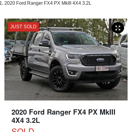
2020 Ford Ranger FX4 PX MkIII 4X4 3.2L
JUST SOLD
2020 Ford Ranger FX4 PX MkIII
4X4 3.2L
SOLD