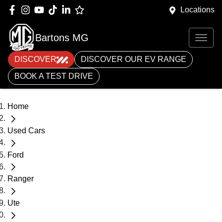
Locations
Bartons MG
DISCOVER
DISCOVER OUR EV RANGE
BOOK A TEST DRIVE
Home
Used Cars
Ford
Ranger
Ute