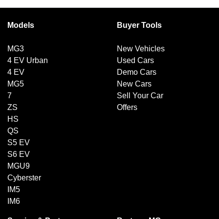
Models
Buyer Tools
MG3
New Vehicles
4 EV Urban
Used Cars
4 EV
Demo Cars
MG5
New Cars
7
Sell Your Car
ZS
Offers
HS
QS
S5 EV
S6 EV
MGU9
Cyberster
IM5
IM6