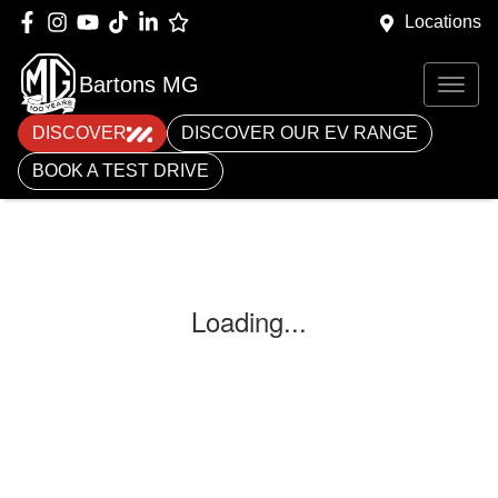
Locations
Bartons MG
DISCOVER
DISCOVER OUR EV RANGE
BOOK A TEST DRIVE
Loading...