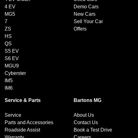
4 EV
Demo Cars
MG5
New Cars
7
Sell Your Car
ZS
Offers
HS
QS
S5 EV
S6 EV
MGU9
Cyberster
IM5
IM6
Service & Parts
Bartons MG
Service
About Us
Parts and Accessories
Contact Us
Roadside Assist
Book a Test Drive
Warranty
Careers