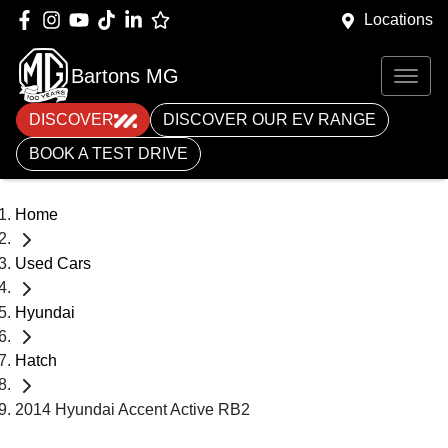
Locations
Bartons MG
DISCOVER
DISCOVER OUR EV RANGE
BOOK A TEST DRIVE
Home
Used Cars
Hyundai
Hatch
2014 Hyundai Accent Active RB2