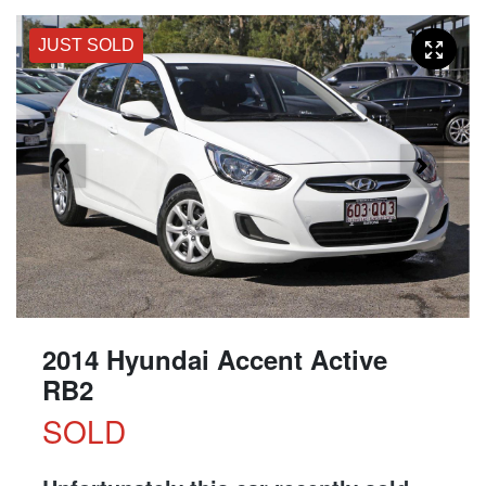
JUST SOLD
2014 Hyundai Accent Active
RB2
SOLD