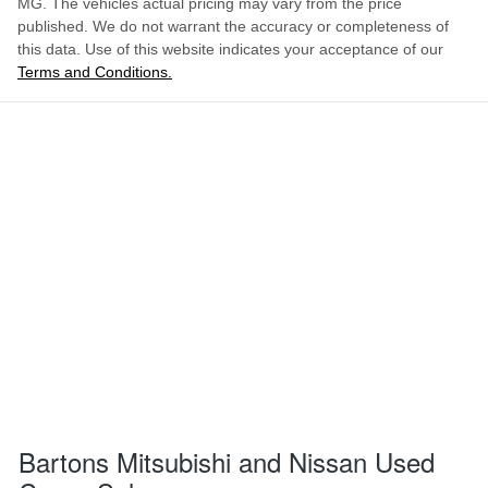
MG
. The vehicles actual pricing may vary from the price
published. We do not warrant the accuracy or completeness of
this data. Use of this website indicates your acceptance of our
Terms and Conditions.
Bartons Mitsubishi and Nissan Used