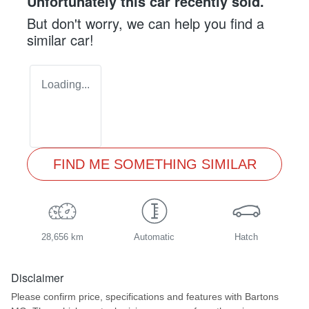
Unfortunately this
car
recently sold.
But don't worry, we can help you find a
similar
car
!
Loading...
FIND ME SOMETHING SIMILAR
28,656 km
Automatic
Hatch
Disclaimer
Please confirm price, specifications and features with
Bartons