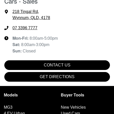
Cars - Sales
218 Tingal Rd
,
Wynnum, QLD, 4178
07 3396 7777
Mon-Fri:
8:00am-5:00pm
Sat
:
8:00am-3:00pm
Sun
:
Closed
CONTACT US
GET DIRECTIONS
Models
Buyer Tools
MG3
New Vehicles
4 EV Urban
Used Cars