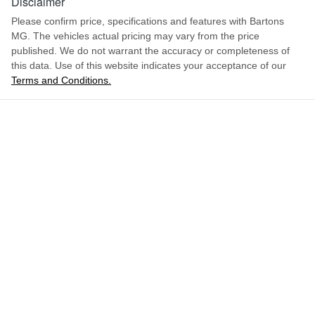
Disclaimer
Please confirm price, specifications and features with
Bartons
MG
. The vehicles actual pricing may vary from the price
published. We do not warrant the accuracy or completeness of
this data. Use of this website indicates your acceptance of our
Terms and Conditions.