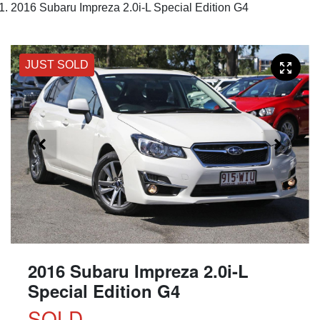
2016 Subaru Impreza 2.0i-L Special Edition G4
JUST SOLD
2016 Subaru Impreza 2.0i-L
Special Edition G4
SOLD