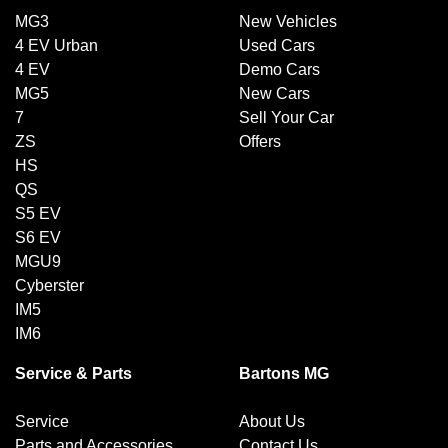
MG3
New Vehicles
4 EV Urban
Used Cars
4 EV
Demo Cars
MG5
New Cars
7
Sell Your Car
ZS
Offers
HS
QS
S5 EV
S6 EV
MGU9
Cyberster
IM5
IM6
Service & Parts
Bartons MG
Service
About Us
Parts and Accessories
Contact Us