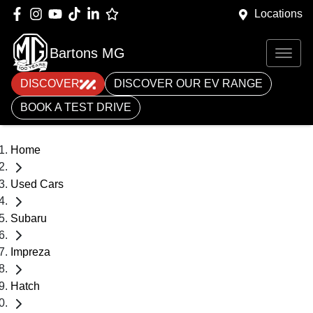
Locations
Bartons MG
DISCOVER
DISCOVER OUR EV RANGE
BOOK A TEST DRIVE
Home
Used Cars
Subaru
Impreza
Hatch