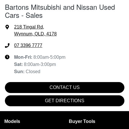
Bartons Mitsubishi and Nissan Used
Cars - Sales
218 Tingal Rd
,
Wynnum, QLD, 4178
07 3396 7777
Mon-Fri:
8:00am-5:00pm
Sat
:
8:00am-3:00pm
Sun
:
Closed
CONTACT US
GET DIRECTIONS
Models
Buyer Tools