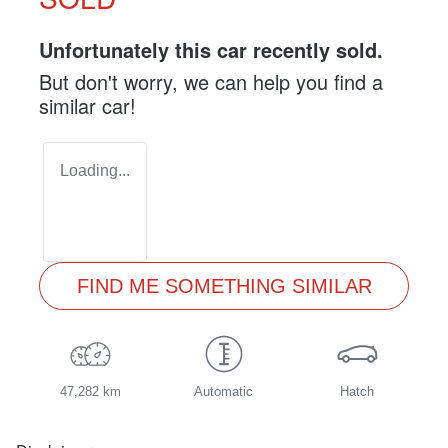
Unfortunately this
car
recently sold.
But don't worry, we can help you find a
similar
car
!
Loading...
FIND ME SOMETHING SIMILAR
47,282 km
Automatic
Hatch