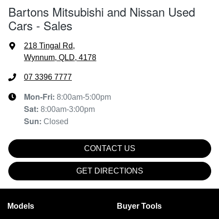
Bartons Mitsubishi and Nissan Used
Cars - Sales
218 Tingal Rd
,
Wynnum, QLD, 4178
07 3396 7777
Mon-Fri:
8:00am-5:00pm
Sat
:
8:00am-3:00pm
Sun
:
Closed
CONTACT US
GET DIRECTIONS
Models
Buyer Tools