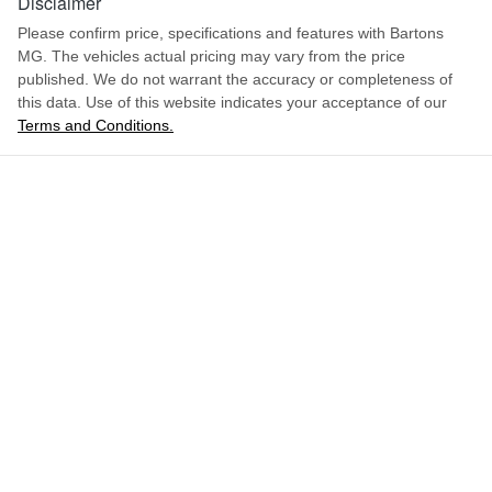
Disclaimer
Please confirm price, specifications and features with
Bartons
MG
. The vehicles actual pricing may vary from the price
published. We do not warrant the accuracy or completeness of
this data. Use of this website indicates your acceptance of our
Terms and Conditions.