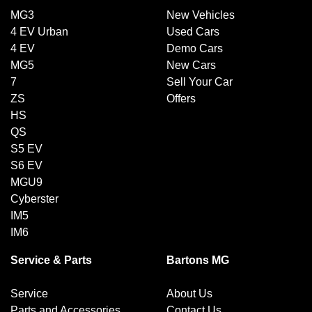
MG3
New Vehicles
4 EV Urban
Used Cars
4 EV
Demo Cars
MG5
New Cars
7
Sell Your Car
ZS
Offers
HS
QS
S5 EV
S6 EV
MGU9
Cyberster
IM5
IM6
Service & Parts
Bartons MG
Service
About Us
Parts and Accessories
Contact Us