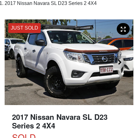
2017 Nissan Navara SL D23 Series 2 4X4
JUST SOLD
2017 Nissan Navara SL D23
Series 2 4X4
SOLD