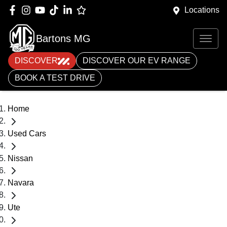
Locations
Bartons MG
DISCOVER
DISCOVER OUR EV RANGE
BOOK A TEST DRIVE
Home
Used Cars
Nissan
Navara
Ute