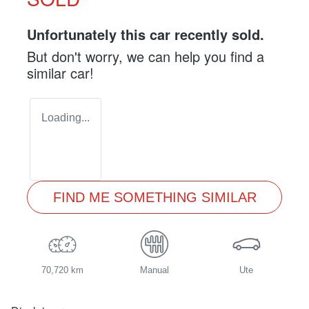
Unfortunately this
car
recently sold.
But don't worry, we can help you find a
similar
car
!
Loading...
FIND ME SOMETHING SIMILAR
70,720 km
Manual
Ute