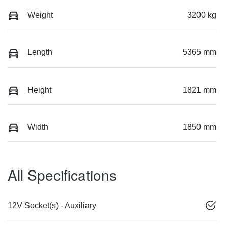
Weight
3200 kg
Length
5365 mm
Height
1821 mm
Width
1850 mm
All Specifications
12V Socket(s) - Auxiliary