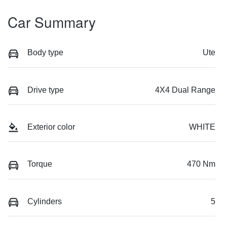
Car Summary
Body type
Ute
Drive type
4X4 Dual Range
Exterior color
WHITE
Torque
470 Nm
Cylinders
5