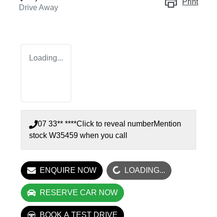
Print
Drive Away
Loading...
07 33** ****
Click to reveal number
Mention
stock
W35459
when you call
LOADING...
ENQUIRE NOW
LOADING...
RESERVE CAR NOW
BOOK A TEST DRIVE