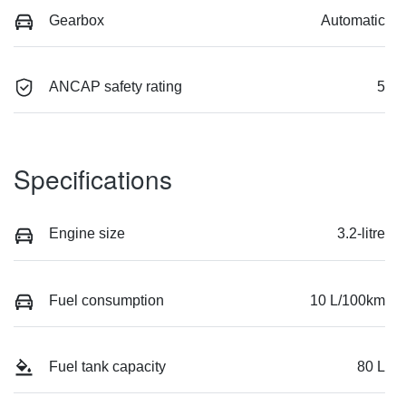
Gearbox
Automatic
ANCAP safety rating
5
Specifications
Engine size
3.2-litre
Fuel consumption
10 L/100km
Fuel tank capacity
80 L