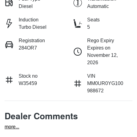
Diesel
Automatic
Induction
Seats
Turbo Diesel
5
Registration
Rego Expiry
284OR7
Expires on
November 12,
2026
Stock no
VIN
W35459
MM0UR0YG100
988672
Dealer Comments
more
...