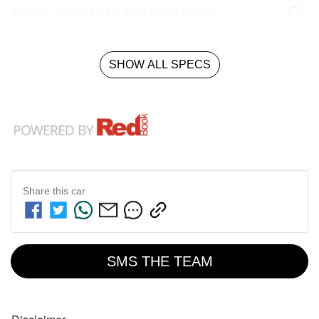
Airbags - Head for 1st Row Seats (Front)
SHOW ALL SPECS
Share this
car
SMS THE TEAM