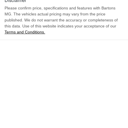
Disclaimer
Please confirm price, specifications and features with
Bartons
MG
. The vehicles actual pricing may vary from the price
published. We do not warrant the accuracy or completeness of
this data. Use of this website indicates your acceptance of our
Terms and Conditions.