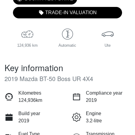
TRADE-IN VALUATION
124,936 km
Automatic
Ute
Key information
2019 Mazda BT-50 Boss UR 4X4
Kilometres
Compliance year
124,936km
2019
Build year
Engine
2019
3.2-litre
Fuel Type
Transmission