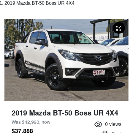
2019 Mazda BT-50 Boss UR 4X4
2019 Mazda BT-50 Boss UR 4X4
Was
$42,990
,
now
:
0
views
$37,888