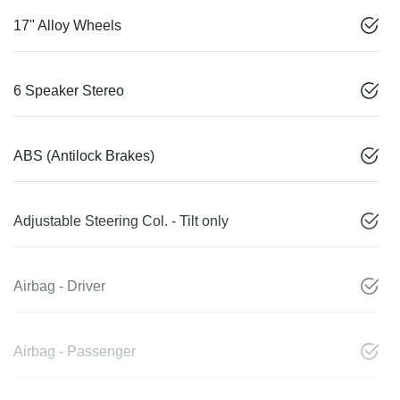
17" Alloy Wheels
6 Speaker Stereo
ABS (Antilock Brakes)
Adjustable Steering Col. - Tilt only
Airbag - Driver
Airbag - Passenger