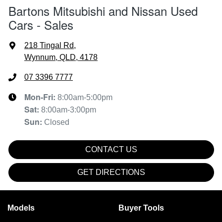
Bartons Mitsubishi and Nissan Used
Cars - Sales
218 Tingal Rd
,
Wynnum, QLD, 4178
07 3396 7777
Mon-Fri:
8:00am-5:00pm
Sat
:
8:00am-3:00pm
Sun
:
Closed
CONTACT US
GET DIRECTIONS
Models
Buyer Tools