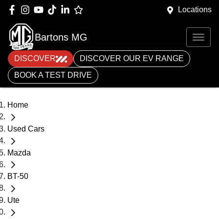
Locations
Bartons MG
DISCOVER
DISCOVER OUR EV RANGE
BOOK A TEST DRIVE
Home
Used Cars
Mazda
BT-50
Ute