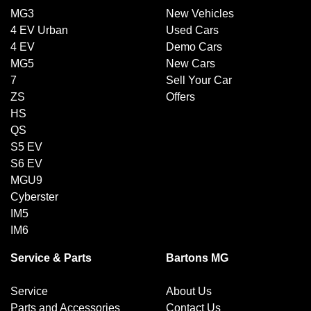
MG3
New Vehicles
4 EV Urban
Used Cars
4 EV
Demo Cars
MG5
New Cars
7
Sell Your Car
ZS
Offers
HS
QS
S5 EV
S6 EV
MGU9
Cyberster
IM5
IM6
Service & Parts
Bartons MG
Service
About Us
Parts and Accessories
Contact Us