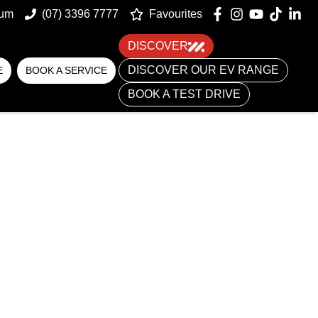
um
(07) 3396 7777
Favourites
DISCOVER
DISCOVER OUR EV RANGE
E
BOOK A SERVICE
BOOK A TEST DRIVE