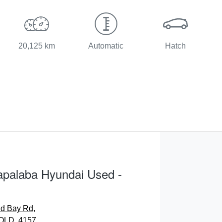
20,125 km
Automatic
Hatch
apalaba Hyundai Used -
nd Bay Rd
,
QLD, 4157