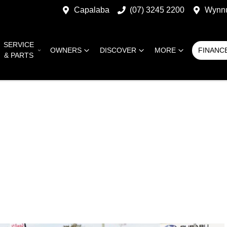
Capalaba
(07) 3245 2200
Wynn
SERVICE
OWNERS
DISCOVER
MORE
FINANC
& PARTS