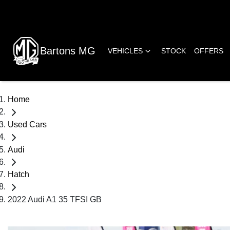
Bartons MG
VEHICLES
STOCK
OFFERS
Home
Used Cars
Audi
Hatch
2022 Audi A1 35 TFSI GB