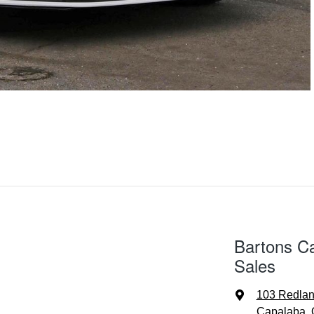
Bartons C
Sales
103 Redla
Capalaba, 