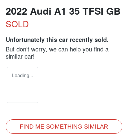
2022 Audi A1 35 TFSI GB
SOLD
Unfortunately this
car
recently sold.
But don't worry, we can help you find a
similar
car
!
Loading...
FIND ME SOMETHING SIMILAR