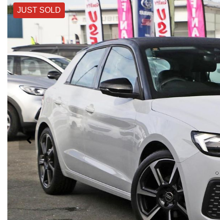
JUST SOLD