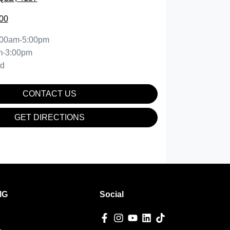
00
:00am-5:00pm
m-3:00pm
ed
CONTACT US
GET DIRECTIONS
MG
Social