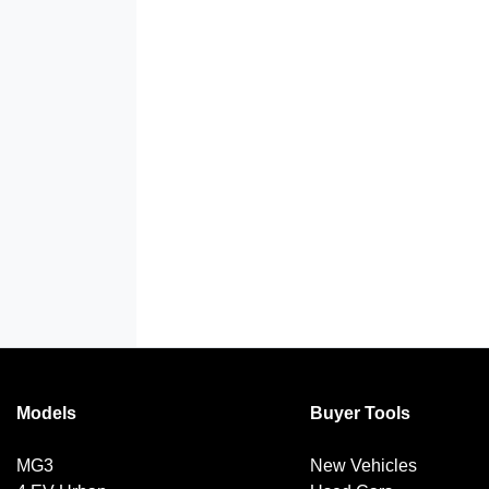
Models
Buyer Tools
MG3
New Vehicles