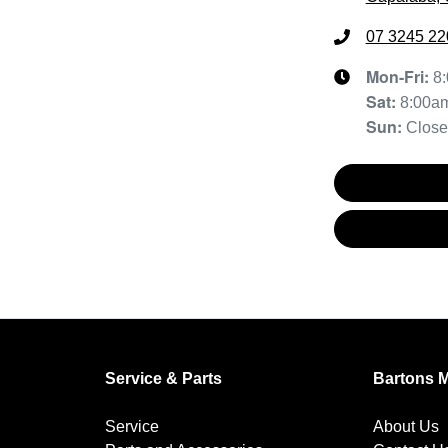
07 3245 22
Mon-Fri:
8
Sat
:
8:00a
Sun
:
Clos
Service & Parts
Bartons 
Service
About Us