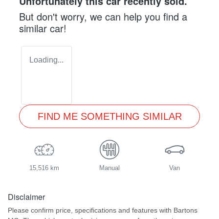
Unfortunately this
car
recently sold.
But don't worry, we can help you find a
similar
car
!
Loading...
FIND ME SOMETHING SIMILAR
15,516 km
Manual
Van
Disclaimer
Please confirm price, specifications and features with
Bartons