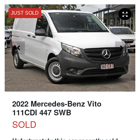
JUST SOLD
2022 Mercedes-Benz Vito
111CDI 447 SWB
SOLD