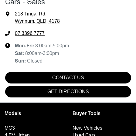
Cars - Sales
218 Tingal Rd
,
Wynnum, QLD, 4178
07 3396 7777
Mon-Fri:
8:00am-5:00pm
Sat
:
8:00am-3:00pm
Sun
:
Closed
CONTACT US
GET DIRECTIONS
Models
Buyer Tools
MG3
New Vehicles
4 EV Urban
Used Cars