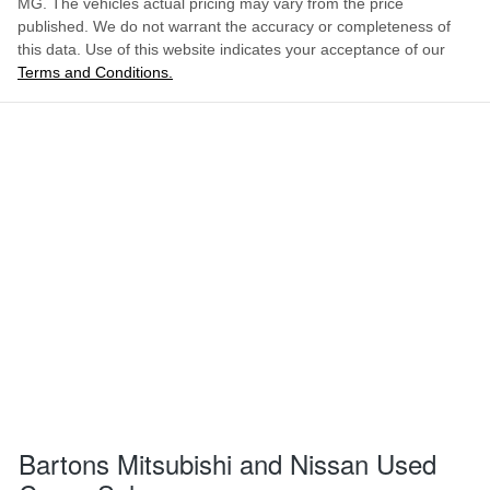
MG
. The vehicles actual pricing may vary from the price
published. We do not warrant the accuracy or completeness of
this data. Use of this website indicates your acceptance of our
Terms and Conditions.
Bartons Mitsubishi and Nissan Used