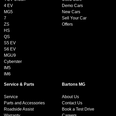
4 EV
Demo Cars
MG5
New Cars
7
Sell Your Car
ZS
Offers
HS
QS
S5 EV
S6 EV
MGU9
Cyberster
IM5
IM6
Service & Parts
Bartons MG
Service
About Us
Parts and Accessories
Contact Us
Roadside Assist
Book a Test Drive
Warranty
Careers