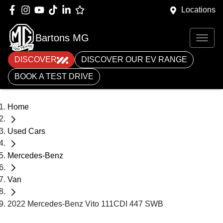
Locations
Bartons MG
DISCOVER
DISCOVER OUR EV RANGE
BOOK A TEST DRIVE
Home
Used Cars
Mercedes-Benz
Van
2022 Mercedes-Benz Vito 111CDI 447 SWB