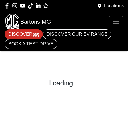
Locations
Bartons MG
DISCOVER
DISCOVER OUR EV RANGE
BOOK A TEST DRIVE
Loading...