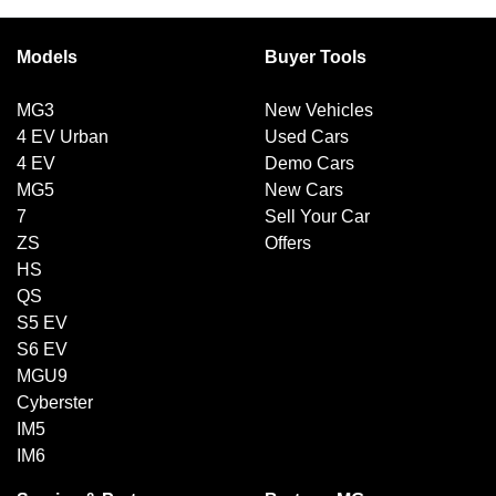
Models
Buyer Tools
MG3
New Vehicles
4 EV Urban
Used Cars
4 EV
Demo Cars
MG5
New Cars
7
Sell Your Car
ZS
Offers
HS
QS
S5 EV
S6 EV
MGU9
Cyberster
IM5
IM6