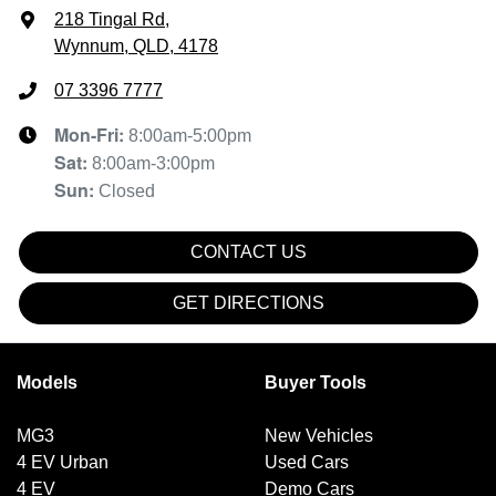
218 Tingal Rd
,
Wynnum, QLD, 4178
07 3396 7777
Mon-Fri:
8:00am-5:00pm
Sat
:
8:00am-3:00pm
Sun
:
Closed
CONTACT US
GET DIRECTIONS
Models
Buyer Tools
MG3
New Vehicles
4 EV Urban
Used Cars
4 EV
Demo Cars