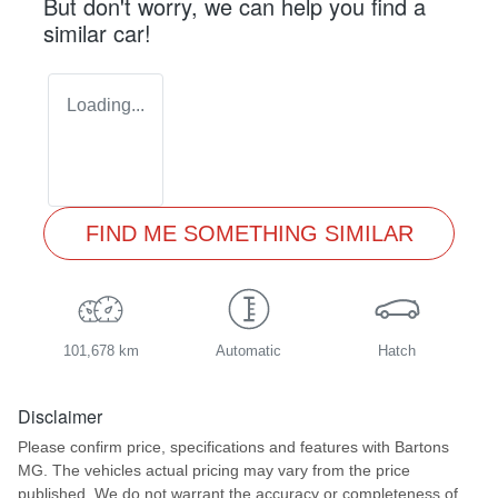
But don't worry, we can help you find a
similar
car
!
Loading...
FIND ME SOMETHING SIMILAR
101,678 km
Automatic
Hatch
Disclaimer
Please confirm price, specifications and features with
Bartons
MG
. The vehicles actual pricing may vary from the price
published. We do not warrant the accuracy or completeness of