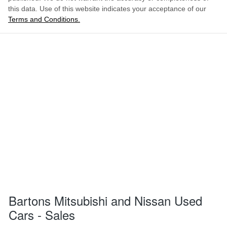
this data. Use of this website indicates your acceptance of our
Terms and Conditions.
Bartons Mitsubishi and Nissan Used
Cars - Sales