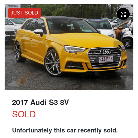
JUST SOLD
2017 Audi S3 8V
SOLD
Unfortunately this
car
recently sold.