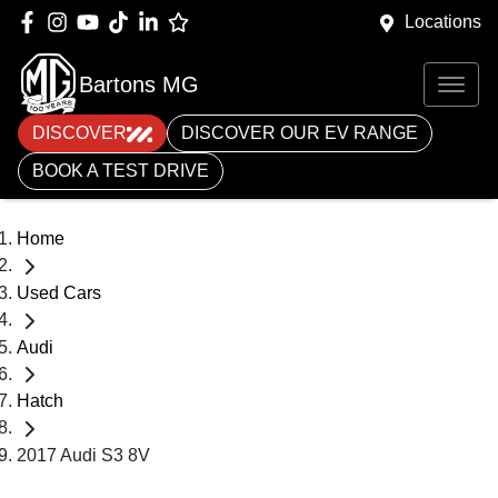
Locations
Bartons MG
DISCOVER
DISCOVER OUR EV RANGE
BOOK A TEST DRIVE
Home
Used Cars
Audi
Hatch
2017 Audi S3 8V