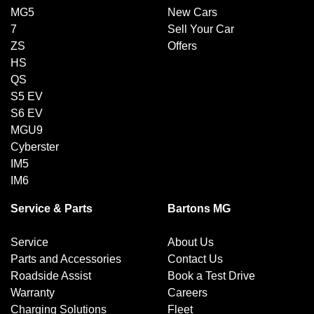
MG5
New Cars
7
Sell Your Car
ZS
Offers
HS
QS
S5 EV
S6 EV
MGU9
Cyberster
IM5
IM6
Service & Parts
Bartons MG
Service
About Us
Parts and Accessories
Contact Us
Roadside Assist
Book a Test Drive
Warranty
Careers
Charging Solutions
Fleet