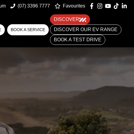
um
(07) 3396 7777
Favourites
DISCOVER
DISCOVER OUR EV RANGE
E
BOOK A SERVICE
BOOK A TEST DRIVE