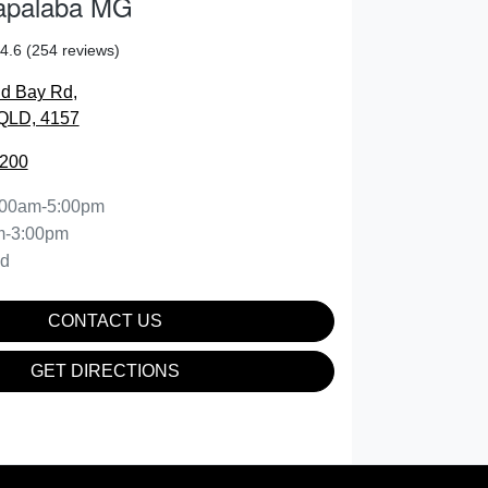
apalaba MG
4.6
(254 reviews)
nd Bay Rd
,
QLD, 4157
2200
:00am-5:00pm
m-3:00pm
ed
CONTACT US
GET DIRECTIONS