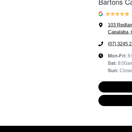
Bartons C
103 Redla
Capalaba, 
(07) 3245 
Mon-Fri:
8
Sat
:
8:00a
Sun
:
Clos