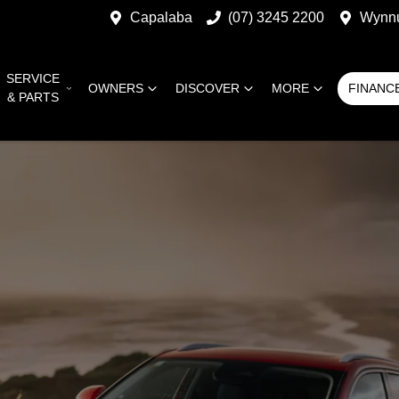
Capalaba
(07) 3245 2200
Wynn
SERVICE
OWNERS
DISCOVER
MORE
FINANC
& PARTS