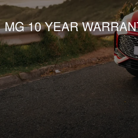
MG 10 YEAR WARRAN