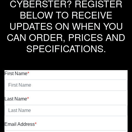
CYBERSTER? REGISTER
BELOW TO RECEIVE
UPDATES ON WHEN YOU
CAN ORDER, PRICES AND
SPECIFICATIONS.
First Name
*
Last Name
*
Email Address
*