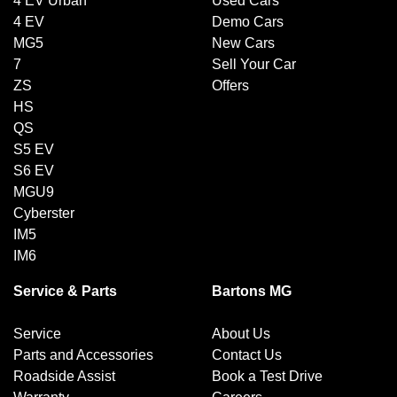
4 EV Urban
Used Cars
4 EV
Demo Cars
MG5
New Cars
7
Sell Your Car
ZS
Offers
HS
QS
S5 EV
S6 EV
MGU9
Cyberster
IM5
IM6
Service & Parts
Bartons MG
Service
About Us
Parts and Accessories
Contact Us
Roadside Assist
Book a Test Drive