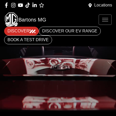
Locations
Bartons MG
DISCOVER
DISCOVER OUR EV RANGE
BOOK A TEST DRIVE