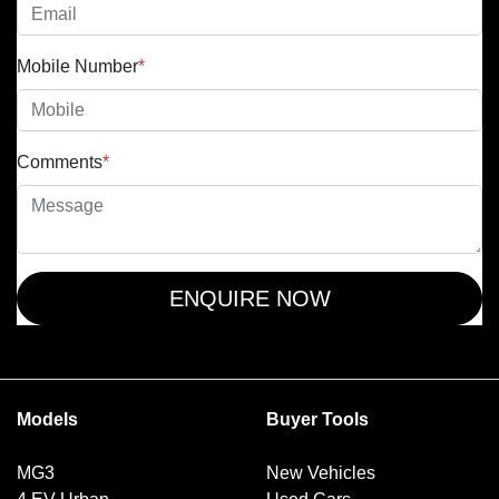
Mobile Number
*
Comments
*
ENQUIRE NOW
Models
Buyer Tools
MG3
New Vehicles