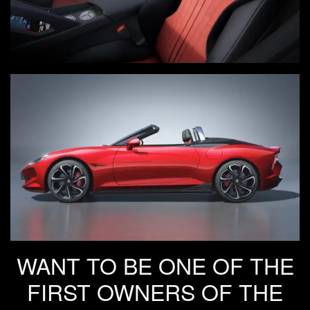
WANT TO BE ONE OF THE
FIRST OWNERS OF THE