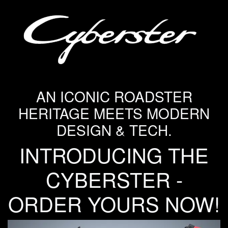
AN ICONIC ROADSTER
HERITAGE MEETS MODERN
DESIGN & TECH.
INTRODUCING THE
CYBERSTER -
ORDER YOURS NOW!