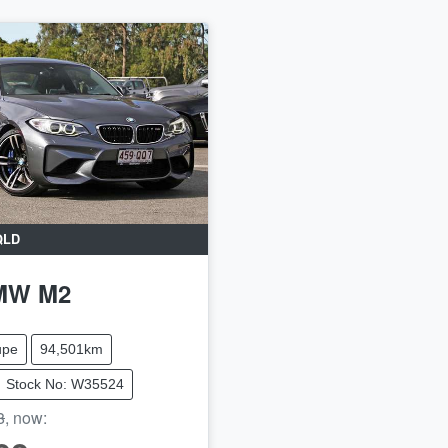
QLD
MW
M2
upe
94,501km
Stock No: W35524
8
,
now
: