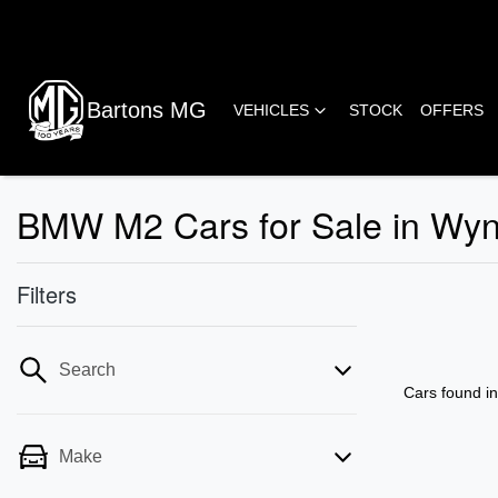
Bartons MG
VEHICLES
STOCK
OFFERS
BMW M2 Cars for Sale in Wy
Filters
Search
Cars found
i
Make