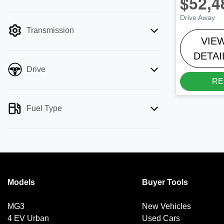
$52,4
mode is active. Switch to cash mode to
Drive Away
filter by price.
Transmission
VIE
DETAI
Drive
RE
Fuel Type
Models
Buyer Tools
MG3
New Vehicles
4 EV Urban
Used Cars