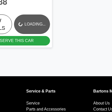
88
W
LOADING...
LOADING...
LS
SERVE THIS CAR
Service & Parts
Bartons 
Service
About Us
Parts and Accessories
Contact U