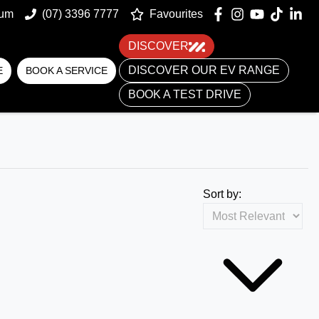
um
(07) 3396 7777
Favourites
DISCOVER
DISCOVER OUR EV RANGE
E
BOOK A SERVICE
BOOK A TEST DRIVE
Sort by: