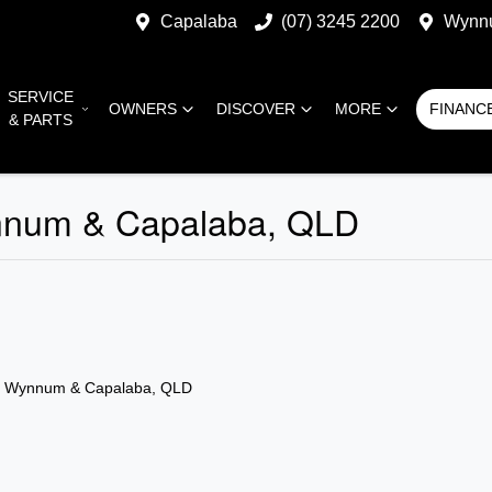
Capalaba
(07) 3245 2200
Wynn
SERVICE
OWNERS
DISCOVER
MORE
FINANC
& PARTS
nnum & Capalaba, QLD
n Wynnum & Capalaba, QLD