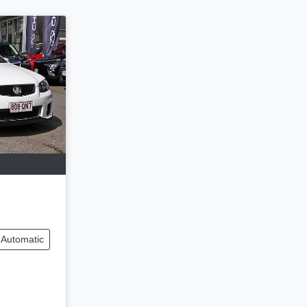
Automatic