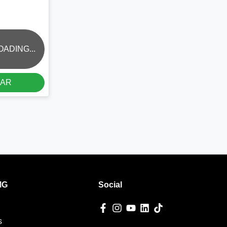
OADING...
CAR
MG
Social
s