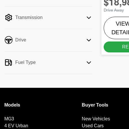
$18,9
mode is active. Switch to cash mode to
Drive Away
filter by price.
Transmission
VIE
DETAI
Drive
RE
Fuel Type
Models
Buyer Tools
MG3
New Vehicles
4 EV Urban
Used Cars