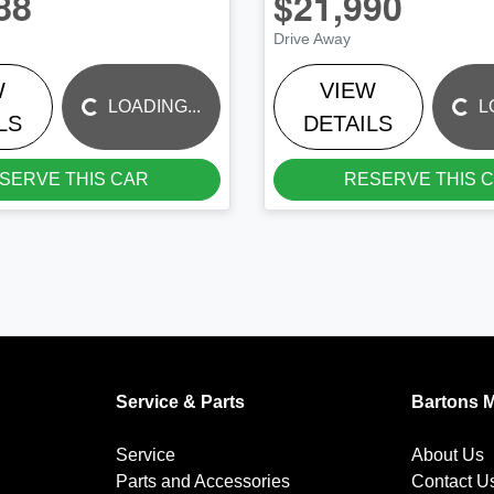
88
$21,990
Drive Away
W
VIEW
LOADING...
LOADING...
LOADING...
L
LS
DETAILS
SERVE THIS CAR
RESERVE THIS 
Service & Parts
Bartons 
Service
About Us
Parts and Accessories
Contact U