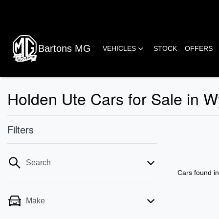
Bartons MG
VEHICLES
STOCK
OFFERS
Holden Ute Cars for Sale in
Filters
Search
Cars found
i
Make