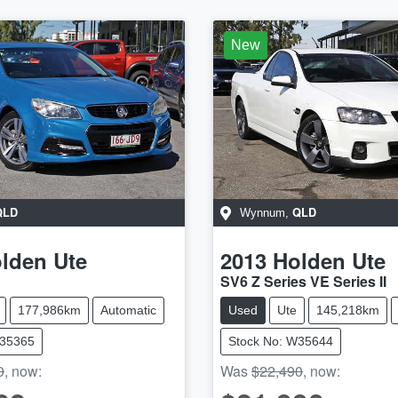
New
QLD
QLD
Wynnum
,
lden
Ute
2013
Holden
Ute
SV6 Z Series VE Series II
177,986km
Automatic
Used
Ute
145,218km
W35365
Stock No: W35644
0
,
now
:
Was
$22,490
,
now
: