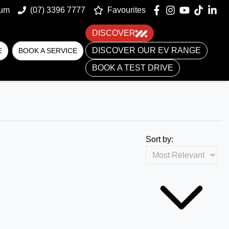
um
(07) 3396 7777
Favourites
DISCOVER
DISCOVER OUR EV RANGE
E
BOOK A SERVICE
BOOK A TEST DRIVE
Sort by: