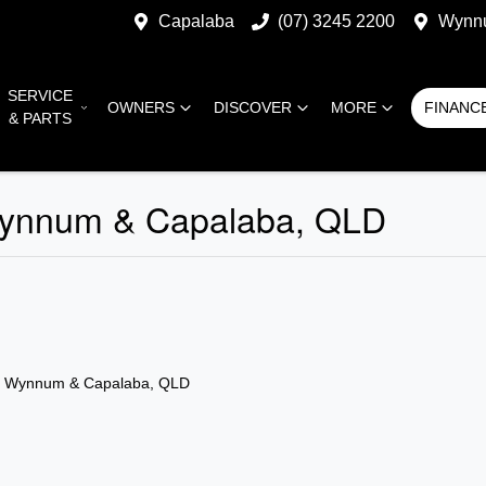
Capalaba
(07) 3245 2200
Wynn
SERVICE
OWNERS
DISCOVER
MORE
FINANC
& PARTS
 Wynnum & Capalaba, QLD
n Wynnum & Capalaba, QLD