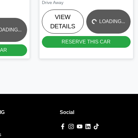
LOADING...
Drive Away
VIEW
LOADING...
DETAILS
OADING...
RESERVE THIS CAR
CAR
MG
Social
s