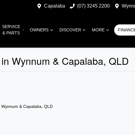
Capalaba
(07) 3245 2200
Wynn
SERVICE
OWNERS
DISCOVER
MORE
FINANC
& PARTS
ale in Wynnum & Capalaba, QLD
n Wynnum & Capalaba, QLD