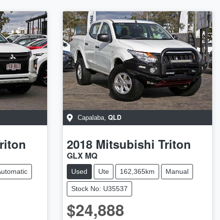
QLD
Capalaba
,
riton
2018
Mitsubishi
Triton
GLX MQ
utomatic
Used
Ute
162,365km
Manual
Stock No: U35537
$24,888