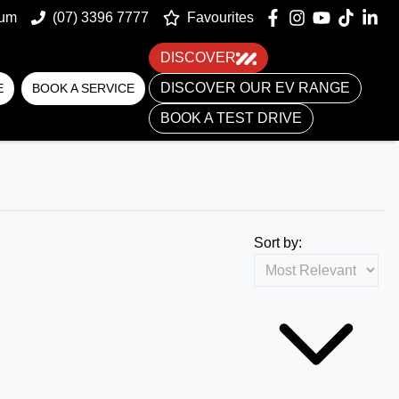
um
(07) 3396 7777
Favourites
DISCOVER
DISCOVER OUR EV RANGE
E
BOOK A SERVICE
BOOK A TEST DRIVE
Sort by: