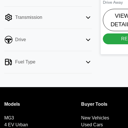
Drive Away
mode is active. Switch to cash mode to
filter by price.
VIE
Transmission
DETAI
RE
Drive
Fuel Type
Models
Buyer Tools
MG3
New Vehicles
4 EV Urban
Used Cars