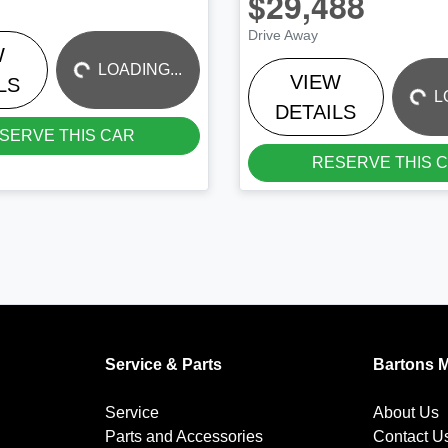
$29,488
LOADING...
LOADING...
Drive Away
W
LOADING...
VIEW
LS
L
DETAILS
SERVE THIS CAR
RESERVE THIS 
Service & Parts
Bartons 
Service
About Us
Parts and Accessories
Contact U