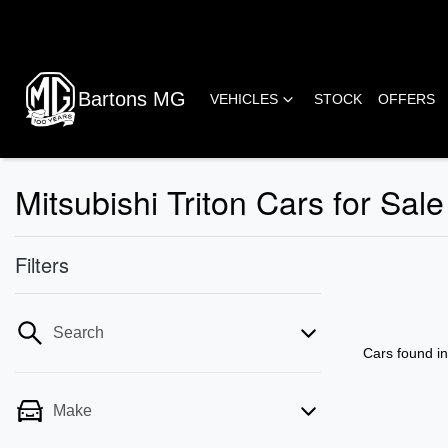
Bartons MG
VEHICLES
STOCK
OFFERS
Mitsubishi Triton Cars for S
Filters
Search
Cars found
i
Make