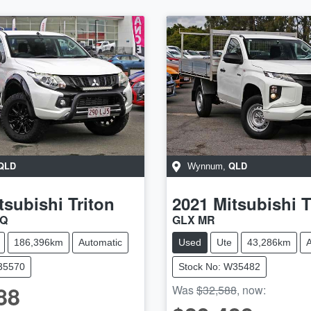
QLD
QLD
Wynnum
,
tsubishi
Triton
2021
Mitsubishi
T
MQ
GLX MR
186,396km
Automatic
Used
Ute
43,286km
A
U35570
Stock No: W35482
88
Was
$32,588
,
now
: