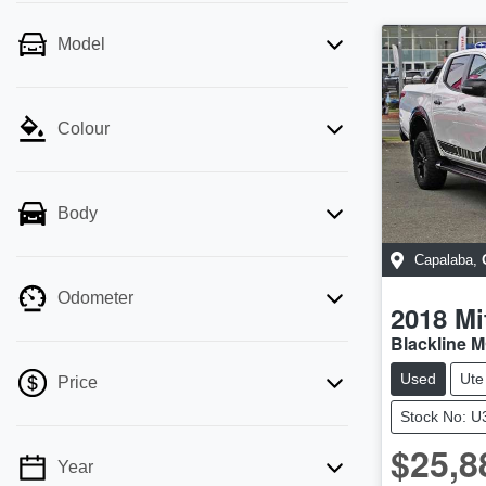
Model
Colour
Body
Capalaba
,
Odometer
2018
Mi
Blackline 
Used
Ute
Price
Stock No: 
$25,8
Year
💡 Price filters are disabled when finance