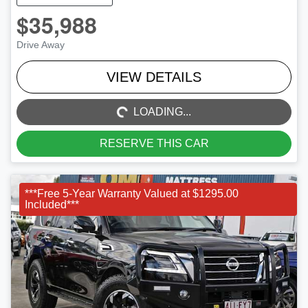
$35,988
Drive Away
LOADING...
VIEW DETAILS
LOADING...
RESERVE THIS CAR
***Free 5-Year Warranty Valued at $1295.00
Included***