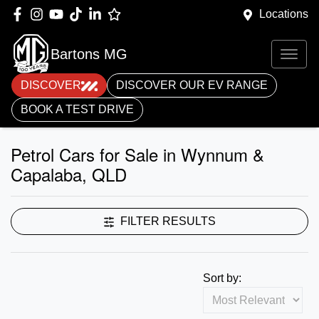
Locations
Bartons MG
DISCOVER
DISCOVER OUR EV RANGE
BOOK A TEST DRIVE
Petrol Cars for Sale in Wynnum &
Capalaba, QLD
FILTER RESULTS
Sort by: