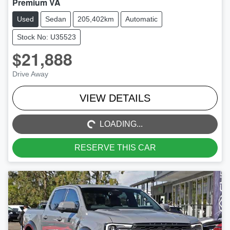
Premium VA
Used
Sedan
205,402km
Automatic
Stock No: U35523
$21,888
Drive Away
LOADING...
VIEW DETAILS
LOADING...
RESERVE THIS CAR