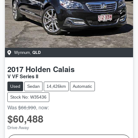
QLD
Wynnum
,
2017
Holden
Calais
V VF Series II
Used
Sedan
14,426km
Automatic
Stock No: W35436
Was
$66,990
,
now
:
$60,488
Drive Away