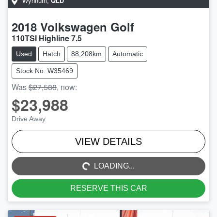
QLD
Wynnum
,
2018
Volkswagen
Golf
110TSI Highline 7.5
Used
Hatch
88,208km
Automatic
Stock No: W35469
Was
$27,588
,
now
:
$23,988
Drive Away
LOADING...
VIEW DETAILS
LOADING...
RESERVE THIS CAR