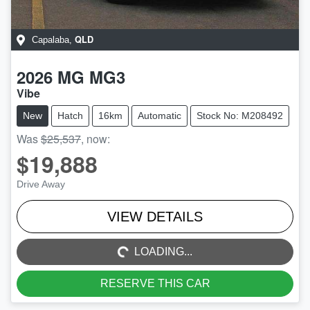
QLD
Capalaba
,
2026
MG
MG3
Vibe
New
Hatch
16km
Automatic
Stock No: M208492
Was
$25,537
,
now
:
$19,888
Drive Away
LOADING...
VIEW DETAILS
LOADING...
RESERVE THIS CAR