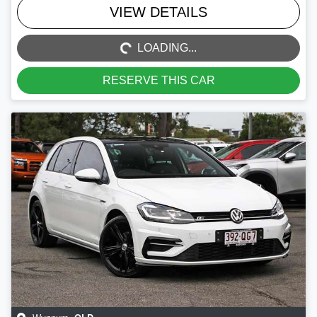
LOADING...
VIEW DETAILS
LOADING...
RESERVE THIS CAR