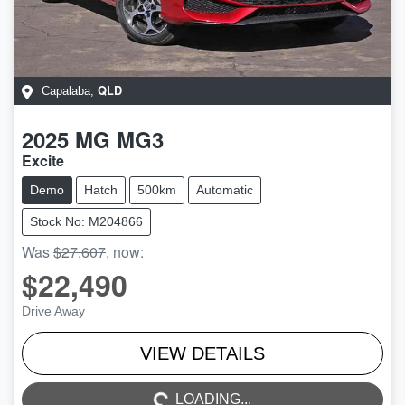
QLD
Capalaba
,
2025
MG
MG3
Excite
Demo
Hatch
500km
Automatic
Stock No: M204866
Was
$27,607
,
now
:
$22,490
Drive Away
LOADING...
VIEW DETAILS
LOADING...