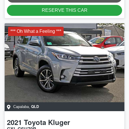
RESERVE THIS CAR
*** Oh What a Feeling ***
QLD
Capalaba
,
2021
Toyota
Kluger
GXL GSU70R