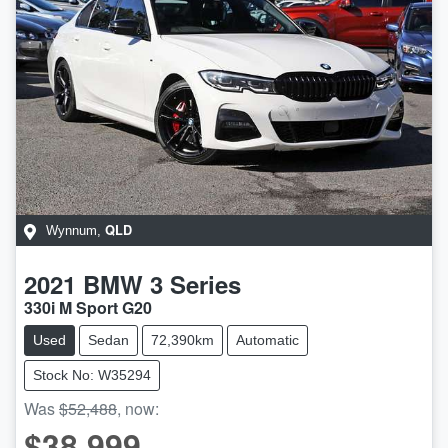
QLD
Wynnum
,
2021
BMW
3 Series
330i M Sport G20
Used
Sedan
72,390km
Automatic
Stock No: W35294
Was
$52,488
,
now
:
$38,999