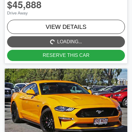
$45,888
Drive Away
LOADING...
VIEW DETAILS
LOADING...
RESERVE THIS CAR