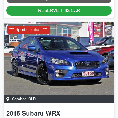
RESERVE THIS CAR
*** Sports Edition ***
QLD
Capalaba
,
2015
Subaru
WRX