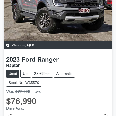
QLD
Wynnum
,
2023
Ford
Ranger
Raptor
Used
Ute
28,699km
Automatic
Stock No: W35570
Was
$77,990
,
now
:
$76,990
Drive Away