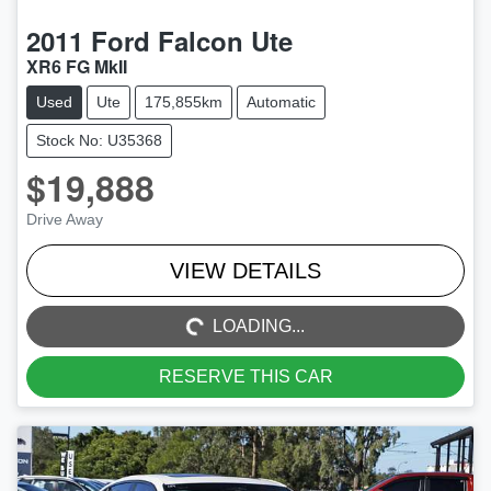
2011
Ford
Falcon Ute
XR6 FG MkII
Used
Ute
175,855km
Automatic
Stock No: U35368
$19,888
Drive Away
LOADING...
VIEW DETAILS
LOADING...
RESERVE THIS CAR