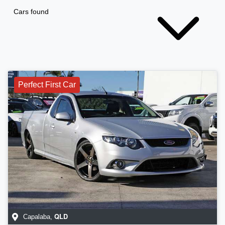
Cars found
Perfect First Car
QLD
Capalaba
,