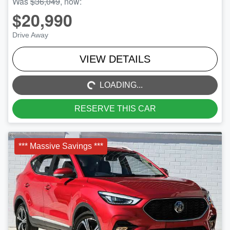
Was
$36,049
,
now
:
$20,990
Drive Away
LOADING...
VIEW DETAILS
LOADING...
RESERVE THIS CAR
*** Massive Savings ***