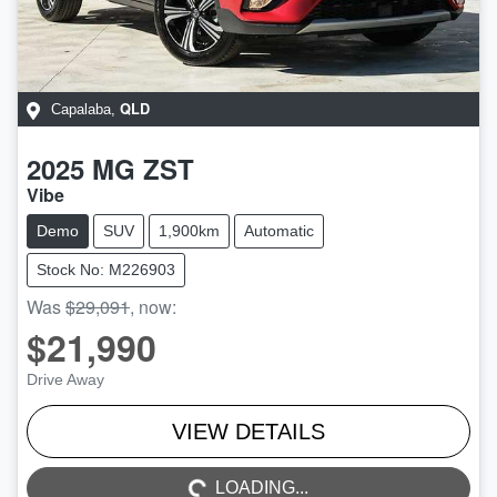
QLD
Capalaba
,
2025
MG
ZST
Vibe
Demo
SUV
1,900km
Automatic
Stock No: M226903
Was
$29,091
,
now
:
$21,990
Drive Away
LOADING...
VIEW DETAILS
LOADING...