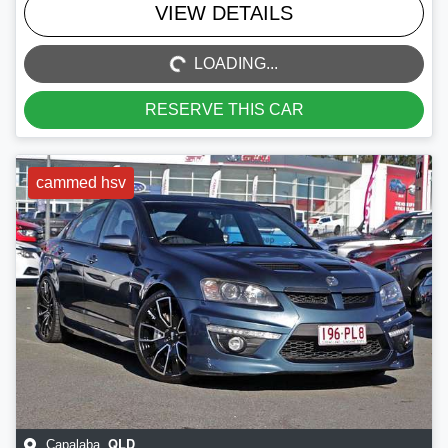
LOADING...
VIEW DETAILS
LOADING...
RESERVE THIS CAR
cammed hsv
QLD
Capalaba
,