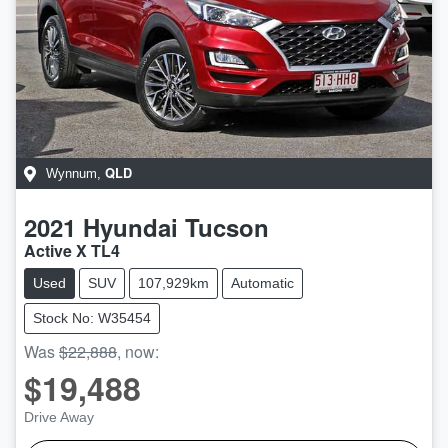
QLD
Wynnum
,
2021
Hyundai
Tucson
Active X TL4
Used
SUV
107,929km
Automatic
Stock No: W35454
Was
$22,888
,
now
:
$19,488
Drive Away