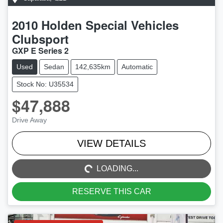
2010
Holden Special Vehicles
Clubsport
GXP E Series 2
Used
Sedan
142,635km
Automatic
Stock No: U35534
$47,888
Drive Away
LOADING...
VIEW DETAILS
LOADING...
RESERVE THIS CAR