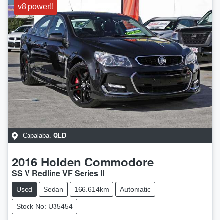
v8 power!!
QLD
Capalaba
,
2016
Holden
Commodore
SS V Redline VF Series II
Used
Sedan
166,614km
Automatic
Stock No: U35454