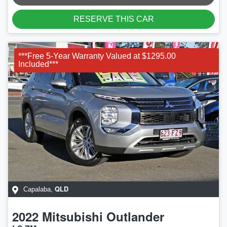
RESERVE THIS CAR
***Free 5-Year Warranty Valued at $1295.00
Included***
QLD
Capalaba
,
2022
Mitsubishi
Outlander