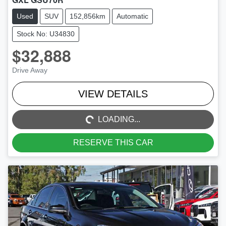
Used
SUV
152,856km
Automatic
Stock No: U34830
$32,888
Drive Away
LOADING...
VIEW DETAILS
LOADING...
RESERVE THIS CAR