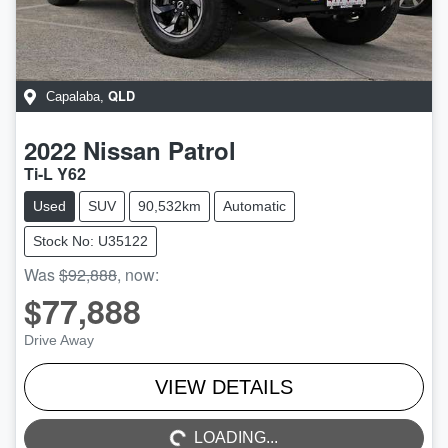
QLD
Capalaba
,
2022
Nissan
Patrol
Ti-L Y62
Used
SUV
90,532km
Automatic
Stock No: U35122
Was
$92,888
,
now
:
$77,888
Drive Away
LOADING...
VIEW DETAILS
LOADING...