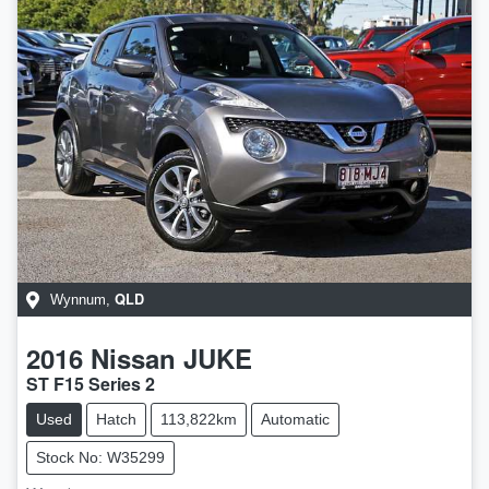
QLD
Wynnum
,
2016
Nissan
JUKE
ST F15 Series 2
Used
Hatch
113,822km
Automatic
Stock No: W35299