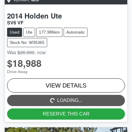
2014
Holden
Ute
SV6 VF
Used
Ute
177,986km
Automatic
Stock No: W35365
Was
$26,990
,
now
:
$18,988
Drive Away
LOADING...
VIEW DETAILS
LOADING...
RESERVE THIS CAR