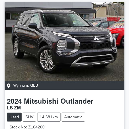
QLD
Wynnum
,
2024
Mitsubishi
Outlander
LS ZM
Used
SUV
14,681km
Automatic
Stock No: Z104200