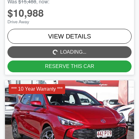
Was
$15,488
,
now
:
$10,988
Drive Away
LOADING...
VIEW DETAILS
LOADING...
RESERVE THIS CAR
*** 10 Year Warranty ***