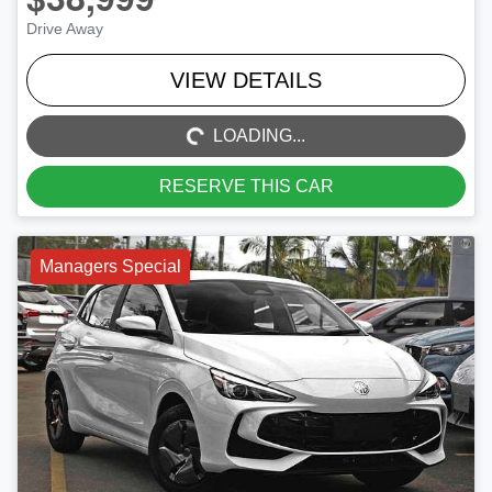
Drive Away
LOADING...
VIEW DETAILS
LOADING...
RESERVE THIS CAR
Managers Special