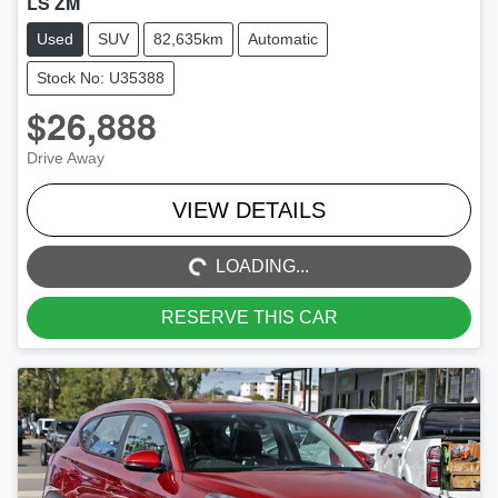
LS ZM
Used
SUV
82,635km
Automatic
Stock No: U35388
$26,888
Drive Away
LOADING...
VIEW DETAILS
LOADING...
RESERVE THIS CAR