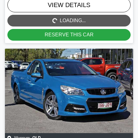
LOADING...
VIEW DETAILS
LOADING...
RESERVE THIS CAR
QLD
Wynnum
,