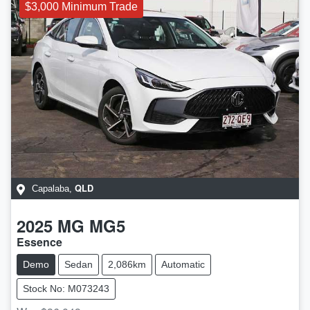
$3,000 Minimum Trade
QLD
Capalaba
,
2025
MG
MG5
Essence
Demo
Sedan
2,086km
Automatic
Stock No: M073243