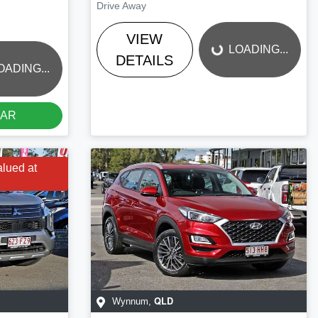
LOADING...
Drive Away
VIEW
LOADING...
DETAILS
OADING...
CAR
alued at
QLD
Wynnum
,