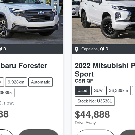
QLD
QLD
Capalaba
,
baru
Forester
2022
Mitsubishi
P
Sport
GSR QF
V
9,928km
Automatic
Used
SUV
36,339km
W35395
Stock No: U35361
0
,
now
:
88
$44,888
LOADING...
LOADING...
Drive Away