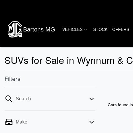
Bartons MG
VEHICLES
STOCK
OFFERS
SUVs for Sale in Wynnum & 
Filters
Search
Cars found
i
Make