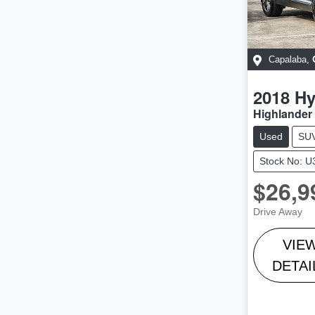
Capalaba
,
2018
Hy
Highlander 
Used
SU
Stock No: 
$26,9
Drive Away
VIE
DETAI