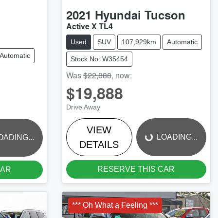
2021
Hyundai
Tucson
Active X TL4
Used
SUV
107,929km
Automatic
Automatic
Stock No: W35454
Was
$22,888
,
now
:
$19,888
LOADING...
Drive Away
VIEW
LOADING...
OADING...
DETAILS
RESERVE THIS CAR
CAR
*** Oh What a Feeling ***