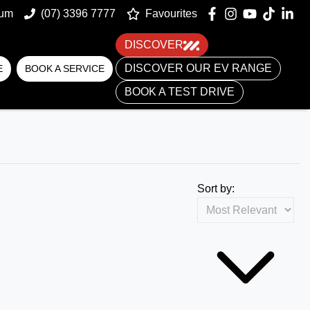
um
(07) 3396 7777
Favourites
DISCOVER
DISCOVER OUR EV RANGE
E
BOOK A SERVICE
BOOK A TEST DRIVE
Sort by: