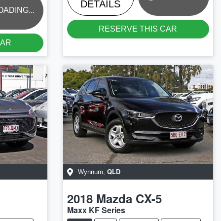
DETAILS
OADING...
RESERVE THIS CAR
CAR
QLD
Wynnum
,
2018
Mazda
CX-5
Maxx KF Series