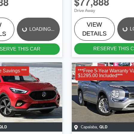
$77,888
88
LOADING...
LOADING...
Drive Away
VIEW
W
L
LOADING...
DETAILS
LS
RESERVE THIS 
SERVE THIS CAR
e Savings ***
***Free 5-Year Warranty V
$1295.00 Included***
QLD
QLD
Capalaba
,