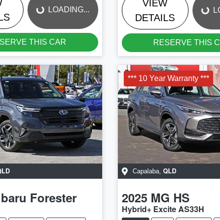
W
VIEW
LOADING...
L
LS
DETAILS
SERVE THIS CAR
RESERVE THIS 
*** 10 Year Warranty ***
QLD
QLD
Capalaba
,
baru
Forester
2025
MG
HS
Hybrid+ Excite AS33H