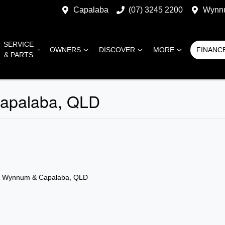
Capalaba
(07) 3245 2200
Wynn
SERVICE
OWNERS
DISCOVER
MORE
FINANC
& PARTS
Capalaba, QLD
n Wynnum & Capalaba, QLD