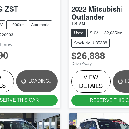
G
ZST
2022
Mitsubishi
Outlander
LS ZM
V
1,900km
Automatic
Used
SUV
82,635km
M226903
Stock No: U35388
1
,
now
:
90
$26,888
LOADING...
LOADING...
Drive Away
W
VIEW
LOADING...
L
LS
DETAILS
SERVE THIS CAR
RESERVE THIS 