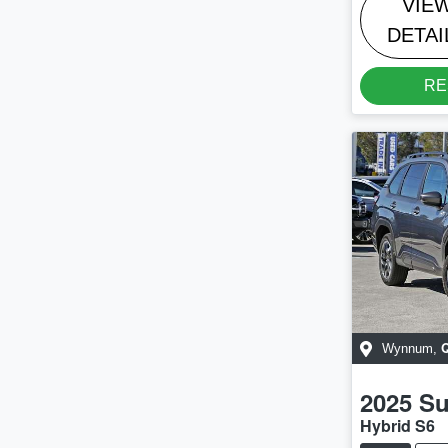
VIE
DETAI
RE
Wynnum
,
2025
Su
Hybrid S6