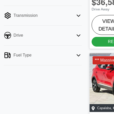
$36,5
mode is active. Switch to cash mode to
Drive Away
filter by price.
Transmission
VIE
DETAI
Drive
RE
Fuel Type
*** Massiv
Capalaba
,