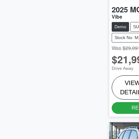
2025
M
Vibe
Demo
SU
Stock No: 
Was
$29,09
$21,9
Drive Away
VIE
DETAI
RE