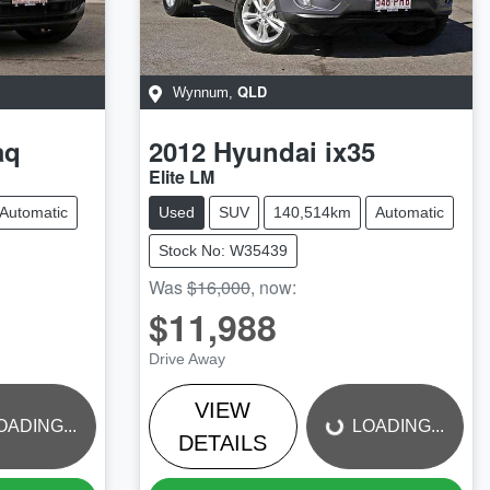
QLD
Wynnum
,
aq
2012
Hyundai
ix35
Elite LM
Automatic
Used
SUV
140,514km
Automatic
Stock No: W35439
Was
$16,000
,
now
:
$11,988
LOADING...
Drive Away
VIEW
OADING...
LOADING...
DETAILS