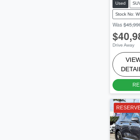
Used
SU
Stock No: 
Was
$45,99
$40,9
Drive Away
VIE
DETAI
RE
RESERV