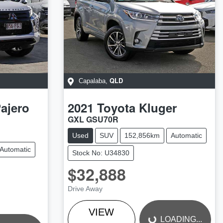
QLD
Capalaba
,
ajero
2021
Toyota
Kluger
GXL GSU70R
Used
SUV
152,856km
Automatic
Automatic
Stock No: U34830
$32,888
LOADING...
Drive Away
VIEW
LOADING...