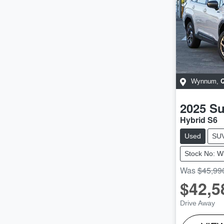
Wynnum
,
2025
Su
Hybrid S6
Used
SU
Stock No: 
Was
$45,99
$42,5
Drive Away