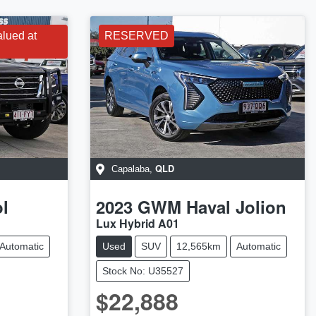
alued at
RESERVED
QLD
Capalaba
,
ol
2023
GWM
Haval Jolion
Lux Hybrid A01
Automatic
Used
SUV
12,565km
Automatic
Stock No: U35527
$22,888