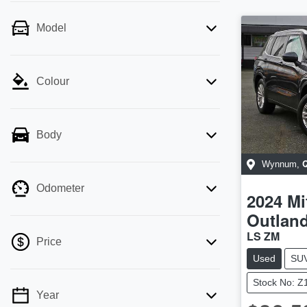
Model
Colour
Body
Wynnum
,
Odometer
2024
Mi
Outlan
LS ZM
Price
Used
SU
Stock No: Z
Year
💡 Price filters are disabled when finance