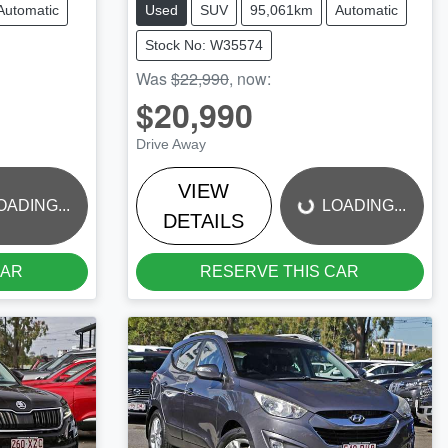
Automatic
Used
SUV
95,061km
Automatic
Stock No: W35574
Was
$22,990
,
now
:
$20,990
LOADING...
Drive Away
VIEW
OADING...
LOADING...
DETAILS
CAR
RESERVE THIS CAR