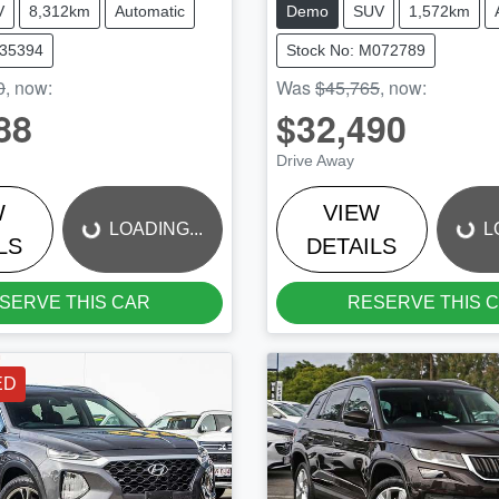
V
8,312km
Automatic
Demo
SUV
1,572km
W35394
Stock No: M072789
0
,
now
:
Was
$45,765
,
now
:
88
$32,490
LOADING...
LOADING...
Drive Away
W
VIEW
LOADING...
L
LS
DETAILS
SERVE THIS CAR
RESERVE THIS 
ED