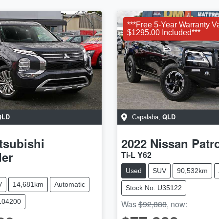
***Free 5-Year Warranty V
$1295.00 Included***
QLD
QLD
Capalaba
,
tsubishi
2022
Nissan
Patr
der
Ti-L Y62
Used
SUV
90,532km
V
14,681km
Automatic
Stock No: U35122
104200
Was
$92,888
,
now
: