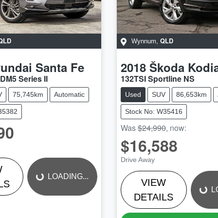
QLD
QLD
Wynnum
,
undai
Santa Fe
2018
Škoda
Kodi
DM5 Series II
132TSI Sportline NS
V
75,745km
Automatic
Used
SUV
86,653km
U35382
Stock No: W35416
90
Was
$24,990
,
now
:
$16,588
LOADING...
LOADING...
Drive Away
W
LOADING...
VIEW
LS
L
DETAILS