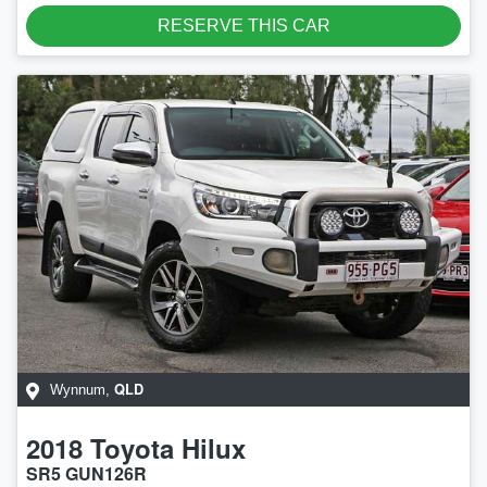
LOADING...
RESERVE THIS CAR
QLD
Wynnum
,
2018
Toyota
Hilux
SR5 GUN126R