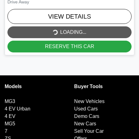
Drive Away
VIEW DETAILS
LOADING...
LOADING...
RESERVE THIS CAR
Models
Buyer Tools
MG3
New Vehicles
4 EV Urban
Used Cars
4 EV
Demo Cars
MG5
New Cars
7
Sell Your Car
ZS
Offers