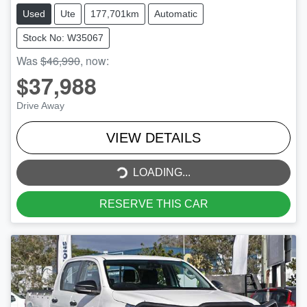
Used
Ute
177,701km
Automatic
Stock No: W35067
Was
$46,990
,
now
:
$37,988
Drive Away
VIEW DETAILS
LOADING...
LOADING...
RESERVE THIS CAR