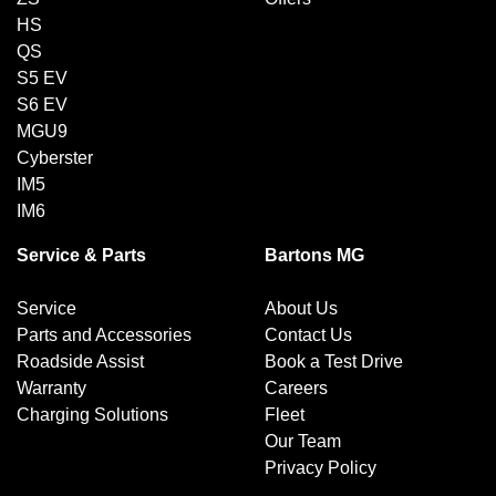
HS
QS
S5 EV
S6 EV
MGU9
Cyberster
IM5
IM6
Service & Parts
Bartons MG
Service
About Us
Parts and Accessories
Contact Us
Roadside Assist
Book a Test Drive
Warranty
Careers
Charging Solutions
Fleet
Our Team
Privacy Policy