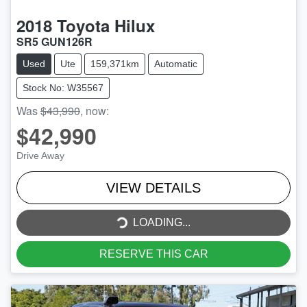
2018
Toyota
Hilux
SR5 GUN126R
Used
Ute
159,371km
Automatic
Stock No: W35567
Was
$43,990
,
now
:
$42,990
Drive Away
VIEW DETAILS
LOADING...
LOADING...
RESERVE THIS CAR