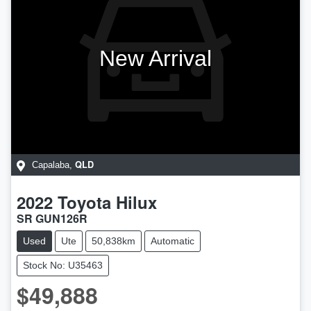
New Arrival
QLD
Capalaba
,
2022
Toyota
Hilux
SR GUN126R
Used
Ute
50,838km
Automatic
Stock No: U35463
$49,888