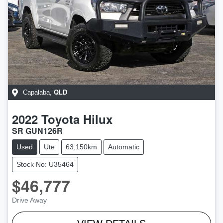
QLD
Capalaba
,
2022
Toyota
Hilux
SR GUN126R
Used
Ute
63,150km
Automatic
Stock No: U35464
$46,777
Drive Away