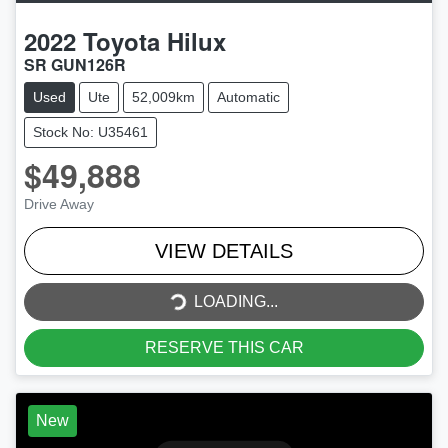
2022
Toyota
Hilux
SR GUN126R
Used
Ute
52,009km
Automatic
Stock No: U35461
$49,888
Drive Away
VIEW DETAILS
LOADING...
LOADING...
RESERVE THIS CAR
New