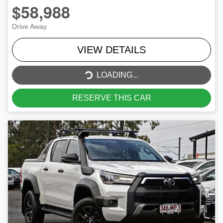
$58,988
Drive Away
VIEW DETAILS
LOADING...
LOADING...
RESERVE THIS CAR