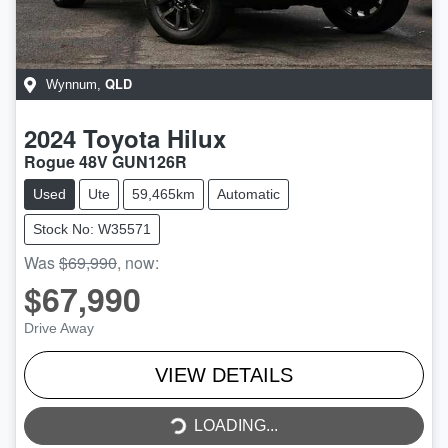
QLD
Wynnum
,
2024
Toyota
Hilux
Rogue 48V GUN126R
Used
Ute
59,465km
Automatic
Stock No: W35571
Was
$69,990
,
now
:
$67,990
Drive Away
VIEW DETAILS
LOADING...