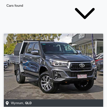
Cars found
QLD
Wynnum
,