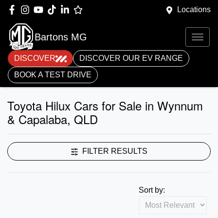
Locations
Bartons MG
DISCOVER
DISCOVER OUR EV RANGE
BOOK A TEST DRIVE
Toyota Hilux Cars for Sale in Wynnum
& Capalaba, QLD
FILTER RESULTS
Sort by: