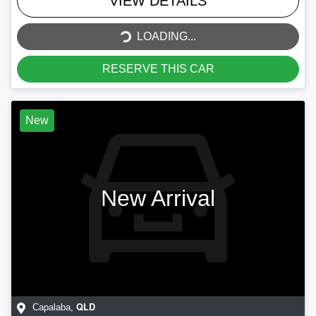
VIEW DETAILS
LOADING...
LOADING...
RESERVE THIS CAR
New
New Arrival
QLD
Capalaba
,