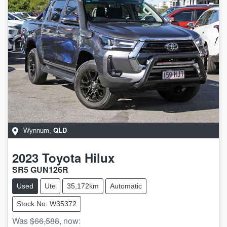
QLD
Wynnum
,
2023
Toyota
Hilux
SR5 GUN126R
Used
Ute
35,172km
Automatic
Stock No: W35372
Was
$66,588
,
now
: