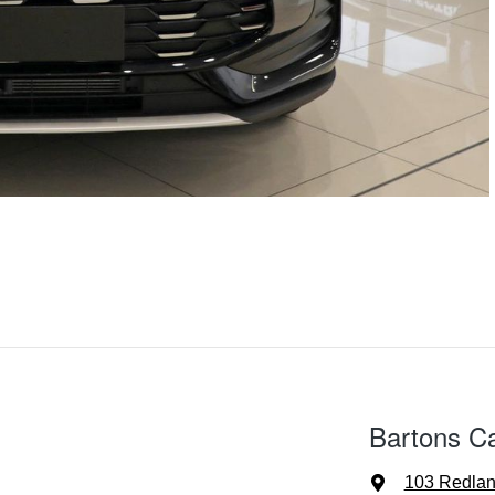
Bartons C
103 Redla