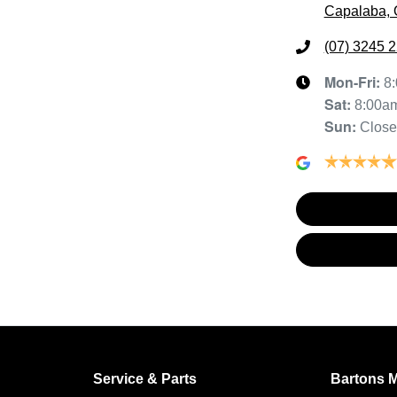
Capalaba, 
(07) 3245 
Mon-Fri:
8
Sat
:
8:00a
Sun
:
Clos
Service & Parts
Bartons 