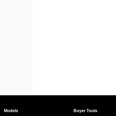
Models
Buyer Tools