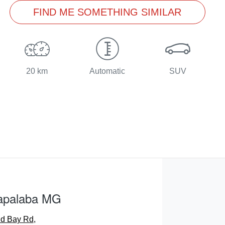
FIND ME SOMETHING SIMILAR
20 km
Automatic
SUV
apalaba MG
nd Bay Rd
,