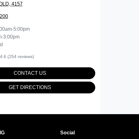
QLD, 4157
2200
:00am-5:00pm
m-3:00pm
ed
4.6
(254 reviews)
CONTACT US
GET DIRECTIONS
MG
Social