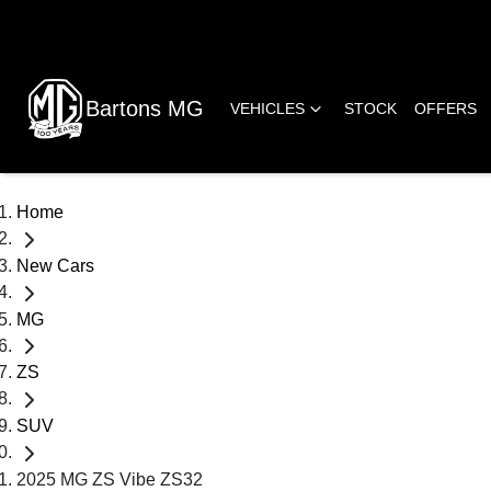
Bartons MG
VEHICLES
STOCK
OFFERS
Home
New Cars
MG
ZS
SUV
2025 MG ZS Vibe ZS32