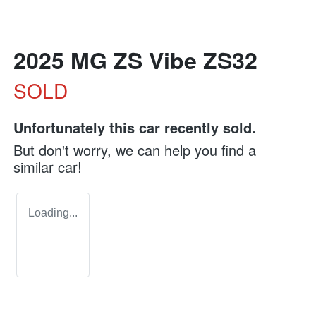
2025 MG ZS Vibe ZS32
SOLD
Unfortunately this
car
recently sold.
But don't worry, we can help you find a
similar
car
!
Loading...