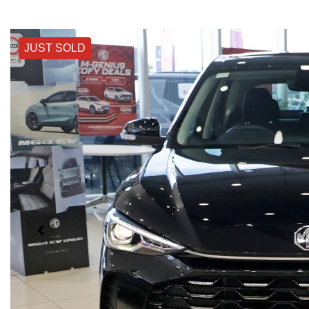
JUST SOLD