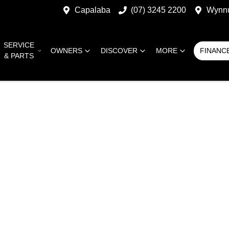
Capalaba
(07) 3245 2200
Wynn
SERVICE
OWNERS
DISCOVER
MORE
FINANC
& PARTS