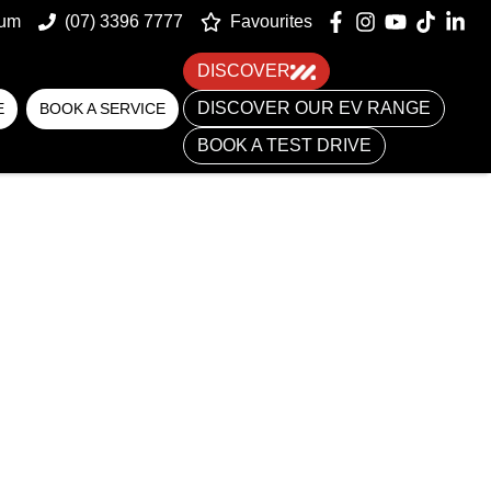
um
(07) 3396 7777
Favourites
DISCOVER
DISCOVER OUR EV RANGE
E
BOOK A SERVICE
BOOK A TEST DRIVE