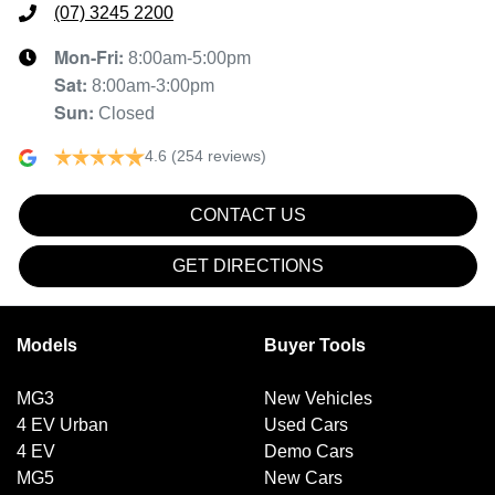
(07) 3245 2200
Mon-Fri:
8:00am-5:00pm
Sat
:
8:00am-3:00pm
Sun
:
Closed
4.6
(254 reviews)
CONTACT US
GET DIRECTIONS
Models
Buyer Tools
MG3
New Vehicles
4 EV Urban
Used Cars
4 EV
Demo Cars
MG5
New Cars