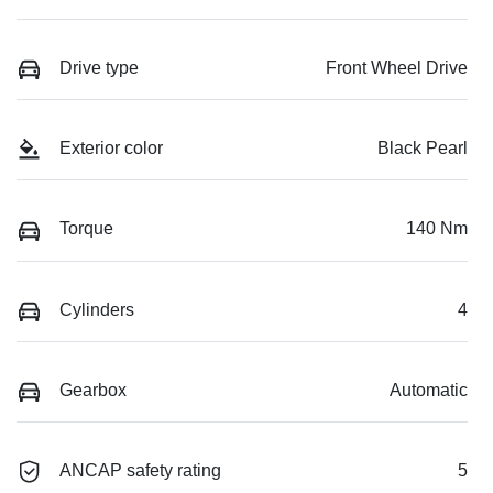
Drive type
Front Wheel Drive
Exterior color
Black Pearl
Torque
140 Nm
Cylinders
4
Gearbox
Automatic
ANCAP safety rating
5