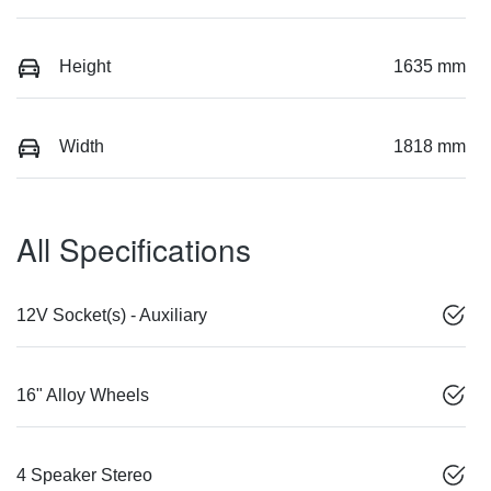
Height
1635 mm
Width
1818 mm
All Specifications
12V Socket(s) - Auxiliary
16" Alloy Wheels
4 Speaker Stereo