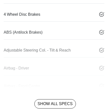
4 Wheel Disc Brakes
ABS (Antilock Brakes)
Adjustable Steering Col. - Tilt & Reach
Airbag - Driver
Airbag - Front Centre
SHOW ALL SPECS