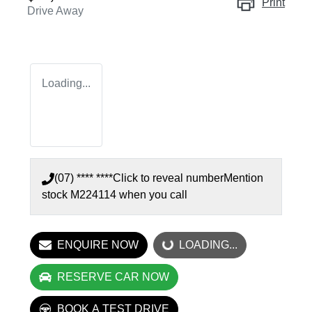
Print
Drive Away
Loading...
(07) **** ****
Click to reveal number
Mention
stock
M224114
when you call
ENQUIRE NOW
LOADING...
LOADING...
RESERVE CAR NOW
BOOK A TEST DRIVE