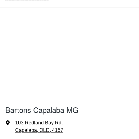
Bartons Capalaba MG
103 Redland Bay Rd
,
Capalaba, QLD, 4157