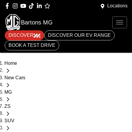
Locations
Bartons MG
DISCOVER
DISCOVER OUR EV RANGE
BOOK A TEST DRIVE
Home
New Cars
MG
ZS
SUV