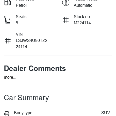
Petrol
Automatic
Seats
Stock no
5
M224114
VIN
LSJWS4U90TZ2
24114
Dealer Comments
more
...
Car Summary
Body type
SUV