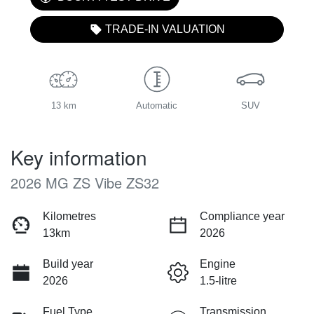
TRADE-IN VALUATION
13 km
Automatic
SUV
Key information
2026 MG ZS Vibe ZS32
Kilometres
Compliance year
13km
2026
Build year
Engine
2026
1.5-litre
Fuel Type
Transmission