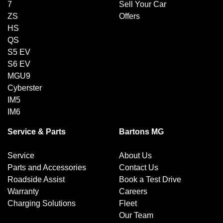
7
Sell Your Car
ZS
Offers
HS
QS
S5 EV
S6 EV
MGU9
Cyberster
IM5
IM6
Service & Parts
Bartons MG
Service
About Us
Parts and Accessories
Contact Us
Roadside Assist
Book a Test Drive
Warranty
Careers
Charging Solutions
Fleet
Our Team