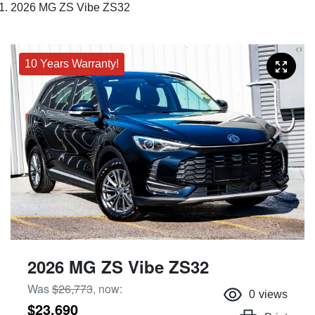
2026 MG ZS Vibe ZS32
10 Years Warranty!
2026 MG ZS Vibe ZS32
Was
$26,773
,
now
:
0
views
$23,690