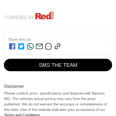
Share this
car
SMS THE TEAM
Disclaimer
Please confirm price, specifications and features with
Bartons
MG
. The vehicles actual pricing may vary from the price
published. We do not warrant the accuracy or completeness of
this data. Use of this website indicates your acceptance of our
Terms and Conditions.