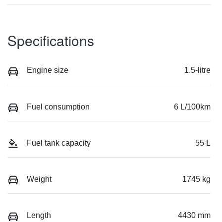
Specifications
Engine size
1.5-litre
Fuel consumption
6 L/100km
Fuel tank capacity
55 L
Weight
1745 kg
Length
4430 mm