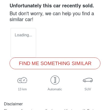
Unfortunately this
car
recently sold.
But don't worry, we can help you find a
similar
car
!
Loading...
FIND ME SOMETHING SIMILAR
13 km
Automatic
SUV
Disclaimer