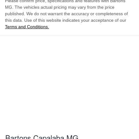
Please confirm price, specifications and features with
Bartons
MG
. The vehicles actual pricing may vary from the price
published. We do not warrant the accuracy or completeness of
this data. Use of this website indicates your acceptance of our
Terms and Conditions.
Bartons Capalaba MG