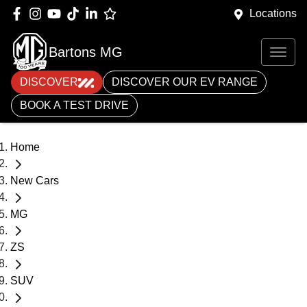
Locations
Bartons MG
DISCOVER
DISCOVER OUR EV RANGE
BOOK A TEST DRIVE
Home
New Cars
MG
ZS
SUV