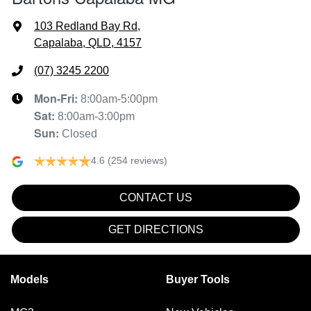
103 Redland Bay Rd
,
Capalaba, QLD, 4157
(07) 3245 2200
Mon-Fri:
8:00am-5:00pm
Sat
:
8:00am-3:00pm
Sun
:
Closed
4.6
(254 reviews)
CONTACT US
GET DIRECTIONS
Models
Buyer Tools