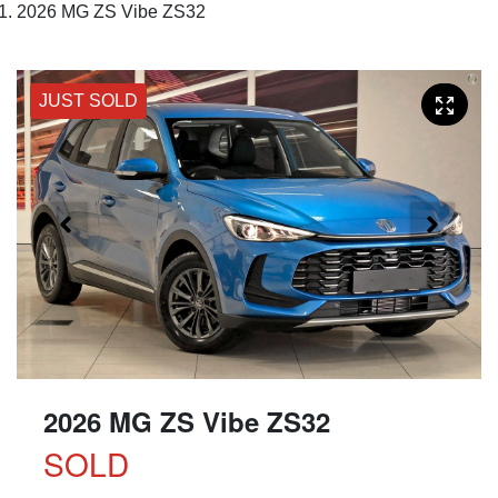
2026 MG ZS Vibe ZS32
JUST SOLD
2026 MG ZS Vibe ZS32
SOLD