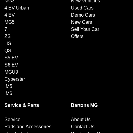
MG3
New Vehicles
4 EV Urban
Used Cars
4 EV
Demo Cars
MG5
New Cars
7
Sell Your Car
ZS
Offers
HS
QS
S5 EV
S6 EV
MGU9
Cyberster
IM5
IM6
Service & Parts
Bartons MG
Service
About Us
Parts and Accessories
Contact Us