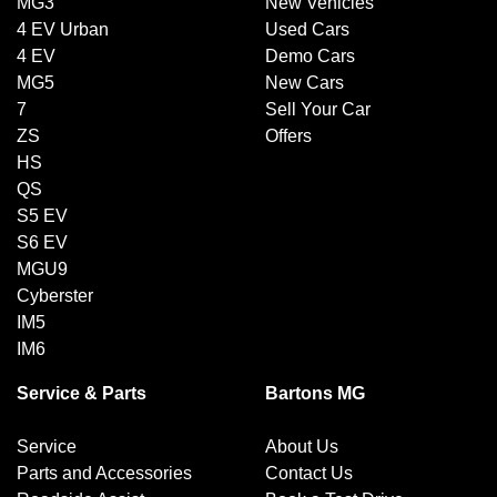
MG3
New Vehicles
4 EV Urban
Used Cars
4 EV
Demo Cars
MG5
New Cars
7
Sell Your Car
ZS
Offers
HS
QS
S5 EV
S6 EV
MGU9
Cyberster
IM5
IM6
Service & Parts
Bartons MG
Service
About Us
Parts and Accessories
Contact Us