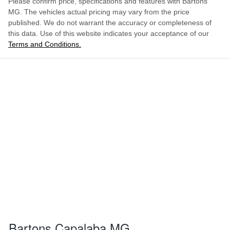
Please confirm price, specifications and features with
Bartons
MG
. The vehicles actual pricing may vary from the price
published. We do not warrant the accuracy or completeness of
this data. Use of this website indicates your acceptance of our
Terms and Conditions.
Bartons Capalaba MG