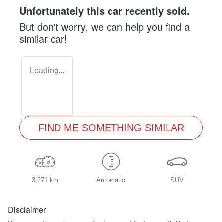
Unfortunately this
car
recently sold.
But don't worry, we can help you find a
similar
car
!
Loading...
FIND ME SOMETHING SIMILAR
3,271 km
Automatic
SUV
Disclaimer