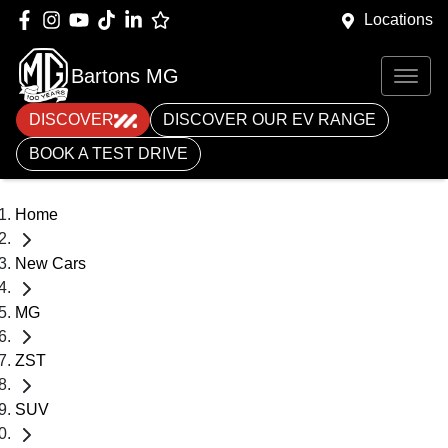
Locations
Bartons MG
DISCOVER
DISCOVER OUR EV RANGE
BOOK A TEST DRIVE
Home
New Cars
MG
ZST
SUV