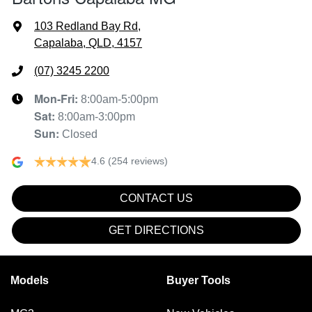
103 Redland Bay Rd
,
Capalaba, QLD, 4157
(07) 3245 2200
Mon-Fri:
8:00am-5:00pm
Sat
:
8:00am-3:00pm
Sun
:
Closed
4.6
(254 reviews)
CONTACT US
GET DIRECTIONS
Models
Buyer Tools