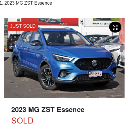
2023 MG ZST Essence
JUST SOLD
2023 MG ZST Essence
SOLD