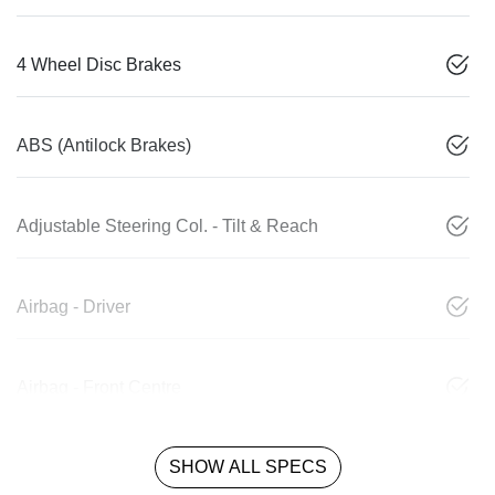
4 Wheel Disc Brakes
ABS (Antilock Brakes)
Adjustable Steering Col. - Tilt & Reach
Airbag - Driver
Airbag - Front Centre
SHOW ALL SPECS