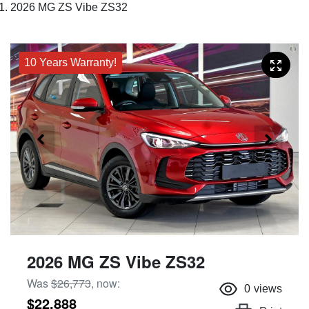
2026 MG ZS Vibe ZS32
10 Years Warranty!
2026 MG ZS Vibe ZS32
Was
$26,773
,
now
:
0
views
$22,888