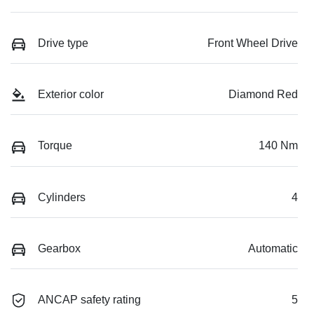
Drive type
Front Wheel Drive
Exterior color
Diamond Red
Torque
140 Nm
Cylinders
4
Gearbox
Automatic
ANCAP safety rating
5