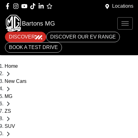
Locations
Bartons MG
DISCOVER
DISCOVER OUR EV RANGE
BOOK A TEST DRIVE
Home
New Cars
MG
ZS
SUV