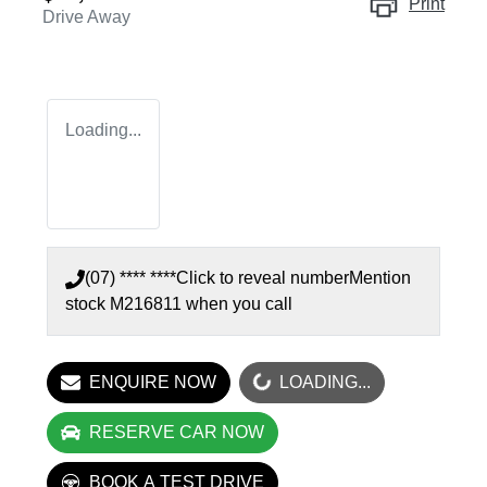
Print
Drive Away
Loading...
(07) **** ****
Click to reveal number
Mention
stock
M216811
when you call
LOADING...
ENQUIRE NOW
LOADING...
RESERVE CAR NOW
BOOK A TEST DRIVE