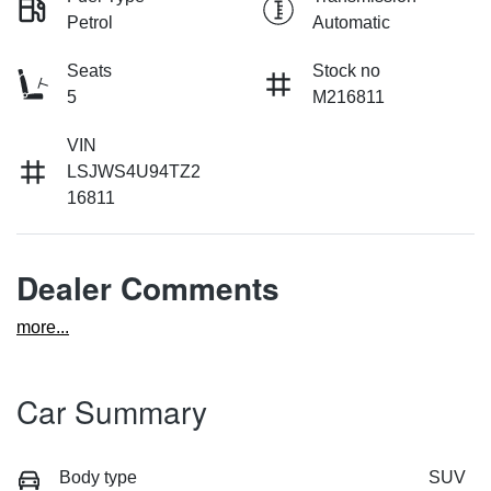
Petrol
Automatic
Seats
Stock no
5
M216811
VIN
LSJWS4U94TZ2
16811
Dealer Comments
more
...
Car Summary
Body type
SUV