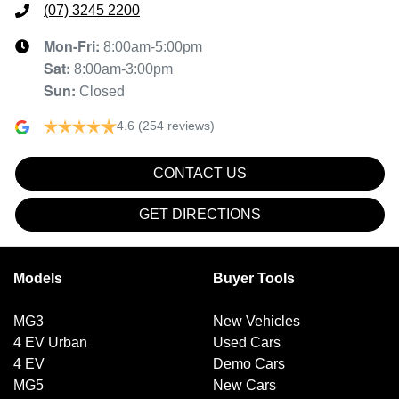
(07) 3245 2200
Mon-Fri:
8:00am-5:00pm
Sat
:
8:00am-3:00pm
Sun
:
Closed
4.6
(254 reviews)
CONTACT US
GET DIRECTIONS
Models
Buyer Tools
MG3
New Vehicles
4 EV Urban
Used Cars
4 EV
Demo Cars
MG5
New Cars