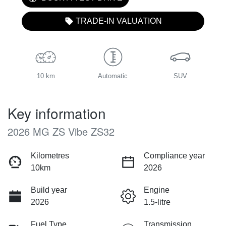
TRADE-IN VALUATION
10 km
Automatic
SUV
Key information
2026 MG ZS Vibe ZS32
Kilometres
Compliance year
10km
2026
Build year
Engine
2026
1.5-litre
Fuel Type
Transmission