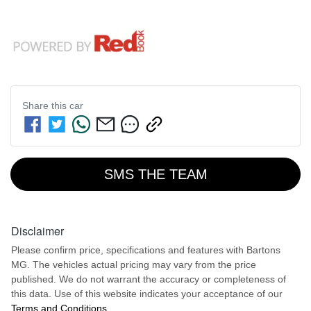
Share this
car
SMS THE TEAM
Disclaimer
Please confirm price, specifications and features with
Bartons
MG
. The vehicles actual pricing may vary from the price
published. We do not warrant the accuracy or completeness of
this data. Use of this website indicates your acceptance of our
Terms and Conditions.