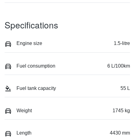
Specifications
Engine size
1.5-litre
Fuel consumption
6 L/100km
Fuel tank capacity
55 L
Weight
1745 kg
Length
4430 mm