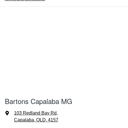
Bartons Capalaba MG
103 Redland Bay Rd
,
Capalaba, QLD, 4157