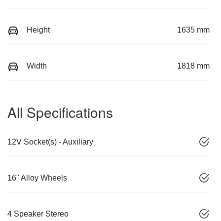
Height
1635 mm
Width
1818 mm
All Specifications
12V Socket(s) - Auxiliary
16" Alloy Wheels
4 Speaker Stereo