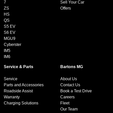
7
Sell Your Car
ZS
Offers
HS
QS
S5 EV
S6 EV
MGU9
Cyberster
IM5
IM6
Service & Parts
Bartons MG
Service
About Us
Parts and Accessories
Contact Us
Roadside Assist
Book a Test Drive
Warranty
Careers
Charging Solutions
Fleet
Our Team