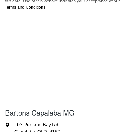
this data. Use of this website indicates your acceptance of our
Terms and Conditions.
Bartons Capalaba MG
103 Redland Bay Rd
,
Capalaba, QLD, 4157