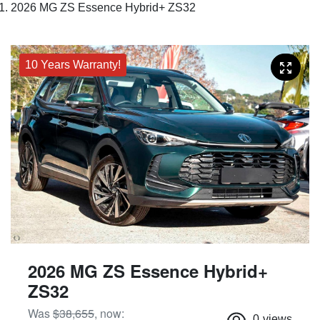
2026 MG ZS Essence Hybrid+ ZS32
10 Years Warranty!
2026 MG ZS Essence Hybrid+
ZS32
Was
$38,655
,
now
:
0
views