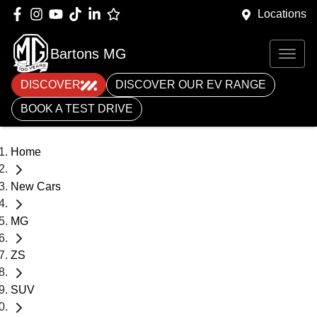
Locations
Bartons MG
DISCOVER
DISCOVER OUR EV RANGE
BOOK A TEST DRIVE
Home
New Cars
MG
ZS
SUV