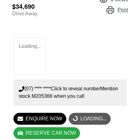
$34,690
Print
Drive Away
Loading...
(07) **** ****
Click to reveal number
Mention
stock
M205366
when you call
ENQUIRE NOW
LOADING...
LOADING...
RESERVE CAR NOW