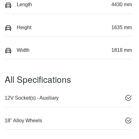
Length
4430 mm
Height
1635 mm
Width
1818 mm
All Specifications
12V Socket(s) - Auxiliary
18" Alloy Wheels