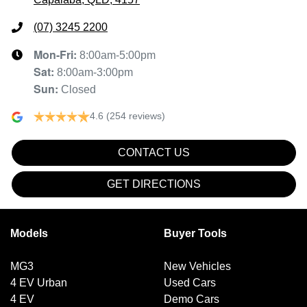
(07) 3245 2200
Mon-Fri:
8:00am-5:00pm
Sat
:
8:00am-3:00pm
Sun
:
Closed
4.6
(254 reviews)
CONTACT US
GET DIRECTIONS
Models
Buyer Tools
MG3
New Vehicles
4 EV Urban
Used Cars
4 EV
Demo Cars