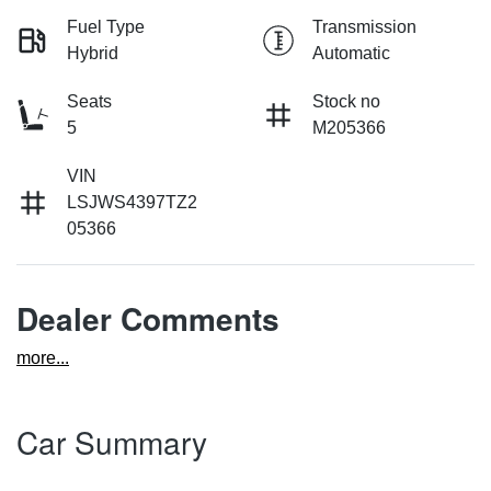
Fuel Type
Transmission
Hybrid
Automatic
Seats
Stock no
5
M205366
VIN
LSJWS4397TZ2
05366
Dealer Comments
more
...
Car Summary