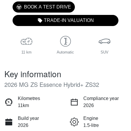
BOOK A TEST DRIVE
TRADE-IN VALUATION
11 km
Automatic
SUV
Key information
2026 MG ZS Essence Hybrid+ ZS32
Kilometres
Compliance year
11km
2026
Build year
Engine
2026
1.5-litre