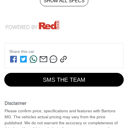
SHOW ALL SPECS
Share this
car
SMS THE TEAM
Disclaimer
Please confirm price, specifications and features with
Bartons
MG
. The vehicles actual pricing may vary from the price
published. We do not warrant the accuracy or completeness of