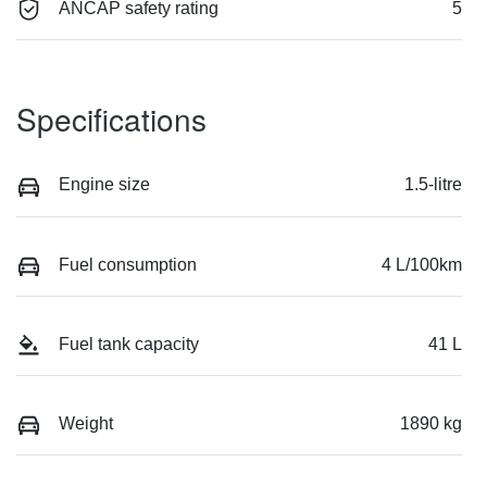
ANCAP safety rating
5
Specifications
Engine size
1.5-litre
Fuel consumption
4 L/100km
Fuel tank capacity
41 L
Weight
1890 kg