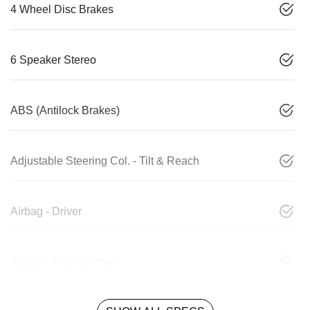
4 Wheel Disc Brakes
6 Speaker Stereo
ABS (Antilock Brakes)
Adjustable Steering Col. - Tilt & Reach
Airbag - Driver
Airbag - Front Centre