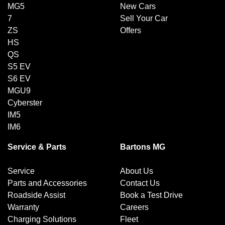
MG5
New Cars
7
Sell Your Car
ZS
Offers
HS
QS
S5 EV
S6 EV
MGU9
Cyberster
IM5
IM6
Service & Parts
Bartons MG
Service
About Us
Parts and Accessories
Contact Us
Roadside Assist
Book a Test Drive
Warranty
Careers
Charging Solutions
Fleet