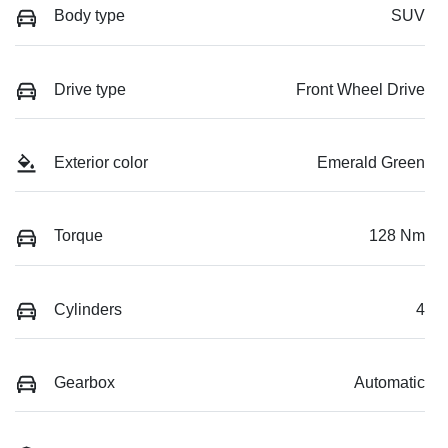
Body type
SUV
Drive type
Front Wheel Drive
Exterior color
Emerald Green
Torque
128 Nm
Cylinders
4
Gearbox
Automatic