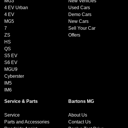
MG3
New Vehicles
4 EV Urban
Used Cars
4 EV
Demo Cars
MG5
New Cars
7
Sell Your Car
ZS
Offers
HS
QS
S5 EV
S6 EV
MGU9
Cyberster
IM5
IM6
Service & Parts
Bartons MG
Service
About Us
Parts and Accessories
Contact Us