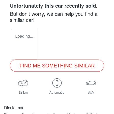
Unfortunately this
car
recently sold.
But don't worry, we can help you find a
similar
car
!
Loading...
FIND ME SOMETHING SIMILAR
12 km
Automatic
SUV
Disclaimer