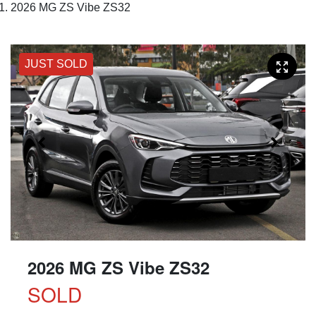
2026 MG ZS Vibe ZS32
JUST SOLD
2026 MG ZS Vibe ZS32
SOLD