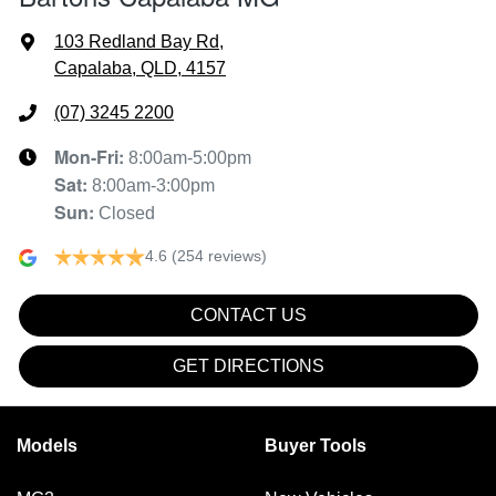
103 Redland Bay Rd
,
Capalaba, QLD, 4157
(07) 3245 2200
Mon-Fri:
8:00am-5:00pm
Sat
:
8:00am-3:00pm
Sun
:
Closed
4.6
(254 reviews)
CONTACT US
GET DIRECTIONS
Models
Buyer Tools