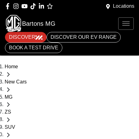
Locations
Bartons MG
DISCOVER
DISCOVER OUR EV RANGE
BOOK A TEST DRIVE
Home
New Cars
MG
ZS
SUV