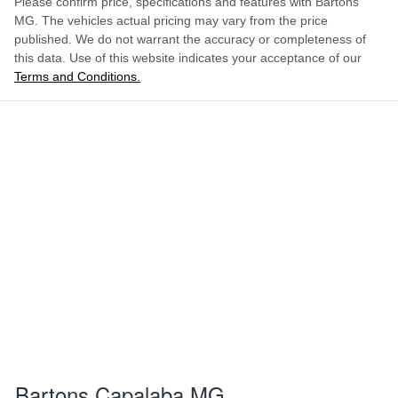
Please confirm price, specifications and features with
Bartons
MG
. The vehicles actual pricing may vary from the price
published. We do not warrant the accuracy or completeness of
this data. Use of this website indicates your acceptance of our
Terms and Conditions.
Bartons Capalaba MG