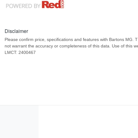
Disclaimer
Please confirm price, specifications and features with
Bartons MG
. 
not warrant the accuracy or completeness of this data. Use of this w
LMCT: 2400467