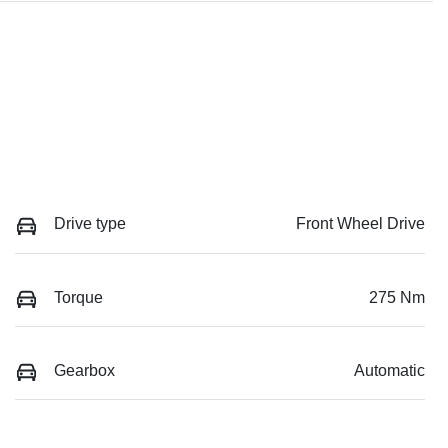
Drive type
Front Wheel Drive
Torque
275 Nm
Gearbox
Automatic