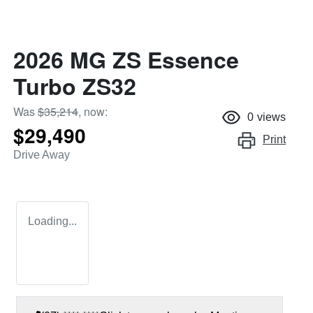
2026 MG ZS Essence
Turbo ZS32
Was
$35,214
,
now
:
0
views
$29,490
Print
Drive Away
Loading...