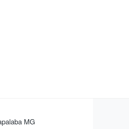
apalaba MG