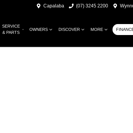
Capalaba
(07) 3245 2200
Wynn
SERVICE
OWNERS
DISCOVER
MORE
FINANC
& PARTS