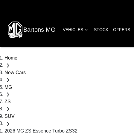
Bartons MG
VEHICLES
STOCK
OFFERS
Home
New Cars
MG
ZS
SUV
2026 MG ZS Essence Turbo ZS32