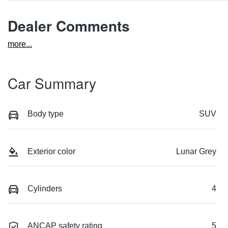
Dealer Comments
more
...
Car Summary
Body type
SUV
Exterior color
Lunar Grey
Cylinders
4
ANCAP safety rating
5