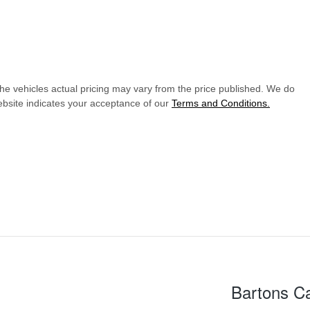
The vehicles actual pricing may vary from the price published. We do
ebsite indicates your acceptance of our
Terms and Conditions.
Bartons C