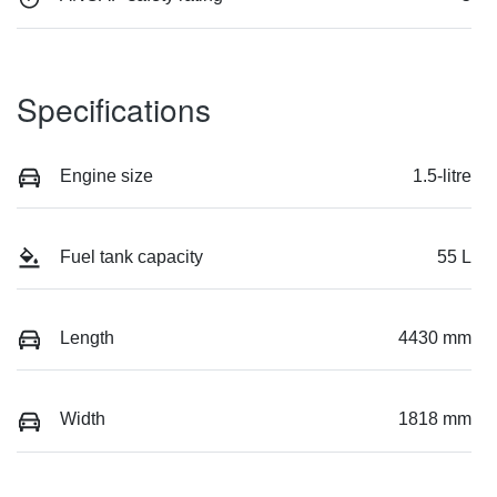
Specifications
Engine size
1.5-litre
Fuel tank capacity
55 L
Length
4430 mm
Width
1818 mm