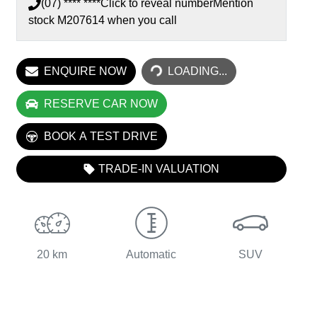
(07) **** ****
Click to reveal number
Mention
LOADING...
stock
M207614
when you call
ENQUIRE NOW
LOADING...
RESERVE CAR NOW
BOOK A TEST DRIVE
TRADE-IN VALUATION
20 km
Automatic
SUV