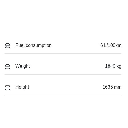
Fuel consumption
6 L/100km
Weight
1840 kg
Height
1635 mm