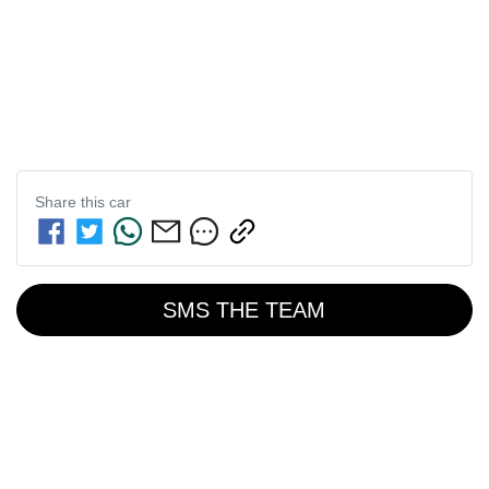
Share this
car
SMS THE TEAM