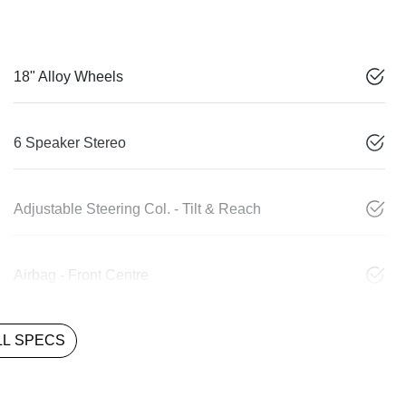
18" Alloy Wheels
6 Speaker Stereo
Adjustable Steering Col. - Tilt & Reach
Airbag - Front Centre
L SPECS