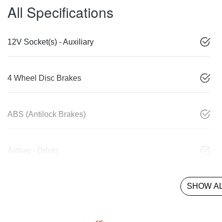
All Specifications
12V Socket(s) - Auxiliary
4 Wheel Disc Brakes
ABS (Antilock Brakes)
Airbag - Driver
SHOW AL