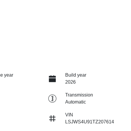
e year
Build year
2026
Transmission
Automatic
VIN
LSJWS4U91TZ207614