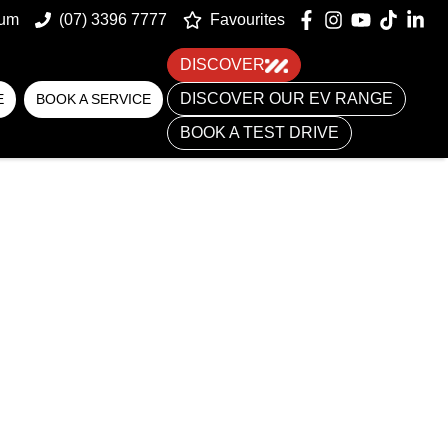
um
(07) 3396 7777
Favourites
DISCOVER
DISCOVER OUR EV RANGE
E
BOOK A SERVICE
BOOK A TEST DRIVE