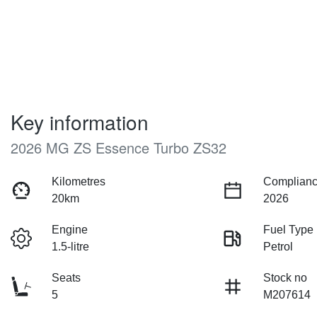
Key information
2026 MG ZS Essence Turbo ZS32
Kilometres
Complianc
20km
2026
Engine
Fuel Type
1.5-litre
Petrol
Seats
Stock no
5
M207614