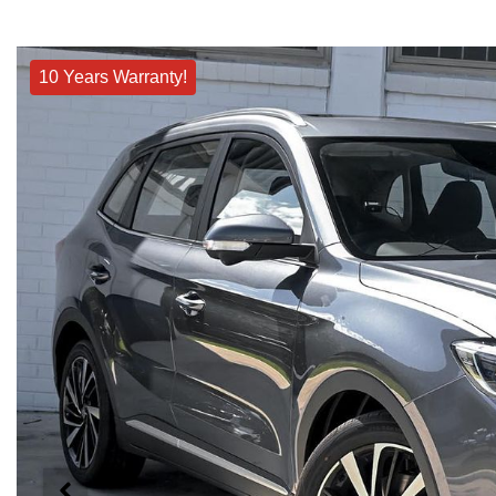
10 Years Warranty!