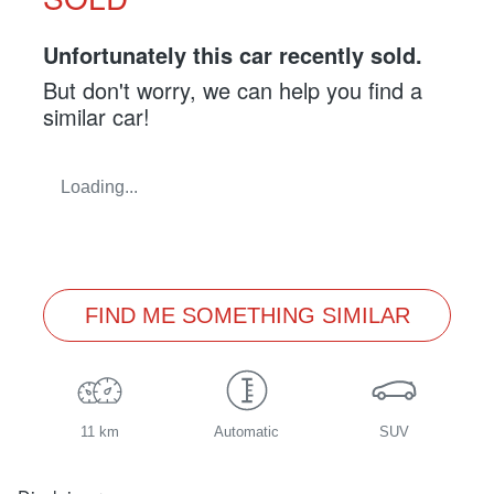
Unfortunately this
car
recently sold.
But don't worry, we can help you find a
similar
car
!
Loading...
FIND ME SOMETHING SIMILAR
11 km
Automatic
SUV