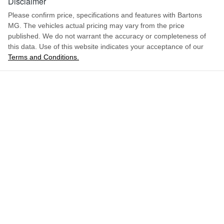
Disclaimer
Please confirm price, specifications and features with
Bartons
MG
. The vehicles actual pricing may vary from the price
published. We do not warrant the accuracy or completeness of
this data. Use of this website indicates your acceptance of our
Terms and Conditions.