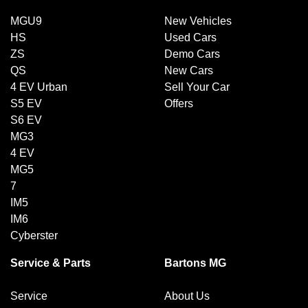
MGU9
New Vehicles
HS
Used Cars
ZS
Demo Cars
QS
New Cars
4 EV Urban
Sell Your Car
S5 EV
Offers
S6 EV
MG3
4 EV
MG5
7
IM5
IM6
Cyberster
Service & Parts
Bartons MG
Service
About Us