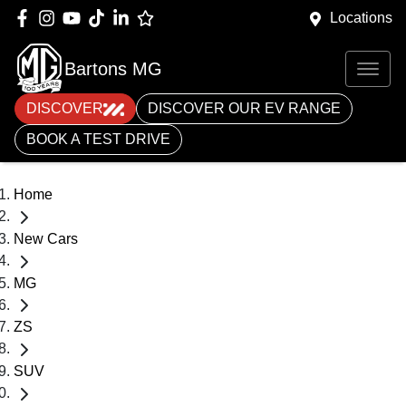
Locations
Bartons MG
DISCOVER
DISCOVER OUR EV RANGE
BOOK A TEST DRIVE
Home
New Cars
MG
ZS
SUV