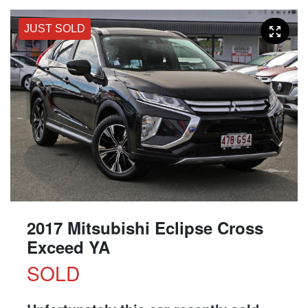
JUST SOLD
2017 Mitsubishi Eclipse Cross
Exceed YA
SOLD