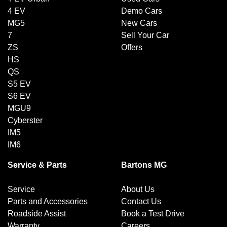
4 EV
Demo Cars
MG5
New Cars
7
Sell Your Car
ZS
Offers
HS
QS
S5 EV
S6 EV
MGU9
Cyberster
IM5
IM6
Service & Parts
Bartons MG
Service
About Us
Parts and Accessories
Contact Us
Roadside Assist
Book a Test Drive
Warranty
Careers