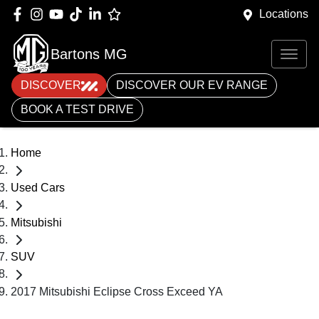
Locations
Bartons MG
DISCOVER
DISCOVER OUR EV RANGE
BOOK A TEST DRIVE
Home
Used Cars
Mitsubishi
SUV
2017 Mitsubishi Eclipse Cross Exceed YA