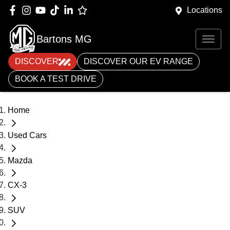
Locations
Bartons MG
DISCOVER
DISCOVER OUR EV RANGE
BOOK A TEST DRIVE
Home
Used Cars
Mazda
CX-3
SUV