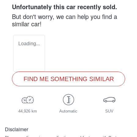
Unfortunately this
car
recently sold.
But don't worry, we can help you find a
similar
car
!
Loading...
FIND ME SOMETHING SIMILAR
44,926 km
Automatic
SUV
Disclaimer