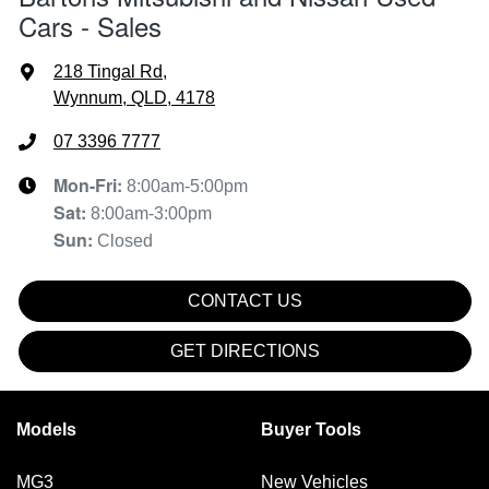
Cars - Sales
218 Tingal Rd
,
Wynnum, QLD, 4178
07 3396 7777
Mon-Fri:
8:00am-5:00pm
Sat
:
8:00am-3:00pm
Sun
:
Closed
CONTACT US
GET DIRECTIONS
Models
Buyer Tools
MG3
New Vehicles