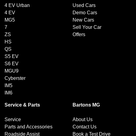
4 EV Urban
Used Cars
4 EV
Demo Cars
MG5
New Cars
7
Sell Your Car
ZS
Offers
HS
QS
S5 EV
S6 EV
MGU9
Cyberster
IM5
IM6
Service & Parts
Bartons MG
Service
About Us
Parts and Accessories
Contact Us
Roadside Assist
Book a Test Drive