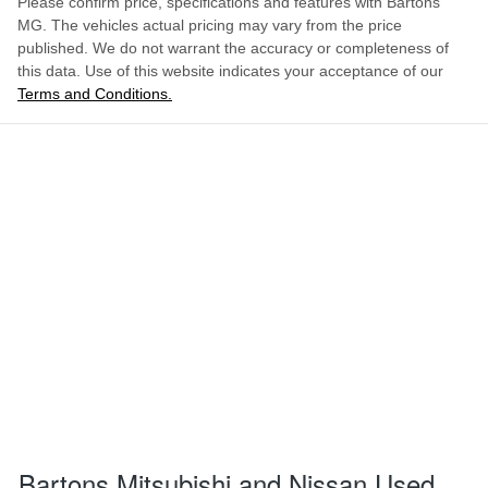
Please confirm price, specifications and features with
Bartons
MG
. The vehicles actual pricing may vary from the price
published. We do not warrant the accuracy or completeness of
this data. Use of this website indicates your acceptance of our
Terms and Conditions.
Bartons Mitsubishi and Nissan Used