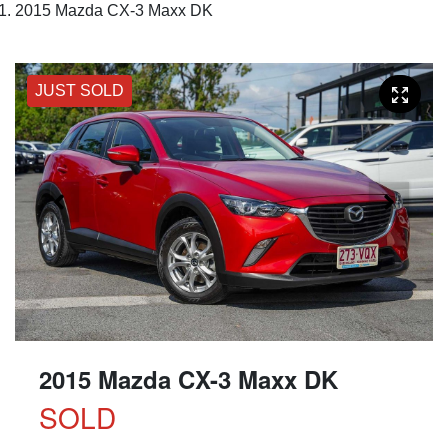
2015 Mazda CX-3 Maxx DK
JUST SOLD
2015 Mazda CX-3 Maxx DK
SOLD