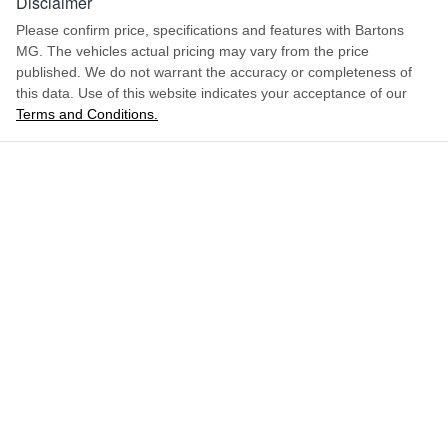
Disclaimer
Please confirm price, specifications and features with
Bartons
MG
. The vehicles actual pricing may vary from the price
published. We do not warrant the accuracy or completeness of
this data. Use of this website indicates your acceptance of our
Terms and Conditions.