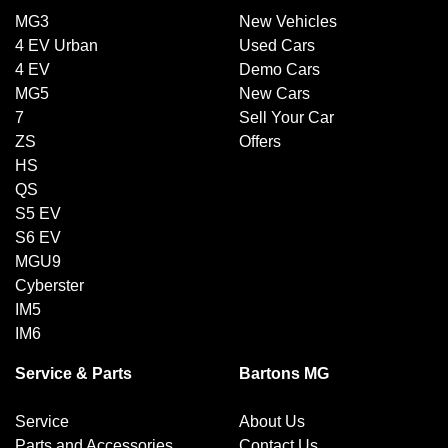
MG3
New Vehicles
4 EV Urban
Used Cars
4 EV
Demo Cars
MG5
New Cars
7
Sell Your Car
ZS
Offers
HS
QS
S5 EV
S6 EV
MGU9
Cyberster
IM5
IM6
Service & Parts
Bartons MG
Service
About Us
Parts and Accessories
Contact Us