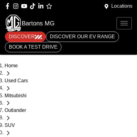
Locations
Bartons MG
DISCOVER
DISCOVER OUR EV RANGE
BOOK A TEST DRIVE
Home
Used Cars
Mitsubishi
Outlander
SUV