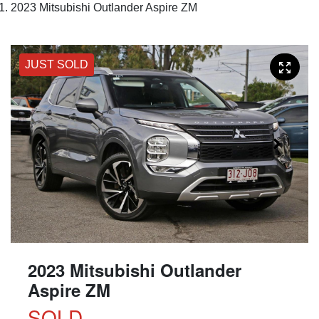
2023 Mitsubishi Outlander Aspire ZM
JUST SOLD
2023 Mitsubishi Outlander
Aspire ZM
SOLD