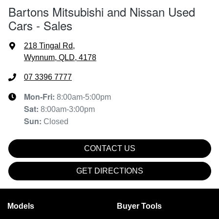
Bartons Mitsubishi and Nissan Used
Cars - Sales
218 Tingal Rd
,
Wynnum, QLD, 4178
07 3396 7777
Mon-Fri:
8:00am-5:00pm
Sat
:
8:00am-3:00pm
Sun
:
Closed
CONTACT US
GET DIRECTIONS
Models
Buyer Tools