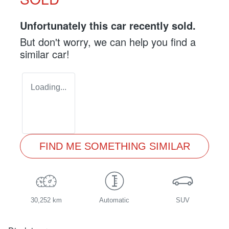
Unfortunately this
car
recently sold.
But don't worry, we can help you find a
similar
car
!
Loading...
FIND ME SOMETHING SIMILAR
30,252 km
Automatic
SUV