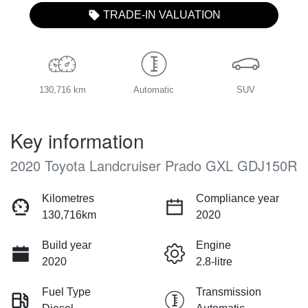
TRADE-IN VALUATION
130,716 km
Automatic
SUV
Key information
2020 Toyota Landcruiser Prado GXL GDJ150R
Kilometres
Compliance year
130,716km
2020
Build year
Engine
2020
2.8-litre
Fuel Type
Transmission