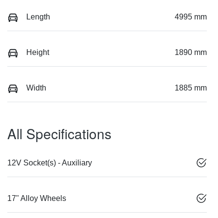
Length
4995 mm
Height
1890 mm
Width
1885 mm
All Specifications
12V Socket(s) - Auxiliary
17" Alloy Wheels