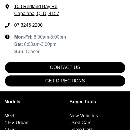
103 Redland Bay Rd
,
Capalaba, QLD, 4157
07 3245 2200
Mon-Fri:
8:00am-5:00pm
Sat
:
8:00am-3:00pm
Sun
:
Closed
CONTACT US
GET DIRECTIONS
Models
Buyer Tools
MG3
New Vehicles
4 EV Urban
Used Cars
4 EV
Demo Cars