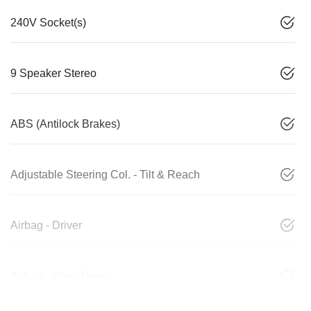
240V Socket(s)
9 Speaker Stereo
ABS (Antilock Brakes)
Adjustable Steering Col. - Tilt & Reach
Airbag - Driver
Airbag - Knee Driver