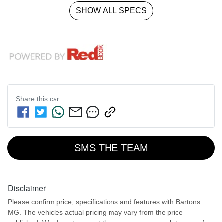
SHOW ALL SPECS
Share this
car
SMS THE TEAM
Disclaimer
Please confirm price, specifications and features with
Bartons
MG
. The vehicles actual pricing may vary from the price