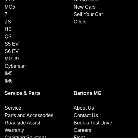
MG5
New Cars
7
Sell Your Car
ZS
Offers
HS
QS
S5 EV
S6 EV
MGU9
Cyberster
IM5
IM6
Service & Parts
Bartons MG
Service
About Us
Parts and Accessories
Contact Us
Roadside Assist
Book a Test Drive
Warranty
Careers
Charging Solutions
Fleet