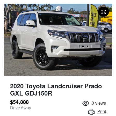
2020 Toyota Landcruiser Prado
GXL GDJ150R
$54,888
0
views
Drive Away
Print