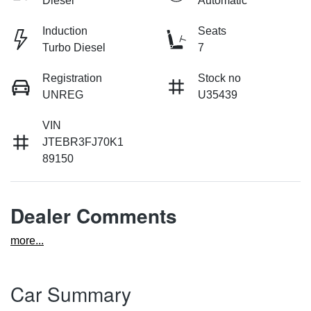
Diesel
Automatic
Induction
Seats
Turbo Diesel
7
Registration
Stock no
UNREG
U35439
VIN
JTEBR3FJ70K1
89150
Dealer Comments
more
...
Car Summary