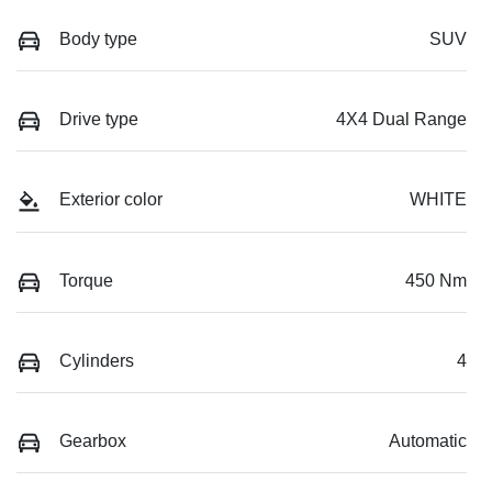
Body type
SUV
Drive type
4X4 Dual Range
Exterior color
WHITE
Torque
450 Nm
Cylinders
4
Gearbox
Automatic