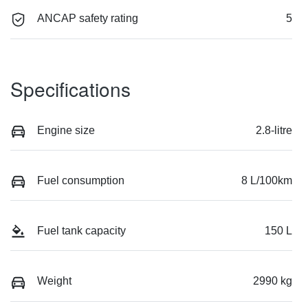
ANCAP safety rating
5
Specifications
Engine size
2.8-litre
Fuel consumption
8 L/100km
Fuel tank capacity
150 L
Weight
2990 kg