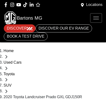
Locations
Bartons MG
DISCOVER
DISCOVER OUR EV RANGE
BOOK A TEST DRIVE
Home
Used Cars
Toyota
SUV
2020 Toyota Landcruiser Prado GXL GDJ150R