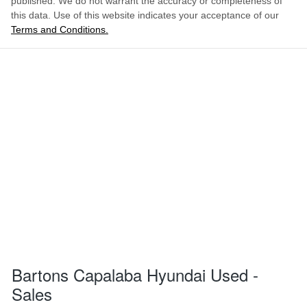
published. We do not warrant the accuracy or completeness of
this data. Use of this website indicates your acceptance of our
Terms and Conditions.
Bartons Capalaba Hyundai Used -
Sales