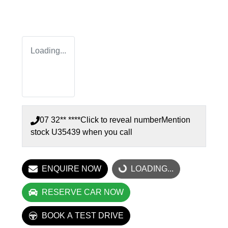
Loading...
07 32** ****
Click to reveal number
Mention
stock
U35439
when you call
ENQUIRE NOW
LOADING...
LOADING...
RESERVE CAR NOW
BOOK A TEST DRIVE