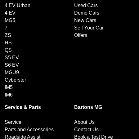
4 EV Urban
Used Cars
4 EV
Demo Cars
MG5
New Cars
7
Sell Your Car
ZS
Offers
HS
QS
S5 EV
S6 EV
MGU9
Cyberster
IM5
IM6
Service & Parts
Bartons MG
Service
About Us
Parts and Accessories
Contact Us
Roadside Assist
Book a Test Drive