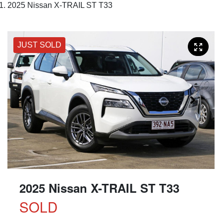
2025 Nissan X-TRAIL ST T33
JUST SOLD
2025 Nissan X-TRAIL ST T33
SOLD