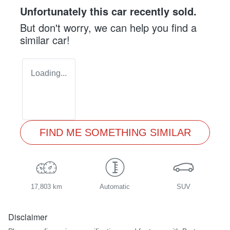
Unfortunately this
car
recently sold.
But don't worry, we can help you find a
similar
car
!
Loading...
FIND ME SOMETHING SIMILAR
17,803 km
Automatic
SUV
Disclaimer