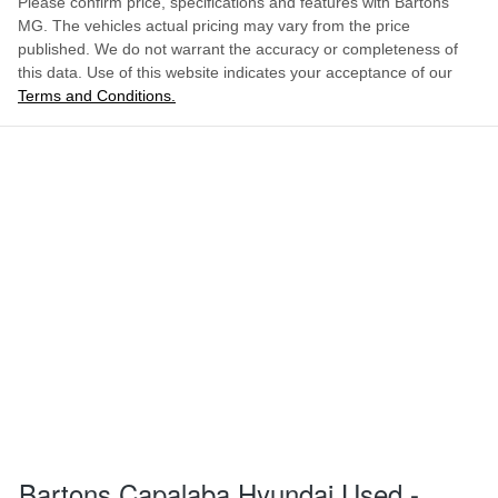
Please confirm price, specifications and features with
Bartons
MG
. The vehicles actual pricing may vary from the price
published. We do not warrant the accuracy or completeness of
this data. Use of this website indicates your acceptance of our
Terms and Conditions.
Bartons Capalaba Hyundai Used -