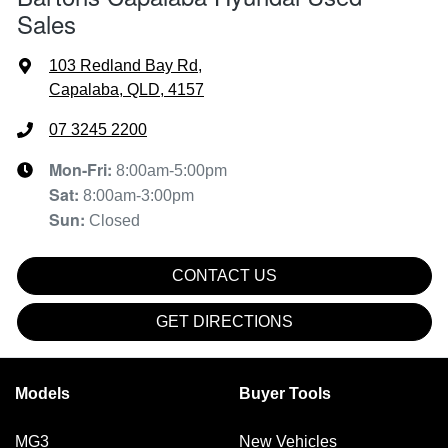
Sales
103 Redland Bay Rd
,
Capalaba, QLD, 4157
07 3245 2200
Mon-Fri:
8:00am-5:00pm
Sat
:
8:00am-3:00pm
Sun
:
Closed
CONTACT US
GET DIRECTIONS
Models
Buyer Tools
MG3
New Vehicles