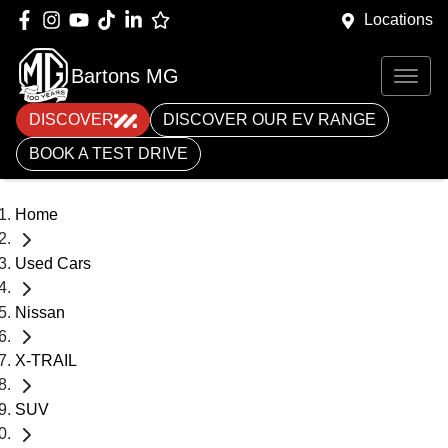
Locations
Bartons MG
DISCOVER
DISCOVER OUR EV RANGE
BOOK A TEST DRIVE
Home
Used Cars
Nissan
X-TRAIL
SUV