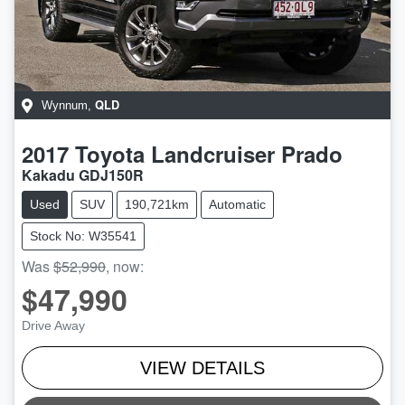
QLD
Wynnum
,
2017
Toyota
Landcruiser Prado
Kakadu GDJ150R
Used
SUV
190,721km
Automatic
Stock No: W35541
Was
$52,990
,
now
:
$47,990
Drive Away
VIEW DETAILS
LOADING...