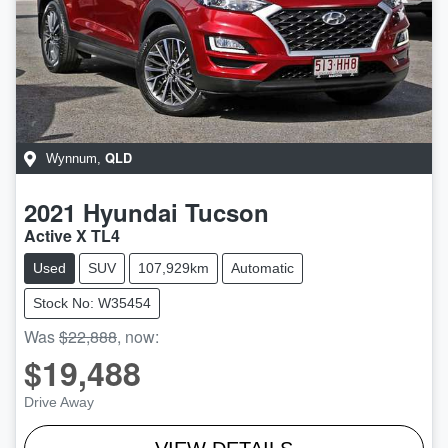
QLD
Wynnum
,
2021
Hyundai
Tucson
Active X TL4
Used
SUV
107,929km
Automatic
Stock No: W35454
Was
$22,888
,
now
:
$19,488
Drive Away