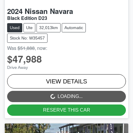
2024
Nissan
Navara
Black Edition D23
Used
Ute
32,013km
Automatic
Stock No: W35457
Was
$51,888
,
now
:
$47,988
Drive Away
VIEW DETAILS
LOADING...
LOADING...
RESERVE THIS CAR