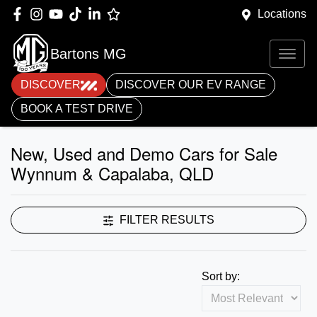
Locations
Bartons MG
DISCOVER
DISCOVER OUR EV RANGE
BOOK A TEST DRIVE
New, Used and Demo Cars for Sale
Wynnum & Capalaba, QLD
FILTER RESULTS
Sort by: