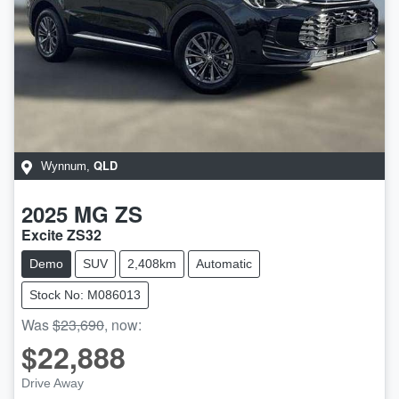
QLD
Wynnum
,
2025
MG
ZS
Excite ZS32
Demo
SUV
2,408km
Automatic
Stock No: M086013
Was
$23,690
,
now
:
$22,888
Drive Away