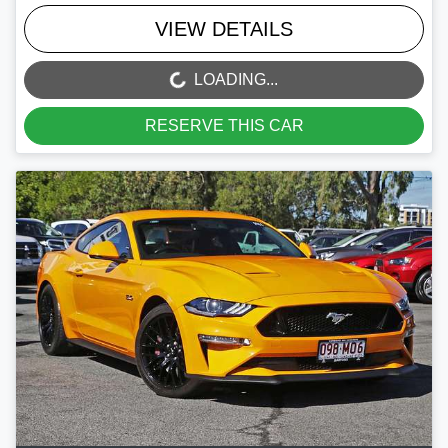
VIEW DETAILS
LOADING...
LOADING...
RESERVE THIS CAR