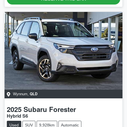
QLD
Wynnum
,
2025
Subaru
Forester
Hybrid S6
Used
SUV
9,928km
Automatic