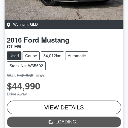
QLD
Wynnum
,
2016
Ford
Mustang
GT FM
Used
Coupe
84,012km
Automatic
Stock No: W35602
Was
$48,888
,
now
:
$44,990
Drive Away
VIEW DETAILS
LOADING...
LOADING...