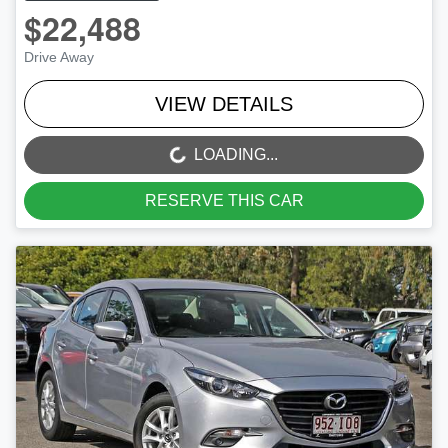
$22,488
Drive Away
VIEW DETAILS
LOADING...
LOADING...
RESERVE THIS CAR