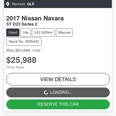
QLD
Wynnum
,
2017
Nissan
Navara
ST D23 Series 2
Used
Ute
142,545km
Manual
Stock No: W35442
Was
$31,888
,
now
:
$25,988
Drive Away
VIEW DETAILS
LOADING...
LOADING...
RESERVE THIS CAR