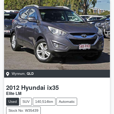
QLD
Wynnum
,
2012
Hyundai
ix35
Elite LM
Used
SUV
140,514km
Automatic
Stock No: W35439