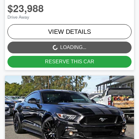
$23,988
Drive Away
VIEW DETAILS
LOADING...
LOADING...
RESERVE THIS CAR