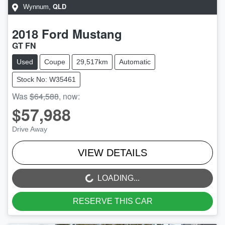
QLD
Wynnum
,
2018
Ford
Mustang
GT FN
Used
Coupe
29,517km
Automatic
Stock No: W35461
Was
$64,588
,
now
:
$57,988
Drive Away
VIEW DETAILS
LOADING...
LOADING...
RESERVE THIS CAR