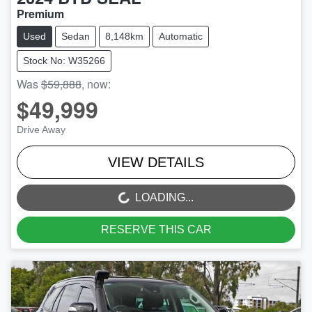
Premium
Used
Sedan
8,148km
Automatic
Stock No: W35266
Was
$59,888
,
now
:
$49,999
Drive Away
VIEW DETAILS
LOADING...
LOADING...
RESERVE THIS CAR