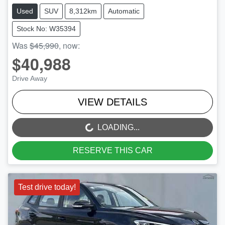
Used
SUV
8,312km
Automatic
Stock No: W35394
Was
$45,990
,
now
:
$40,988
Drive Away
VIEW DETAILS
LOADING...
LOADING...
RESERVE THIS CAR
Test drive today!