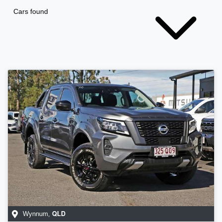
Cars found
QLD
Wynnum
,