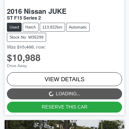
2016
Nissan
JUKE
ST F15 Series 2
Used
Hatch
113,822km
Automatic
Stock No: W35299
Was
$15,488
,
now
:
$10,988
Drive Away
VIEW DETAILS
LOADING...
LOADING...
RESERVE THIS CAR