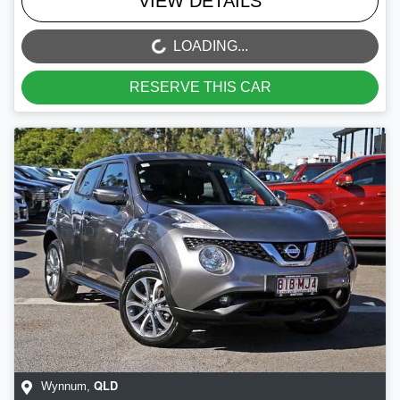
VIEW DETAILS
LOADING...
LOADING...
RESERVE THIS CAR
QLD
Wynnum
,