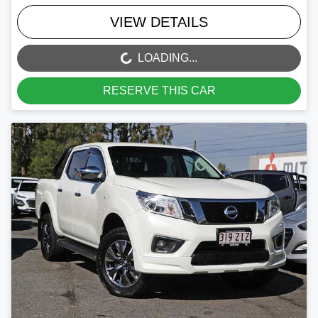
VIEW DETAILS
LOADING...
LOADING...
RESERVE THIS CAR