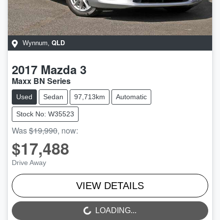
QLD
Wynnum
,
2017
Mazda
3
Maxx BN Series
Used
Sedan
97,713km
Automatic
Stock No: W35523
Was
$19,990
,
now
:
$17,488
Drive Away
VIEW DETAILS
LOADING...
LOADING...