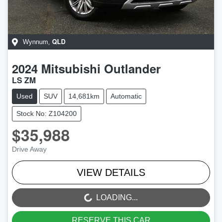
QLD
Wynnum
,
2024
Mitsubishi
Outlander
LS ZM
Used
SUV
14,681km
Automatic
Stock No: Z104200
$35,988
Drive Away
VIEW DETAILS
LOADING...
LOADING...
RESERVE THIS CAR