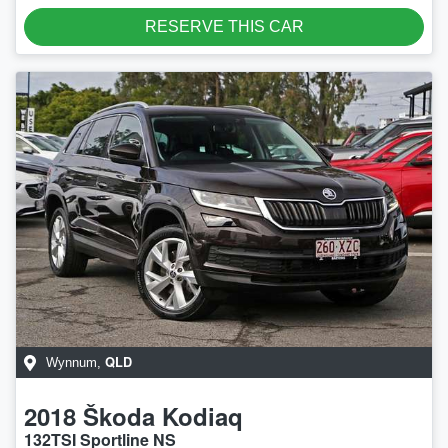
RESERVE THIS CAR
QLD
Wynnum
,
2018
Škoda
Kodiaq
132TSI Sportline NS