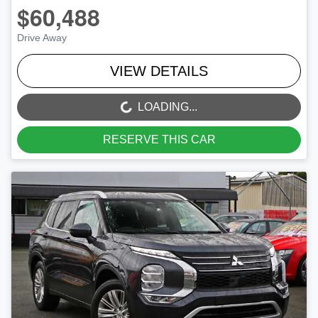
$60,488
Drive Away
VIEW DETAILS
LOADING...
LOADING...
RESERVE THIS CAR