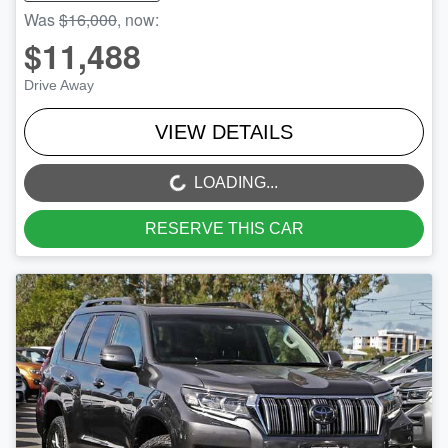
Was
$16,000
,
now
:
$11,488
Drive Away
VIEW DETAILS
LOADING...
LOADING...
RESERVE THIS CAR