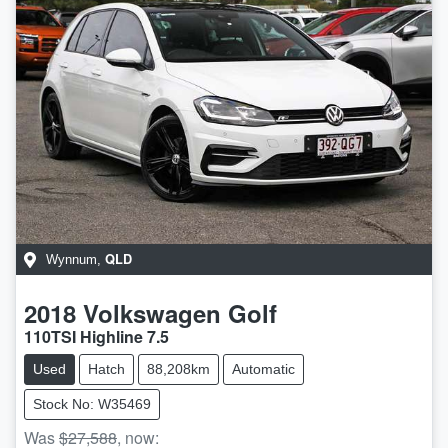
QLD
Wynnum
,
2018
Volkswagen
Golf
110TSI Highline 7.5
Used
Hatch
88,208km
Automatic
Stock No: W35469
Was
$27,588
,
now
: