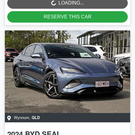
LOADING...
RESERVE THIS CAR
QLD
Wynnum
,
2024
BYD
SEAL