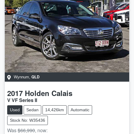
QLD
Wynnum
,
2017
Holden
Calais
V VF Series II
Used
Sedan
14,426km
Automatic
Stock No: W35436
Was
$66,990
,
now
: