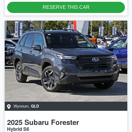
RESERVE THIS CAR
QLD
Wynnum
,
2025
Subaru
Forester
Hybrid S6