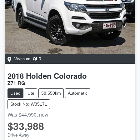
QLD
Wynnum
,
2018
Holden
Colorado
Z71 RG
Used
Ute
58,550km
Automatic
Stock No: W35171
Was
$44,990
,
now
:
$33,988
Drive Away