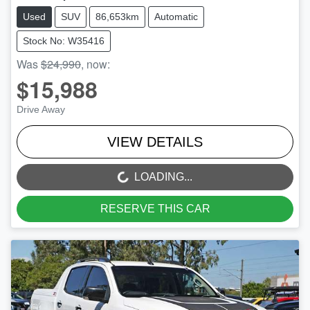
Used
SUV
86,653km
Automatic
Stock No: W35416
Was
$24,990
,
now
:
$15,988
Drive Away
VIEW DETAILS
LOADING...
LOADING...
RESERVE THIS CAR