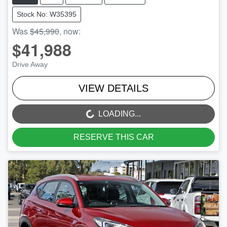
Stock No: W35395
Was
$45,990
,
now
:
$41,988
Drive Away
VIEW DETAILS
LOADING...
LOADING...
RESERVE THIS CAR