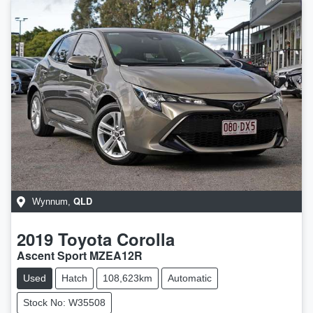
QLD
Wynnum
,
2019
Toyota
Corolla
Ascent Sport MZEA12R
Used
Hatch
108,623km
Automatic
Stock No: W35508